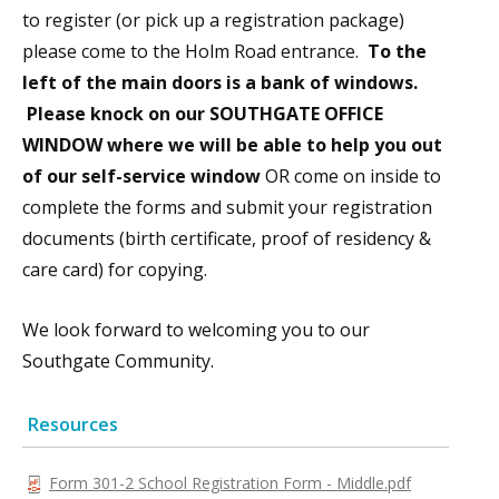
to register (or pick up a registration package)
please come to the Holm Road entrance.
To the
left of the main doors is a bank of windows.
Please knock on our SOUTHGATE OFFICE
WINDOW where we will be able to help you out
of our self-service window
OR come on inside to
complete the forms and submit your registration
documents (birth certificate, proof of residency &
care card) for copying.
We look forward to welcoming you to our
Southgate Community.
Resources
Form 301-2 School Registration Form - Middle.pdf