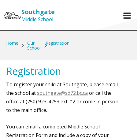
Skip to main content
Southgate
Middle School
Home
Our
Registration
School
Registration
To register your child at Southgate, please email
the school at
southgate@sd72.bc.ca
or call the
office at (250) 923-4253 ext #2 or come in person
to the main office.
You can email a completed Middle School
Registration Form and include a copy of your