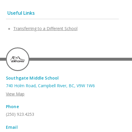
Useful Links
Transferring to a Different School
Southgate Middle School
740 Holm Road, Campbell River, BC, V9W 1W6
View Map
Phone
(250) 923.4253
Email