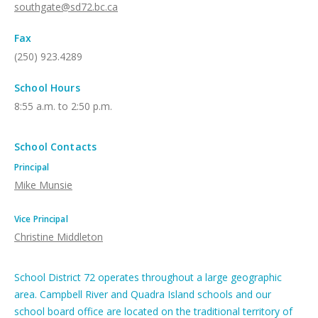
southgate@sd72.bc.ca
Fax
(250) 923.4289
School Hours
8:55 a.m. to 2:50 p.m.
School Contacts
Principal
Mike Munsie
Vice Principal
Christine Middleton
School District 72 operates throughout a large geographic
area. Campbell River and Quadra Island schools and our
school board office are located on the traditional territory of