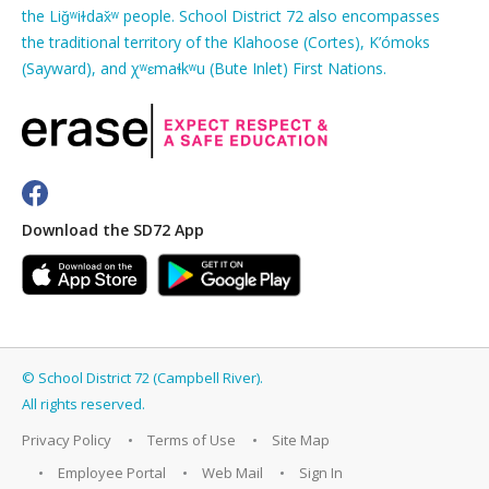
the Liǧʷiɫdax̌ʷ people. School District 72 also encompasses
the traditional territory of the Klahoose (Cortes), K’ómoks
(Sayward), and χʷɛmaɬkʷu (Bute Inlet) First Nations.
Download the SD72 App
©
School District 72 (Campbell River)
.
All rights reserved.
Privacy Policy
Terms of Use
Site Map
Employee Portal
Web Mail
Sign In