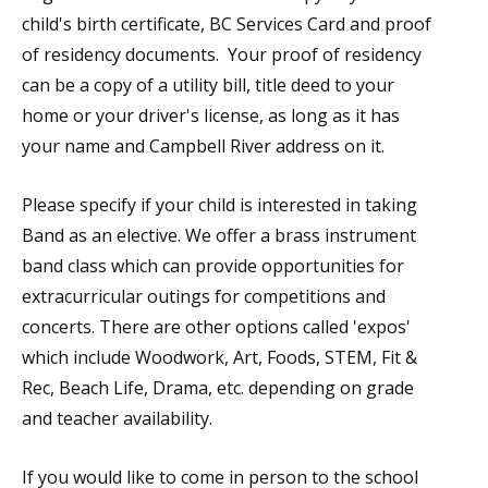
child's birth certificate, BC Services Card and proof
of residency documents. Your proof of residency
can be a copy of a utility bill, title deed to your
home or your driver's license, as long as it has
your name and Campbell River address on it.
Please specify if your child is interested in taking
Band as an elective. We offer a brass instrument
band class which can provide opportunities for
extracurricular outings for competitions and
concerts. There are other options called 'expos'
which include Woodwork, Art, Foods, STEM, Fit &
Rec, Beach Life, Drama, etc. depending on grade
and teacher availability.
If you would like to come in person to the school