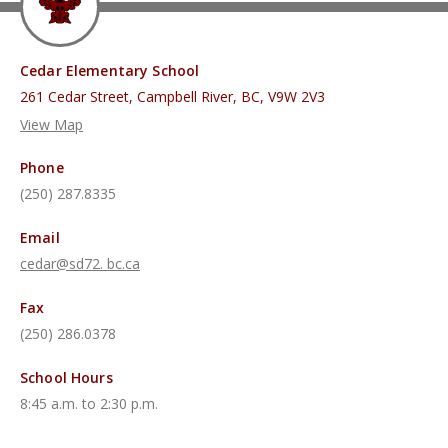
Cedar Elementary School
261 Cedar Street, Campbell River, BC, V9W 2V3
View Map
Phone
(250) 287.8335
Email
cedar@sd72. bc.ca
Fax
(250) 286.0378
School Hours
8:45 a.m. to 2:30 p.m.