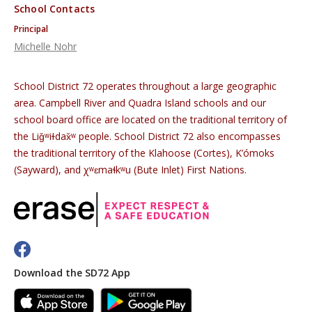
School Contacts
Principal
Michelle Nohr
School District 72 operates throughout a large geographic
area. Campbell River and Quadra Island schools and our
school board office are located on the traditional territory of
the Liǧʷiɫdax̌ʷ people. School District 72 also encompasses
the traditional territory of the Klahoose (Cortes), K’ómoks
(Sayward), and χʷɛmaɬkʷu (Bute Inlet) First Nations.
Download the SD72 App