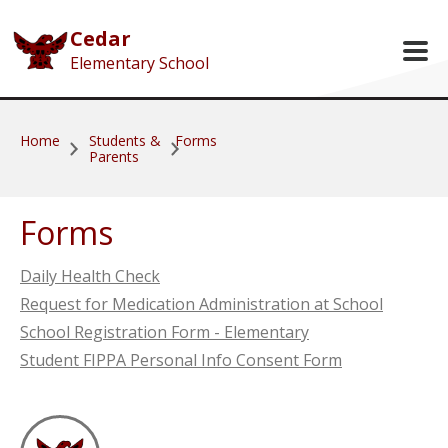
Skip to main content
Cedar
Elementary School
Home
Students &
Forms
Parents
Forms
Daily Health Check
Request for Medication Administration at School
School Registration Form - Elementary
Student FIPPA Personal Info Consent Form