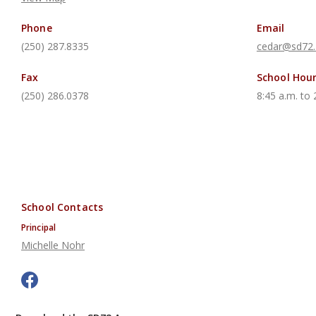
Phone
Email
(250) 287.8335
cedar@sd72.
Fax
School Hou
(250) 286.0378
8:45 a.m. to 
School Contacts
Principal
Michelle Nohr