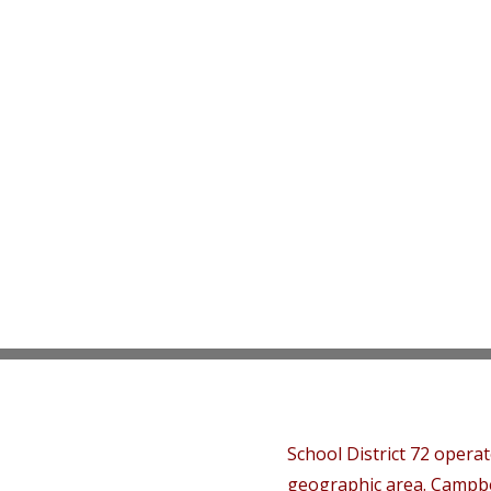
School District 72 opera
geographic area. Campbe