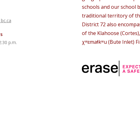
schools and our school b
traditional territory of th
 bc.ca
District 72 also encompas
of the Klahoose (Cortes)
rs
χʷɛmaɬkʷu (Bute Inlet) Fi
2:30 p.m.