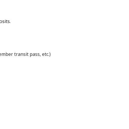
osits.
ember transit pass, etc.)