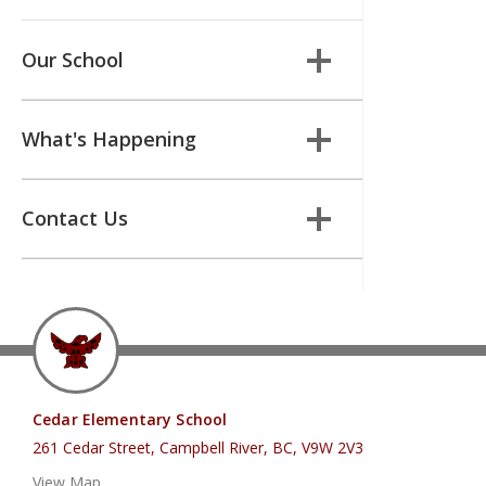
Our School
What's Happening
Contact Us
Cedar Elementary School
261 Cedar Street, Campbell River, BC, V9W 2V3
View Map