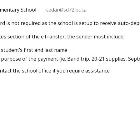
ementary School
cedar@sd72.bc.ca
d is not required as the school is setup to receive auto-dep
tes section of the eTransfer, the sender must include:
student’s first and last name
purpose of the payment (ie. Band trip, 20-21 supplies, Sept
ntact the school office if you require assistance.