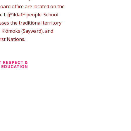
oard office are located on the
e Liǧʷiɫdax̌ʷ people. School
ses the traditional territory
, K’ómoks (Sayward), and
rst Nations.