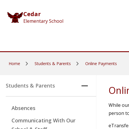
Skip to main content
Cedar
Elementary School
Home
Students & Parents
Online Payments
Students & Parents
Onli
While our
Absences
person to
Communicating With Our
eTransfer