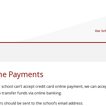
Our Sc
ne Payments
 school can’t accept credit card online payment, we can acc
 transfer funds via online banking.
s should be sent to the school’s email address: