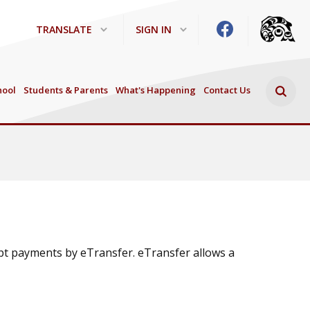
TRANSLATE
SIGN IN
Search 
hool
Students & Parents
What's Happening
Contact Us
ept payments by eTransfer. eTransfer allows a