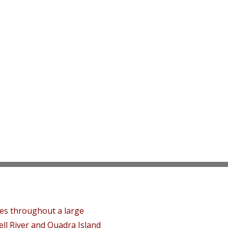
tes throughout a large
ll River and Quadra Island