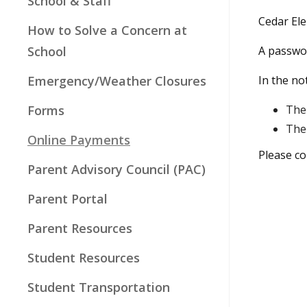
School & Staff
Cedar El
How to Solve a Concern at
School
A passwor
Emergency/Weather Closures
In the no
Forms
The 
The 
Online Payments
Please co
Parent Advisory Council (PAC)
Parent Portal
Parent Resources
Student Resources
Student Transportation