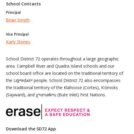
School Contacts
Principal
Brian Smyth
Vice Principal
Karly Stones
School District 72 operates throughout a large geographic
area. Campbell River and Quadra Island schools and our
school board office are located on the traditional territory of
the Liǧʷiɫdax̌ʷ people. School District 72 also encompasses
the traditional territory of the Klahoose (Cortes), K’ómoks
(Sayward), and χʷɛmaɬkʷu (Bute Inlet) First Nations.
Download the SD72 App