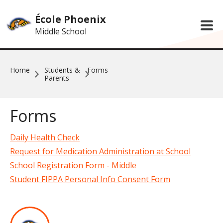
Skip to main content
École Phoenix
Middle School
Home
Students &
Forms
Parents
Forms
Daily Health Check
Request for Medication Administration at School
School Registration Form - Middle
Student FIPPA Personal Info Consent Form