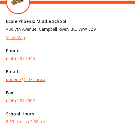
École Phoenix Middle School
400 7th Avenue, Campbell River, BC, V9W 3Z9
View Map
Phone
(250) 287.8346
Email
phoenix@sd72.bc.ca
Fax
(250) 287.2302
School Hours
8:55 a.m. to 2:50 p.m.