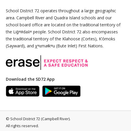
School District 72 operates throughout a large geographic
area. Campbell River and Quadra Island schools and our
school board office are located on the traditional territory of
the Liǧʷiɫdax̌ʷ people. School District 72 also encompasses
the traditional territory of the Klahoose (Cortes), K’ómoks
(Sayward), and χʷɛmaɬkʷu (Bute Inlet) First Nations.
Download the SD72 App
©
School District 72 (Campbell River)
.
All rights reserved.