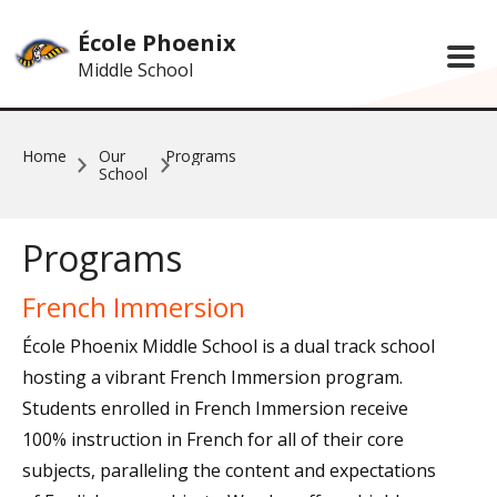
Skip to main content
École Phoenix
Middle School
Home
Our
Programs
School
Programs
French Immersion
École Phoenix Middle School is a dual track school
hosting a vibrant French Immersion program.
Students enrolled in French Immersion receive
100% instruction in French for all of their core
subjects, paralleling the content and expectations