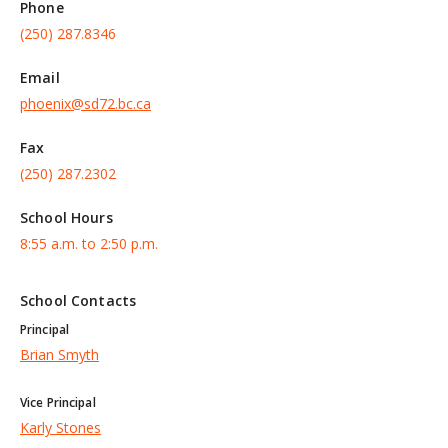
Phone
(250) 287.8346
Email
phoenix@sd72.bc.ca
Fax
(250) 287.2302
School Hours
8:55 a.m. to 2:50 p.m.
School Contacts
Principal
Brian Smyth
Vice Principal
Karly Stones