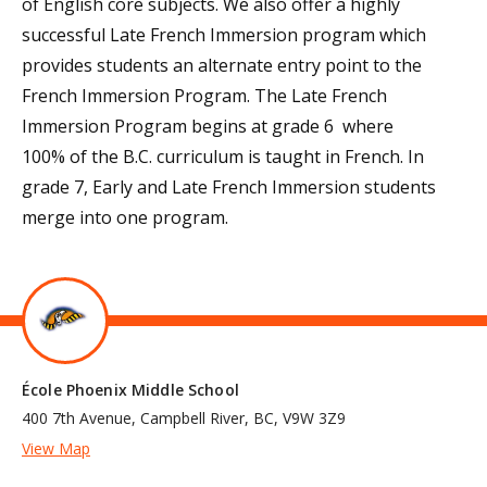
of English core subjects. We also offer a highly
successful Late French Immersion program which
provides students an alternate entry point to the
French Immersion Program. The Late French
Immersion Program begins at grade 6 where
100% of the B.C. curriculum is taught in French. In
grade 7, Early and Late French Immersion students
merge into one program.
École Phoenix Middle School
400 7th Avenue, Campbell River, BC, V9W 3Z9
View Map