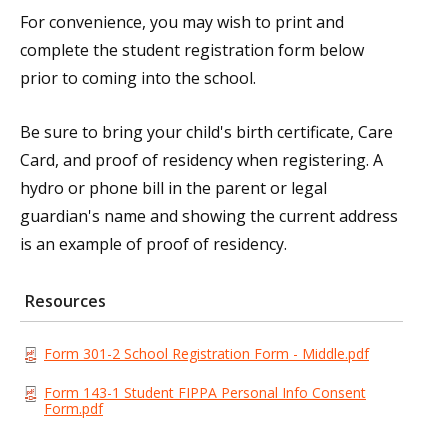
For convenience, you may wish to print and
complete the student registration form below
prior to coming into the school.
Be sure to bring your child's birth certificate, Care
Card, and proof of residency when registering. A
hydro or phone bill in the parent or legal
guardian's name and showing the current address
is an example of proof of residency.
Resources
Form 301-2 School Registration Form - Middle.pdf
Form 143-1 Student FIPPA Personal Info Consent
Form.pdf