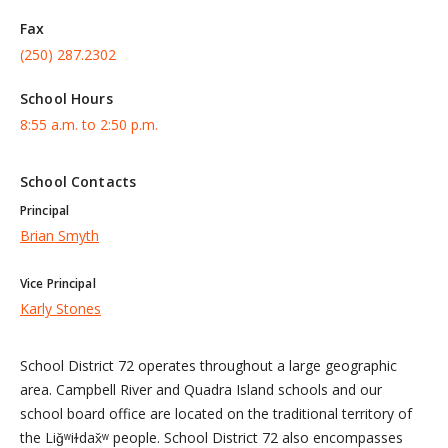
Fax
(250) 287.2302
School Hours
8:55 a.m. to 2:50 p.m.
School Contacts
Principal
Brian Smyth
Vice Principal
Karly Stones
School District 72 operates throughout a large geographic
area. Campbell River and Quadra Island schools and our
school board office are located on the traditional territory of
the Liǧʷiɫdax̌ʷ people. School District 72 also encompasses