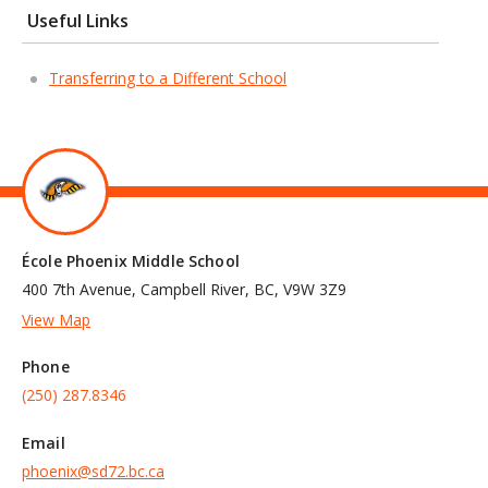
Useful Links
Transferring to a Different School
École Phoenix Middle School
400 7th Avenue, Campbell River, BC, V9W 3Z9
View Map
Phone
(250) 287.8346
Email
phoenix@sd72.bc.ca