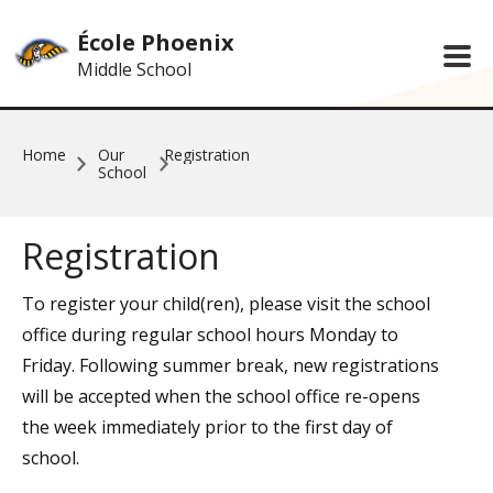
Skip to main content
École Phoenix
Middle School
Home
Our
Registration
School
Registration
To register your child(ren), please visit the school
office during regular school hours Monday to
Friday. Following summer break, new registrations
will be accepted when the school office re-opens
the week immediately prior to the first day of
school.