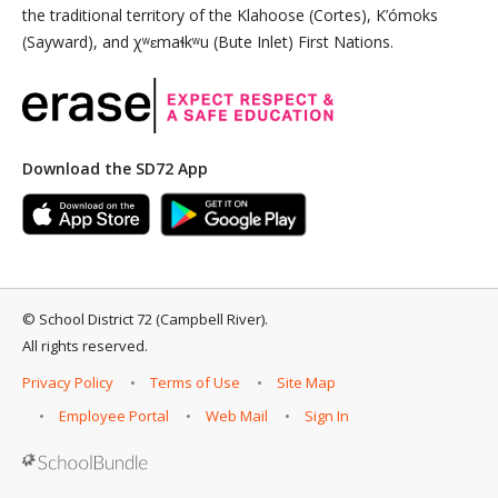
the traditional territory of the Klahoose (Cortes), K’ómoks
(Sayward), and χʷɛmaɬkʷu (Bute Inlet) First Nations.
Download the SD72 App
©
School District 72 (Campbell River)
.
All rights reserved.
Privacy Policy
Terms of Use
Site Map
Employee Portal
Web Mail
Sign In