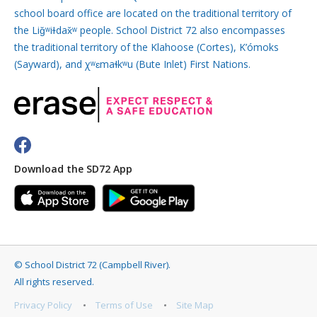
school board office are located on the traditional territory of
the Liǧʷiɫdax̌ʷ people. School District 72 also encompasses
the traditional territory of the Klahoose (Cortes), K’ómoks
(Sayward), and χʷɛmaɬkʷu (Bute Inlet) First Nations.
Download the SD72 App
©
School District 72 (Campbell River)
.
All rights reserved.
Privacy Policy
Terms of Use
Site Map