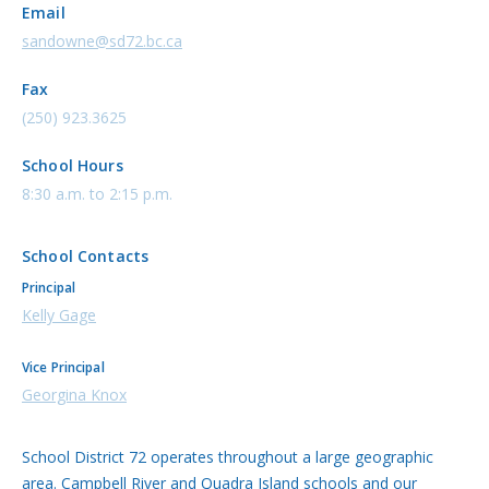
Email
sandowne@sd72.bc.ca
Fax
(250) 923.3625
School Hours
8:30 a.m. to 2:15 p.m.
School Contacts
Principal
Kelly Gage
Vice Principal
Georgina Knox
School District 72 operates throughout a large geographic
area. Campbell River and Quadra Island schools and our