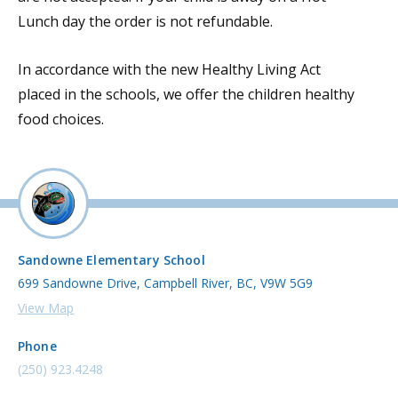
Lunch day the order is not refundable.
In accordance with the new Healthy Living Act
placed in the schools, we offer the children healthy
food choices.
Sandowne Elementary School
699 Sandowne Drive, Campbell River, BC, V9W 5G9
View Map
Phone
(250) 923.4248