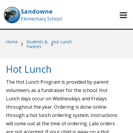
Skip to main content
Sandowne
Elementary School
Home
Students &
Hot Lunch
Parents
Hot Lunch
The Hot Lunch Program is provided by parent
volunteers as a fundraiser for the school. Hot
Lunch days occur on Wednesdays and Fridays
throughout the year. Ordering is done online
through
a hot lunch ordering system. Instructions
will come out at the time of ordering. Late orders
are not accepted. If your child is away on a Hot