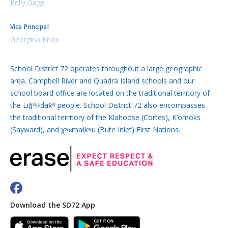
Kelly Gage
Vice Principal
Georgina Knox
School District 72 operates throughout a large geographic
area. Campbell River and Quadra Island schools and our
school board office are located on the traditional territory of
the Liǧʷiɫdax̌ʷ people. School District 72 also encompasses
the traditional territory of the Klahoose (Cortes), K’ómoks
(Sayward), and χʷɛmaɬkʷu (Bute Inlet) First Nations.
Download the SD72 App