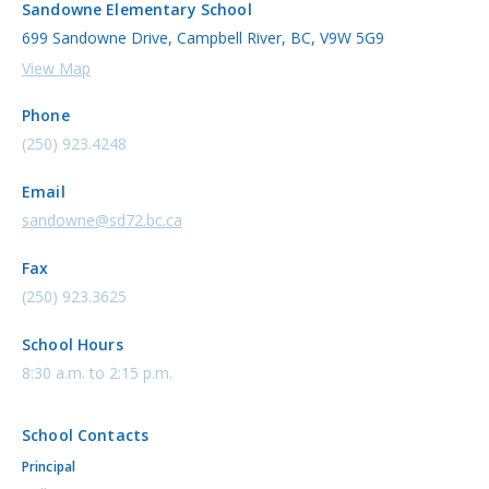
Sandowne Elementary School
699 Sandowne Drive, Campbell River, BC, V9W 5G9
View Map
Phone
(250) 923.4248
Email
sandowne@sd72.bc.ca
Fax
(250) 923.3625
School Hours
8:30 a.m. to 2:15 p.m.
School Contacts
Principal