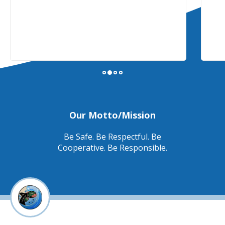
Our Motto/Mission
Be Safe. Be Respectful. Be
Cooperative. Be Responsible.