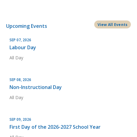
View All Events
Upcoming Events
SEP 07, 2026
Labour Day
All Day
SEP 08, 2026
Non-Instructional Day
All Day
SEP 09, 2026
First Day of the 2026-2027 School Year