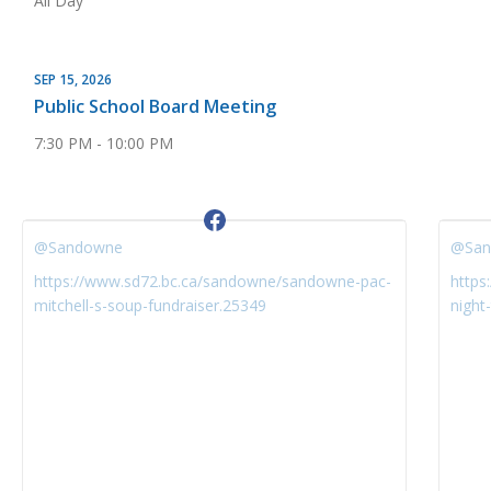
All Day
SEP 15, 2026
Public School Board Meeting
7:30 PM - 10:00 PM
@Sandowne
@San
https://www.sd72.bc.ca/sandowne/sandowne-pac-
https
mitchell-s-soup-fundraiser.25349
night