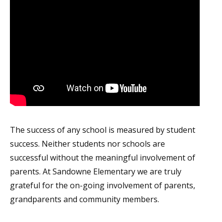
The success of any school is measured by student
success. Neither students nor schools are
successful without the meaningful involvement of
parents. At Sandowne Elementary we are truly
grateful for the on-going involvement of parents,
grandparents and community members.