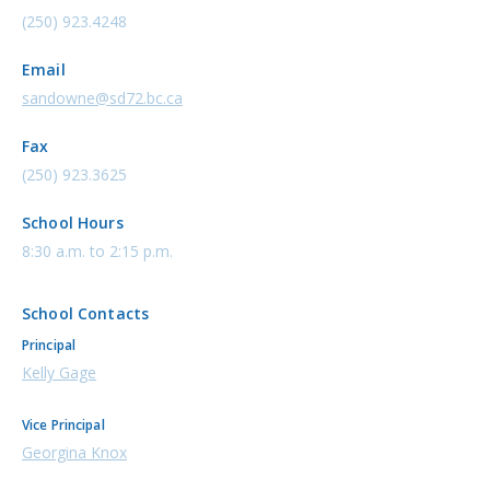
(250) 923.4248
Email
sandowne@sd72.bc.ca
Fax
(250) 923.3625
School Hours
8:30 a.m. to 2:15 p.m.
School Contacts
Principal
Kelly Gage
Vice Principal
Georgina Knox