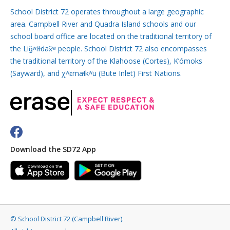
School District 72 operates throughout a large geographic
area. Campbell River and Quadra Island schools and our
school board office are located on the traditional territory of
the Liǧʷiɫdax̌ʷ people. School District 72 also encompasses
the traditional territory of the Klahoose (Cortes), K’ómoks
(Sayward), and χʷɛmaɬkʷu (Bute Inlet) First Nations.
Download the SD72 App
©
School District 72 (Campbell River)
.