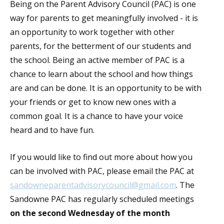
Being on the Parent Advisory Council (PAC) is one
way for parents to get meaningfully involved - it is
an opportunity to work together with other
parents, for the betterment of our students and
the school. Being an active member of PAC is a
chance to learn about the school and how things
are and can be done. It is an opportunity to be with
your friends or get to know new ones with a
common goal. It is a chance to have your voice
heard and to have fun.
If you would like to find out more about how you
can be involved with PAC, please email the PAC at
sandowneparentadvisorycouncil@gmail.com
. The
Sandowne PAC has regularly scheduled meetings
on the second Wednesday of the month