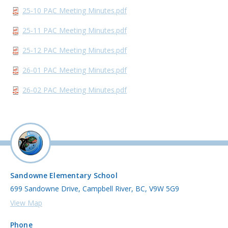
25-10 PAC Meeting Minutes.pdf
25-11 PAC Meeting Minutes.pdf
25-12 PAC Meeting Minutes.pdf
26-01 PAC Meeting Minutes.pdf
26-02 PAC Meeting Minutes.pdf
Sandowne Elementary School
699 Sandowne Drive, Campbell River, BC, V9W 5G9
View Map
Phone