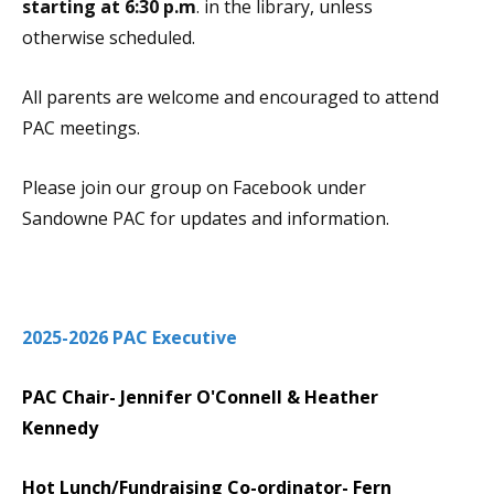
starting at 6:30 p.m
. in the library, unless
otherwise scheduled.
All parents are welcome and encouraged to attend
PAC meetings.
Please join our group on Facebook under
Sandowne PAC for updates and information.
2025-2026 PAC Executive
PAC Chair- Jennifer O'Connell & Heather
Kennedy
Hot Lunch/Fundraising Co-ordinator- Fern