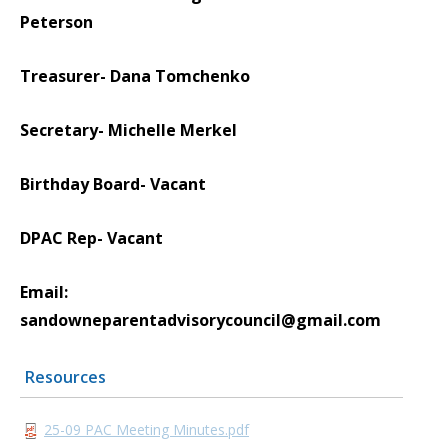
Peterson
Treasurer- Dana Tomchenko
Secretary- Michelle Merkel
Birthday Board- Vacant
DPAC Rep- Vacant
Email:
sandowneparentadvisorycouncil@gmail.com
Resources
25-09 PAC Meeting Minutes.pdf