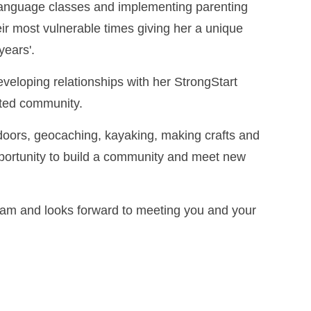
 language classes and implementing parenting
ir most vulnerable times giving her a unique
years'.
eveloping relationships with her StrongStart
ected community.
doors, geocaching, kayaking, making crafts and
pportunity to build a community and meet new
ogram and looks forward to meeting you and your