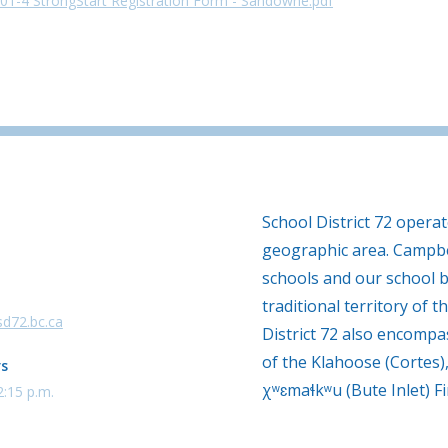
01-4 StrongStart Registration Form - Sandowne.pdf
School District 72 opera
geographic area. Campbe
schools and our school b
traditional territory of th
d72.bc.ca
District 72 also encompas
of the Klahoose (Cortes)
rs
χʷɛmaɬkʷu (Bute Inlet) Fi
2:15 p.m.