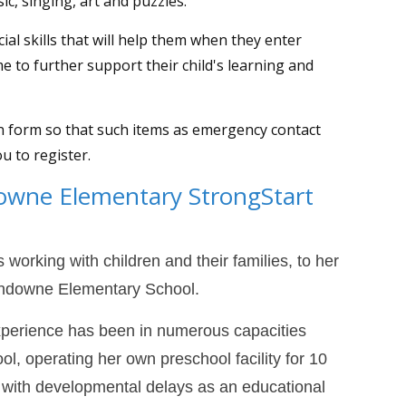
sic, singing, art and puzzles.
ial skills that will help them when they enter
me to further support their child's learning and
on form so that such items as emergency contact
ou to register.
owne Elementary StrongStart
 working with children and their families, to her
Sandowne Elementary School.
xperience has been in numerous capacities
ol, operating her own preschool facility for 10
n with developmental delays as an educational