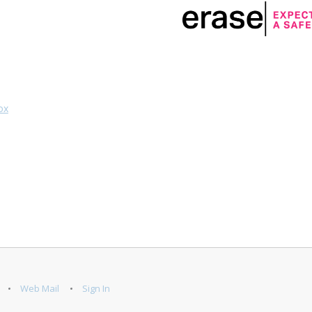
ox
Web Mail
Sign In