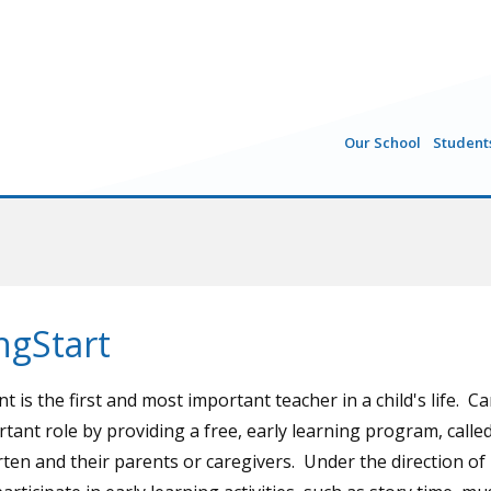
Our School
Student
ngStart
t is the first and most important teacher in a child's life. C
rtant role by providing a free, early learning program, calle
ten and their parents or caregivers. Under the direction of