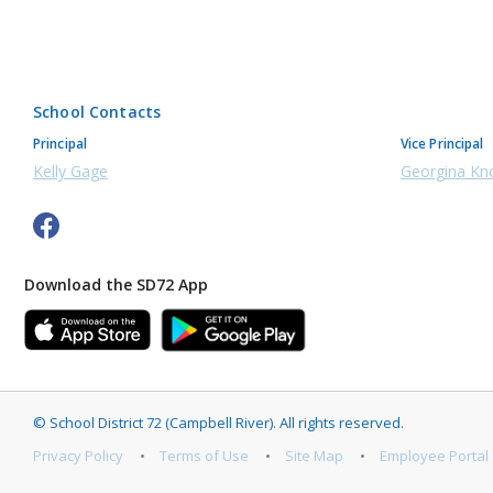
School Contacts
Principal
Vice Principal
Kelly Gage
Georgina Kn
Download the SD72 App
©
School District 72 (Campbell River)
.
All rights reserved.
Privacy Policy
Terms of Use
Site Map
Employee Portal