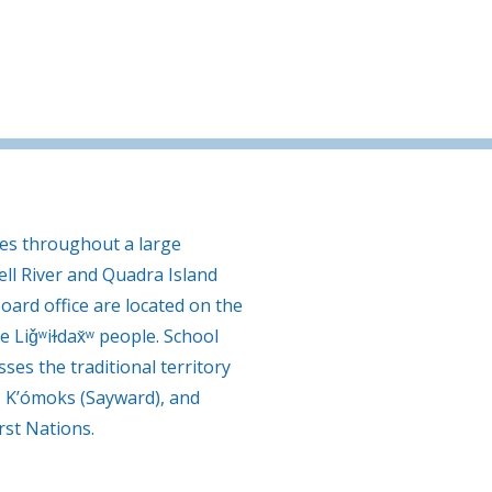
tes throughout a large
ll River and Quadra Island
oard office are located on the
e Liǧʷiɫdax̌ʷ people. School
ses the traditional territory
, K’ómoks (Sayward), and
rst Nations.