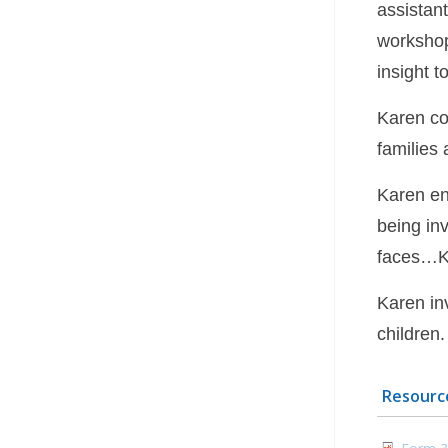
assistan
workshop
insight t
Karen co
families 
Karen en
being in
faces…Ka
Karen inv
children.
Resourc