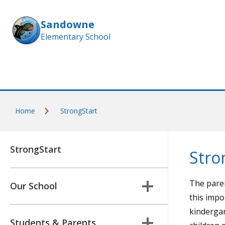
Skip to main content
Sandowne
Elementary School
Home
StrongStart
StrongStart
Stro
The paren
Our School
this impo
kindergar
Students & Parents