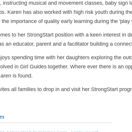
t, instructing musical and movement classes, baby sign
s. Karen has also worked with high risk youth during the
o the importance of quality early learning during the 'play 
mes to her StrongStart position with a keen interest in d
as an educator, parent and a facilitator building a conn
joys spending time with her daughters exploring the out
volved in Girl Guides together. Where ever there is an o
ren is found.
ites all families to drop in and visit her StrongStart pr
es