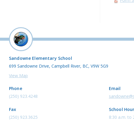
Form 3
Sandowne Elementary School
699 Sandowne Drive, Campbell River, BC, V9W 5G9
View Map
Phone
Email
(250) 923.4248
sandowne@s
Fax
School Hou
(250) 923.3625
8:30 a.m. to 