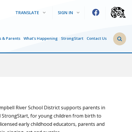
TRANSLATE
SIGN IN
Search 
s & Parents
What's Happening
StrongStart
Contact Us
ampbell River School District supports parents in
d StrongStart, for young children from birth to
 licensed early childhood educators, parents and