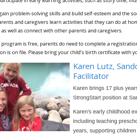
articipate in early learning activities, such as story time, mu
gain problem-solving skills and build self-esteem and the soc
arents and caregivers learn activities that they can do at ho
, as well as connect with other parents and caregivers.
 program is free, parents do need to complete a registrati
n is on file. Please bring your child's birth certificate with y
Karen Lutz
, Sand
Facilitator
Karen brings 17 plus years
StrongStart position at 
Karen's early childhood e
including teaching prescho
years, supporting childre