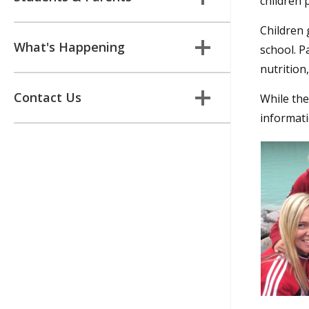
children p
Children 
What's Happening
school. P
nutrition
Contact Us
While the
informatio