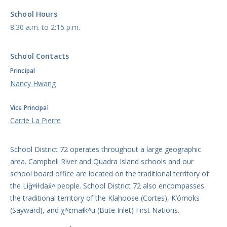
School Hours
8:30 a.m. to 2:15 p.m.
School Contacts
Principal
Nancy Hwang
Vice Principal
Carrie La Pierre
School District 72 operates throughout a large geographic
area. Campbell River and Quadra Island schools and our
school board office are located on the traditional territory of
the Liǧʷiɫdax̌ʷ people. School District 72 also encompasses
the traditional territory of the Klahoose (Cortes), K’ómoks
(Sayward), and χʷɛmaɬkʷu (Bute Inlet) First Nations.