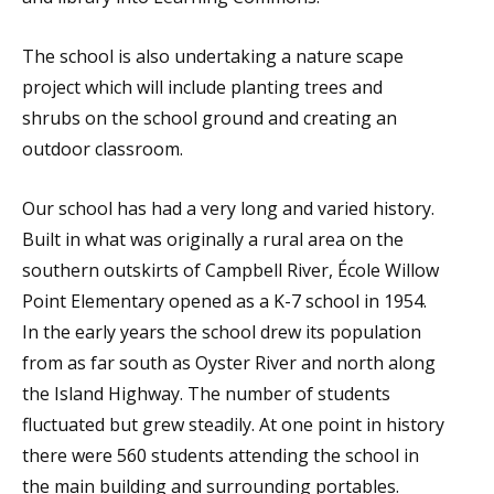
The school is also undertaking a nature scape
project which will include planting trees and
shrubs on the school ground and creating an
outdoor classroom.
Our school has had a very long and varied history.
Built in what was originally a rural area on the
southern outskirts of Campbell River, École Willow
Point Elementary opened as a K-7 school in 1954.
In the early years the school drew its population
from as far south as Oyster River and north along
the Island Highway. The number of students
fluctuated but grew steadily. At one point in history
there were 560 students attending the school in
the main building and surrounding portables.