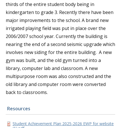
thirds of the entire student body being in
kindergarten to grade 3. Recently there have been
major improvements to the school. A brand new
irrigated playing field was put in place over the
2006/2007 school year. Currently the building is
nearing the end of a second seismic upgrade which
involves new siding for the entire building. A new
gym was built, and the old gym turned into a
library, computer lab and classroom. A new
multipurpose room was also constructed and the
old library and computer room were converted
back to classrooms.
Resources
Student Achievement Plan 2025-2026 EWP for website