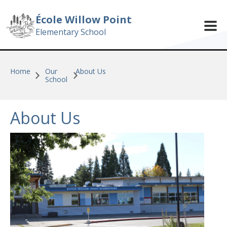
Skip to main content
École Willow Point
Elementary School
Home
Our
About Us
School
About Us