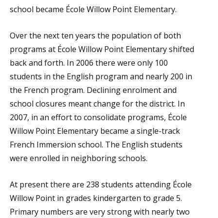
school became École Willow Point Elementary.
Over the next ten years the population of both
programs at École Willow Point Elementary shifted
back and forth. In 2006 there were only 100
students in the English program and nearly 200 in
the French program. Declining enrolment and
school closures meant change for the district. In
2007, in an effort to consolidate programs, École
Willow Point Elementary became a single-track
French Immersion school. The English students
were enrolled in neighboring schools.
At present there are 238 students attending École
Willow Point in grades kindergarten to grade 5.
Primary numbers are very strong with nearly two