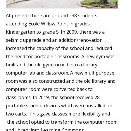
At present there are around 238 students
attending École Willow Point in grades
Kindergarten to grade 5. In 2009, there was a
seismic upgrade and an addition/renovation
increased the capacity of the school and reduced
the need for portable classrooms. A new gym was
built and the old gym turned into a library,
computer lab and classroom. A new multipurpose
room was also constructed and the old library and
computer room were converted back to
classrooms. In 2019, the school received 28
portable student devices which were installed on
two carts. This gave classes more flexibility and
the school opted to transform the computer room
and library into Learning Commons.