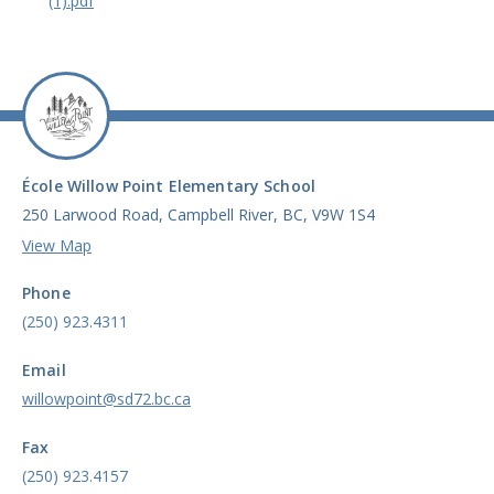
(1).pdf
École Willow Point Elementary School
250 Larwood Road, Campbell River, BC, V9W 1S4
View Map
Phone
(250) 923.4311
Email
willowpoint@sd72.bc.ca
Fax
(250) 923.4157