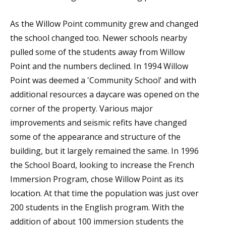
As the Willow Point community grew and changed
the school changed too. Newer schools nearby
pulled some of the students away from Willow
Point and the numbers declined. In 1994 Willow
Point was deemed a 'Community School' and with
additional resources a daycare was opened on the
corner of the property. Various major
improvements and seismic refits have changed
some of the appearance and structure of the
building, but it largely remained the same. In 1996
the School Board, looking to increase the French
Immersion Program, chose Willow Point as its
location. At that time the population was just over
200 students in the English program. With the
addition of about 100 immersion students the