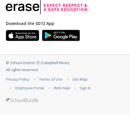
Download the SD72 App
©
School District 72 (Campbell River)
.
All rights reserved.
Privacy Policy
Terms of Use
Site Map
Employee Portal
Web Mail
Sign In
Back to top