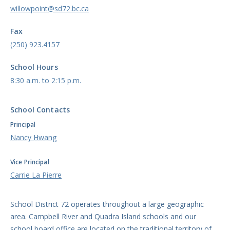
willowpoint@sd72.bc.ca
Fax
(250) 923.4157
School Hours
8:30 a.m. to 2:15 p.m.
School Contacts
Principal
Nancy Hwang
Vice Principal
Carrie La Pierre
School District 72 operates throughout a large geographic
area. Campbell River and Quadra Island schools and our
school board office are located on the traditional territory of