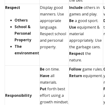
the bell.
Respect
Display good
Include
others in
manners. Use
games and play.
v
Others
appropriate
Be
a good sport.
School &
language.
Use
equipment &
Personal
Respect school
material
Property
and personal
appropriately. Use
The
property.
the garbage cans.
environment
Respect
the
nature.
Be
on time.
Follow
game rules.
Have
all
Return
equipment.
materials.
Put
forth best
Responsibility
effort using a
growth mindset.