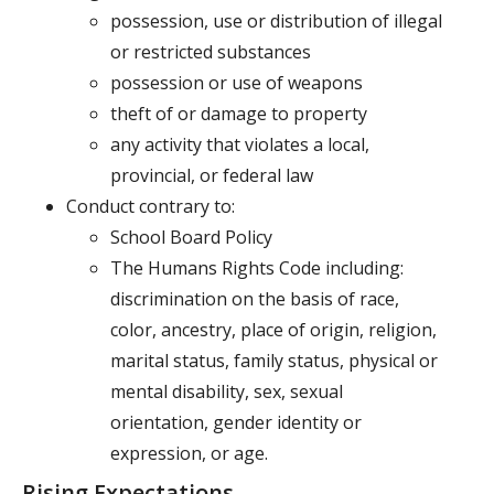
possession, use or distribution of illegal
or restricted substances
possession or use of weapons
theft of or damage to property
any activity that violates a local,
provincial, or federal law
Conduct contrary to:
School Board Policy
The Humans Rights Code including:
discrimination on the basis of race,
color, ancestry, place of origin, religion,
marital status, family status, physical or
mental disability, sex, sexual
orientation, gender identity or
expression, or age.
Rising Expectations