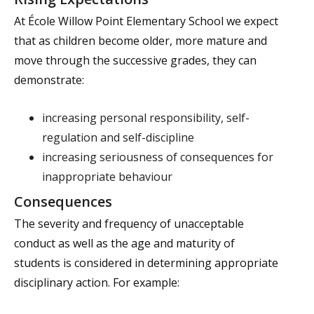
At École Willow Point Elementary School we expect
that as children become older, more mature and
move through the successive grades, they can
demonstrate:
increasing personal responsibility, self-
regulation and self-discipline
increasing seriousness of consequences for
inappropriate behaviour
Consequences
The severity and frequency of unacceptable
conduct as well as the age and maturity of
students is considered in determining appropriate
disciplinary action. For example: