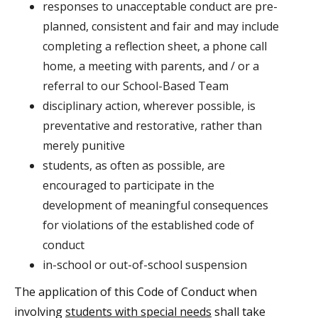
responses to unacceptable conduct are pre-
planned, consistent and fair and may include
completing a reflection sheet, a phone call
home, a meeting with parents, and / or a
referral to our School-Based Team
disciplinary action, wherever possible, is
preventative and restorative, rather than
merely punitive
students, as often as possible, are
encouraged to participate in the
development of meaningful consequences
for violations of the established code of
conduct
in-school or out-of-school suspension
The application of this Code of Conduct when
involving
students with special needs
shall take