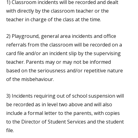
1) Classroom incidents will be recorded and dealt
with directly by the classroom teacher or the
teacher in charge of the class at the time.
2) Playground, general area incidents and office
referrals from the classroom will be recorded on a
card file and/or an incident slip by the supervising
teacher. Parents may or may not be informed
based on the seriousness and/or repetitive nature
of the misbehaviour.
3) Incidents requiring out of school suspension will
be recorded as in level two above and will also
include a formal letter to the parents, with copies
to the Director of Student Services and the student
file.