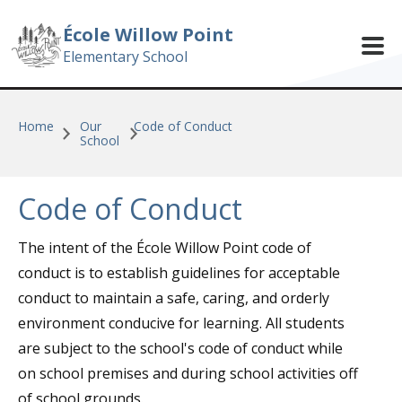
Skip to main content
École Willow Point
Elementary School
Home
Our
Code of Conduct
School
Code of Conduct
The intent of the École Willow Point code of
conduct is to establish guidelines for acceptable
conduct to maintain a safe, caring, and orderly
environment conducive for learning. All students
are subject to the school's code of conduct while
on school premises and during school activities off
of school grounds.