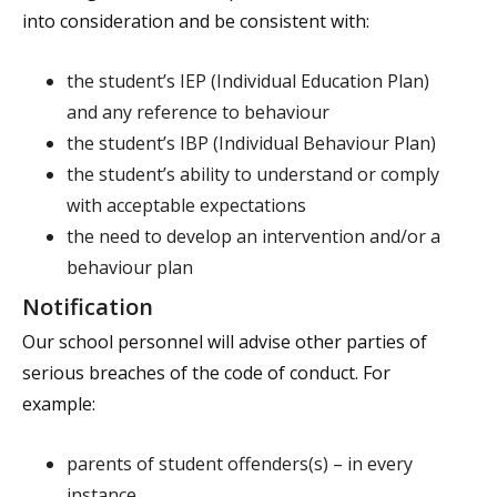
into consideration and be consistent with:
the student’s IEP (Individual Education Plan)
and any reference to behaviour
the student’s IBP (Individual Behaviour Plan)
the student’s ability to understand or comply
with acceptable expectations
the need to develop an intervention and/or a
behaviour plan
Notification
Our school personnel will advise other parties of
serious breaches of the code of conduct. For
example:
parents of student offenders(s) – in every
instance