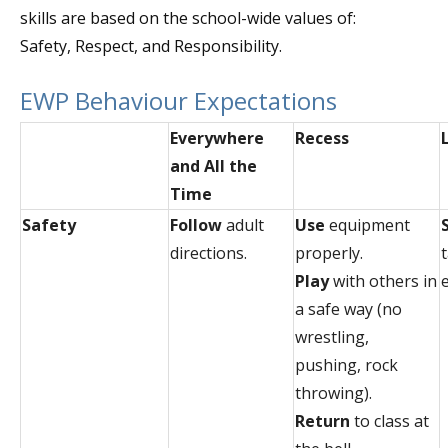
skills are based on the school-wide values of:
Safety, Respect, and Responsibility.
EWP Behaviour Expectations
Everywhere
Recess
and All the
Time
Safety
Follow
adult
Use
equipment
directions.
properly.
Play
with others in
a safe way (no
wrestling,
pushing, rock
throwing).
Return
to class at