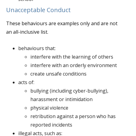
Unacceptable Conduct
These behaviours are examples only and are not
an all-inclusive list.
behaviours that:
interfere with the learning of others
interfere with an orderly environment
create unsafe conditions
acts of:
bullying (including cyber-bullying),
harassment or intimidation
physical violence
retribution against a person who has
reported incidents
illegal acts, such as: