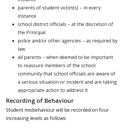
parents of student victim(s) – in every
instance
school district officials – at the discretion of
the Principal
police and/or other agencies – as required by
law
all parents – when deemed to be important
to reassure members of the school
community that school officials are aware of
a serious situation or incident and are taking
appropriate action to address it
Recording of Behaviour
Student misbehaviour will be recorded on four
increasing levels as follows: