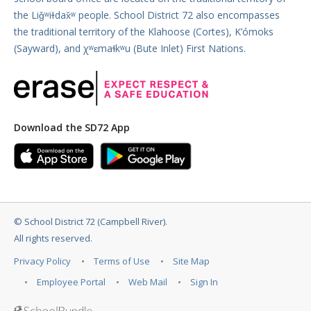
the Liǧʷiɫdax̌ʷ people. School District 72 also encompasses
the traditional territory of the Klahoose (Cortes), K’ómoks
(Sayward), and χʷɛmaɬkʷu (Bute Inlet) First Nations.
Download the SD72 App
©
School District 72 (Campbell River)
.
All rights reserved.
Privacy Policy
Terms of Use
Site Map
Employee Portal
Web Mail
Sign In