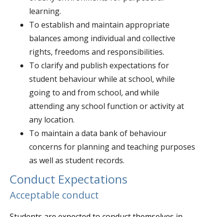
learning.
To establish and maintain appropriate
balances among individual and collective
rights, freedoms and responsibilities.
To clarify and publish expectations for
student behaviour while at school, while
going to and from school, and while
attending any school function or activity at
any location.
To maintain a data bank of behaviour
concerns for planning and teaching purposes
as well as student records.
Conduct Expectations
Acceptable conduct
Students are expected to conduct themselves in