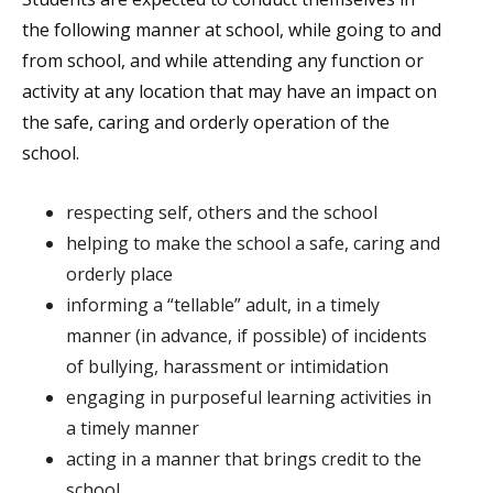
the following manner at school, while going to and
from school, and while attending any function or
activity at any location that may have an impact on
the safe, caring and orderly operation of the
school.
respecting self, others and the school
helping to make the school a safe, caring and
orderly place
informing a “tellable” adult, in a timely
manner (in advance, if possible) of incidents
of bullying, harassment or intimidation
engaging in purposeful learning activities in
a timely manner
acting in a manner that brings credit to the
school