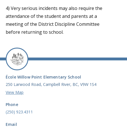
4) Very serious incidents may also require the
attendance of the student and parents at a
meeting of the District Discipline Committee
before returning to school.
École Willow Point Elementary School
250 Larwood Road, Campbell River, BC, V9W 1S4
View Map
Phone
(250) 923.4311
Email