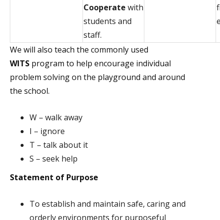
Cooperate
with
students and
staff.
We will also teach the commonly used
WITS
program to help encourage individual
problem solving on the playground and around
the school.
W – walk away
I – ignore
T – talk about it
S – seek help
Statement of Purpose
To establish and maintain safe, caring and
orderly environments for purposeful