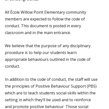
All École Willow Point Elementary community
members are expected to follow the code of
conduct. This document is posted in every
classroom and in the main entrance.
We believe that the purpose of any disciplinary
procedure is to help our students learn
appropriate behaviours outlined in the code of
conduct.
In addition to the code of conduct, the staff will use
the principles of Positive Behaviour Support (PBS)
which are to teach students social skills within the
setting in which they’ll be used and to reinforce
and promote positive behaviour. Those social