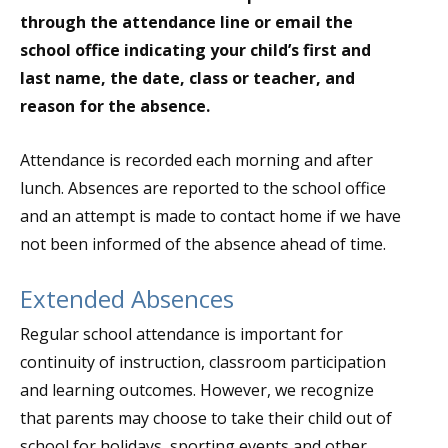
through the attendance line or email the
school office indicating your child’s first and
last name, the date, class or teacher, and
reason for the absence.
Attendance is recorded each morning and after
lunch. Absences are reported to the school office
and an attempt is made to contact home if we have
not been informed of the absence ahead of time.
Extended Absences
Regular school attendance is important for
continuity of instruction, classroom participation
and learning outcomes. However, we recognize
that parents may choose to take their child out of
school for holidays, sporting events and other