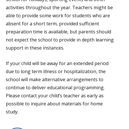
activities throughout the year. Teachers might be
able to provide some work for students who are
absent for a short term, provided sufficient
preparation time is available, but parents should
not expect the school to provide in depth learning
support in these instances.
If your child will be away for an extended period
due to long term illness or hospitalization, the
school will make alternative arrangements to
continue to deliver educational programming.
Please contact your child’s teacher as early as
possible to inquire about materials for home
study.