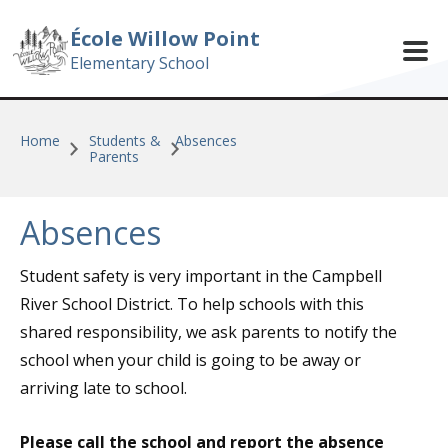
Skip to main content
École Willow Point
Elementary School
Home
Students &
Absences
Parents
Absences
Student safety is very important in the Campbell
River School District. To help schools with this
shared responsibility, we ask parents to notify the
school when your child is going to be away or
arriving late to school.
Please call the school and report the absence