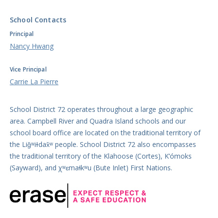
School Contacts
Principal
Nancy Hwang
Vice Principal
Carrie La Pierre
School District 72 operates throughout a large geographic
area. Campbell River and Quadra Island schools and our
school board office are located on the traditional territory of
the Liǧʷiɫdax̌ʷ people. School District 72 also encompasses
the traditional territory of the Klahoose (Cortes), K’ómoks
(Sayward), and χʷɛmaɬkʷu (Bute Inlet) First Nations.