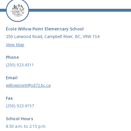
École Willow Point Elementary School
250 Larwood Road, Campbell River, BC, V9W 1S4
View Map
Phone
(250) 923.4311
Email
willowpoint@sd72.bc.ca
Fax
(250) 923.4157
School Hours
8:30 a.m. to 2:15 p.m.