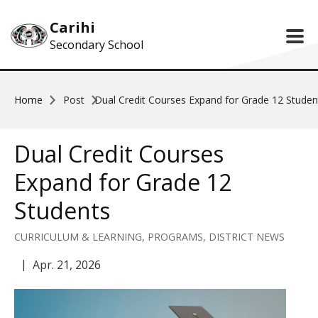
Skip to main content
Carihi
Secondary School
Home
Post
Dual Credit Courses Expand for Grade 12 Studen
Dual Credit Courses
Expand for Grade 12
Students
CURRICULUM & LEARNING, PROGRAMS, DISTRICT NEWS
Apr. 21, 2026