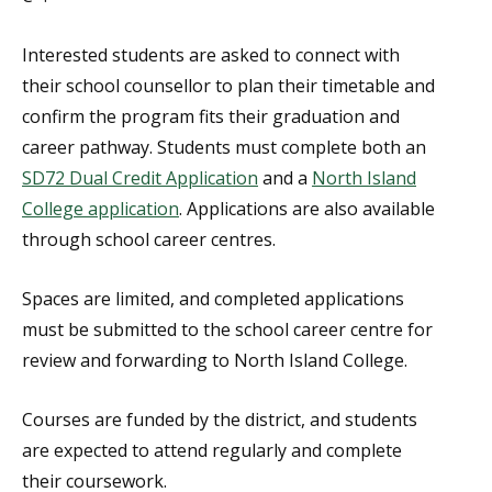
Interested students are asked to connect with
their school counsellor to plan their timetable and
confirm the program fits their graduation and
career pathway. Students must complete both an
SD72 Dual Credit Application
and a
North Island
College application
. Applications are also available
through school career centres.
Spaces are limited, and completed applications
must be submitted to the school career centre for
review and forwarding to North Island College.
Courses are funded by the district, and students
are expected to attend regularly and complete
their coursework.