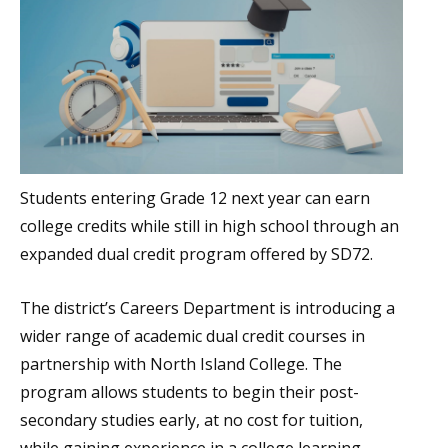
Students entering Grade 12 next year can earn
college credits while still in high school through an
expanded dual credit program offered by SD72.
The district’s Careers Department is introducing a
wider range of academic dual credit courses in
partnership with North Island College. The
program allows students to begin their post-
secondary studies early, at no cost for tuition,