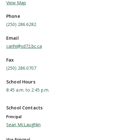
View Map
Phone
(250) 286.6282
Email
carihi@sd72.bc.ca
Fax
(250) 286.0707
School Hours
8:45 a.m. to 2:45 p.m.
School Contacts
Principal
Sean McLaughlin
Vice Principal