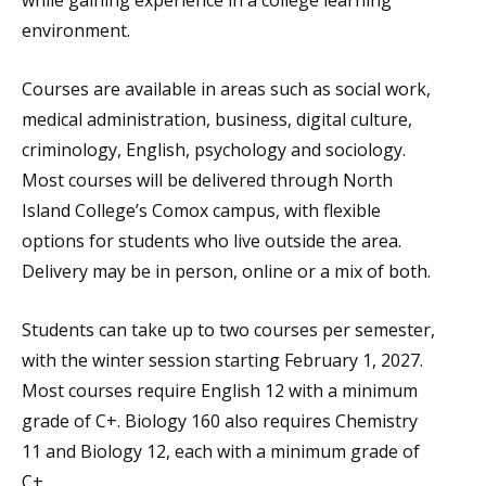
while gaining experience in a college learning
environment.
Courses are available in areas such as social work,
medical administration, business, digital culture,
criminology, English, psychology and sociology.
Most courses will be delivered through North
Island College’s Comox campus, with flexible
options for students who live outside the area.
Delivery may be in person, online or a mix of both.
Students can take up to two courses per semester,
with the winter session starting February 1, 2027.
Most courses require English 12 with a minimum
grade of C+. Biology 160 also requires Chemistry
11 and Biology 12, each with a minimum grade of
C+.