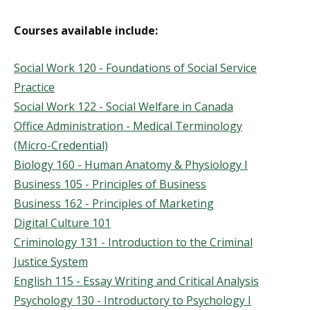
Courses available include:
Social Work 120 - Foundations of Social Service
Practice
Social Work 122 - Social Welfare in Canada
Office Administration - Medical Terminology
(Micro-Credential)
Biology 160 - Human Anatomy & Physiology I
Business 105 - Principles of Business
Business 162 - Principles of Marketing
Digital Culture 101
Criminology 131 - Introduction to the Criminal
Justice System
English 115 - Essay Writing and Critical Analysis
Psychology 130 - Introductory to Psychology I