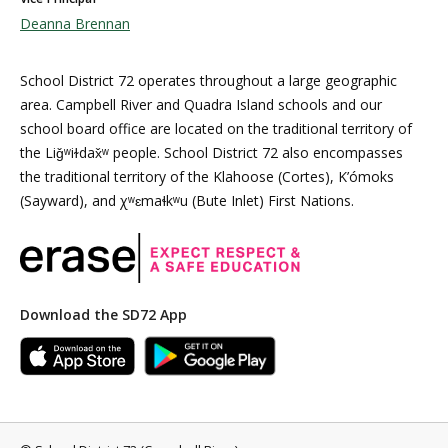
Deanna Brennan
School District 72 operates throughout a large geographic
area. Campbell River and Quadra Island schools and our
school board office are located on the traditional territory of
the Liǧʷiɫdax̌ʷ people. School District 72 also encompasses
the traditional territory of the Klahoose (Cortes), K’ómoks
(Sayward), and χʷɛmaɬkʷu (Bute Inlet) First Nations.
Download the SD72 App