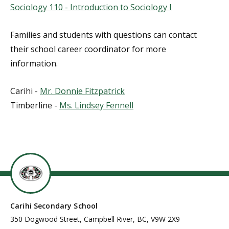
Sociology 110 - Introduction to Sociology I
Families and students with questions can contact
their school career coordinator for more
information.
Carihi -
Mr. Donnie Fitzpatrick
Timberline -
Ms. Lindsey Fennell
Carihi Secondary School
350 Dogwood Street, Campbell River, BC, V9W 2X9