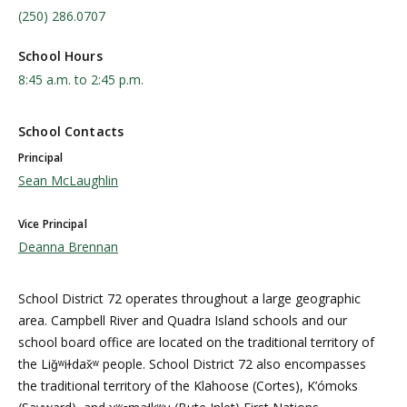
(250) 286.0707
School Hours
8:45 a.m. to 2:45 p.m.
School Contacts
Principal
Sean McLaughlin
Vice Principal
Deanna Brennan
School District 72 operates throughout a large geographic
area. Campbell River and Quadra Island schools and our
school board office are located on the traditional territory of
the Liǧʷiɫdax̌ʷ people. School District 72 also encompasses
the traditional territory of the Klahoose (Cortes), K’ómoks