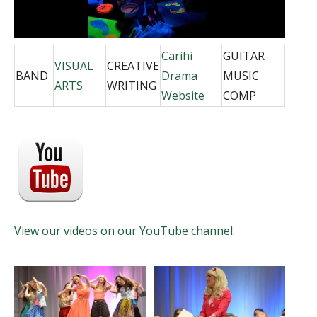
Carihi
GUITAR
VISUAL
CREATIVE
BAND
Drama
MUSIC
ARTS
WRITING
Website
COMP
View our videos on our YouTube channel.