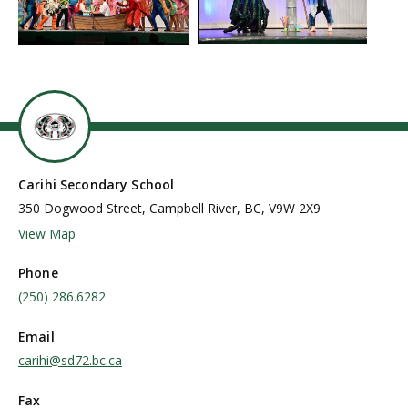
Carihi Secondary School
350 Dogwood Street, Campbell River, BC, V9W 2X9
View Map
Phone
(250) 286.6282
Email
carihi@sd72.bc.ca
Fax