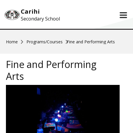
Skip to main content
Carihi
Secondary School
Home
Programs/Courses
Fine and Performing Arts
Fine and Performing
Arts