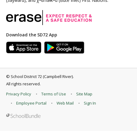
(Sayward), and χʷɛmaɬkʷu (Bute Inlet) First Nations.
Download the SD72 App
©
School District 72 (Campbell River)
.
All rights reserved.
Privacy Policy
Terms of Use
Site Map
Employee Portal
Web Mail
Sign In
Back to top