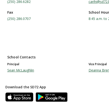
(250) 286.6282
carihi@sd72.
Fax
School Hou
(250) 286.0707
8:45 a.m. to 
School Contacts
Principal
Vice Principal
Sean McLaughlin
Deanna Bre
Download the SD72 App