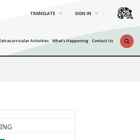
TRANSLATE
SIGN IN
Search 
Extracurricular Activities
What's Happening
Contact Us
HING