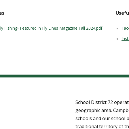
es
Usefu
Fly Fishing- Featured in Fly Lines Magazine Fall 2024.pdf
Fac
Inst
School District 72 opera
geographic area. Campbe
schools and our school b
traditional territory of th