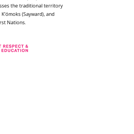
ses the traditional territory
, K’ómoks (Sayward), and
rst Nations.