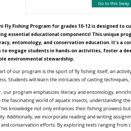
Go to this Sway
i Fly Fishin
g Program for grades 10-12 is designed to cu
ing essential educational components! This unique progr
eracy, entomology, and conservation education. It's a c
 to engage students in hands-on activities, foster a d
ble environmental stewardship.
rt of our program is the sport of fly fishing itself, an activi
ss. Students will learn the intricacies of casting techniques, k
 our program emphasizes literacy and entomology, enriching
o the fascinating world of aquatic insects, understanding the 
This knowledge not only enhances their fishing prowess but 
ity. Additionally, we incorporate reading and writing assignmen
 and conservation efforts. By exploring texts ranging from cla