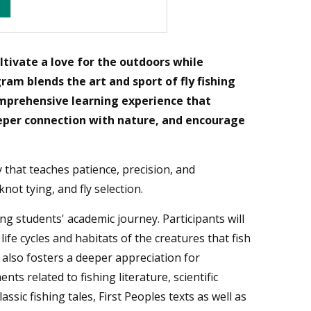
ltivate a love for the outdoors while
am blends the art and sport of fly fishing
omprehensive learning experience that
eeper connection with nature, and encourage
ty that teaches patience, precision, and
not tying, and fly selection.
 students' academic journey. Participants will
life cycles and habitats of the creatures that fish
also fosters a deeper appreciation for
ts related to fishing literature, scientific
ssic fishing tales, First Peoples texts as well as