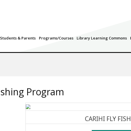
Students & Parents
Programs/Courses
Library Learning Commons
Fishing Program
CARIHI FLY FIS