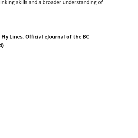
hinking skills and a broader understanding of
Fly Lines, Official eJournal of the BC
4)