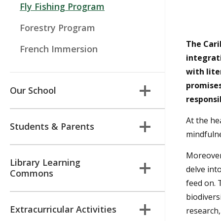
Fly Fishing Program
Forestry Program
The Carih
French Immersion
integrat
with lit
promises
Our School
responsi
At the hea
Students & Parents
mindfulne
Moreover,
Library Learning
delve int
Commons
feed on. 
biodivers
Extracurricular Activities
research,