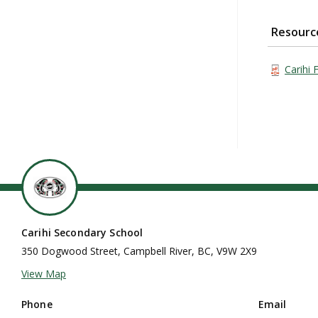
Resourc
Carihi 
Carihi Secondary School
350 Dogwood Street, Campbell River, BC, V9W 2X9
View Map
Phone
Email