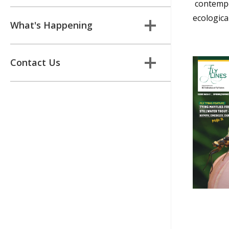
contempor
ecologica
What's Happening
Contact Us