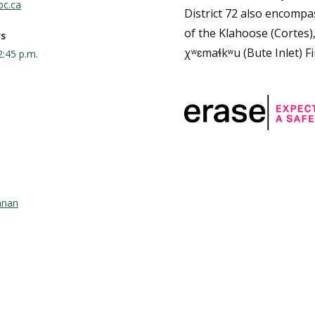
bc.ca
District 72 also encompas
of the Klahoose (Cortes)
rs
χʷɛmaɬkʷu (Bute Inlet) Fi
2:45 p.m.
nnan