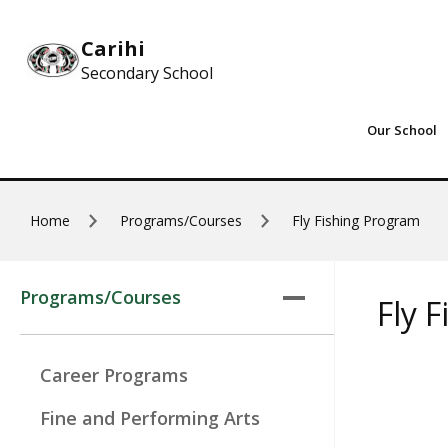
Skip to main content
Carihi
Secondary School
Our School
Home
Programs/Courses
Fly Fishing Program
Programs/Courses
Fly 
Career Programs
Fine and Performing Arts