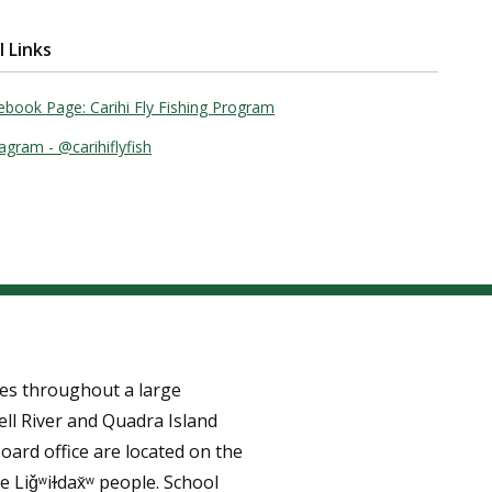
l Links
ebook Page: Carihi Fly Fishing Program
agram - @carihiflyfish
tes throughout a large
ll River and Quadra Island
oard office are located on the
e Liǧʷiɫdax̌ʷ people. School