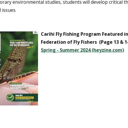
ary environmental studies, students will develop critical t
l issues.
Carihi Fly Fishing Program Featured in 
Federation of Fly Fishers (Page 13 & 1
Spring - Summer 2024 (heyzine.com)