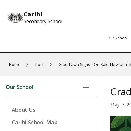
Skip to main content
Carihi
Secondary School
Our School
Home
Post
Grad Lawn Signs - On Sale Now until
Our School
Grad
May. 7, 2
About Us
Carihi School Map