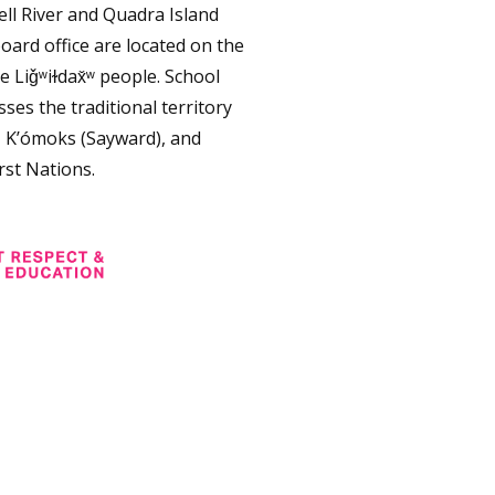
ll River and Quadra Island
oard office are located on the
e Liǧʷiɫdax̌ʷ people. School
ses the traditional territory
, K’ómoks (Sayward), and
rst Nations.