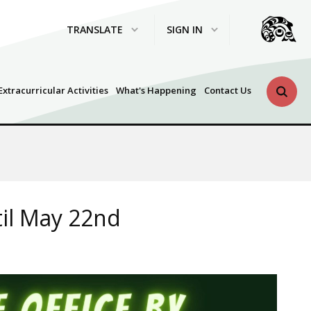
TRANSLATE
SIGN IN
Search 
Extracurricular Activities
What's Happening
Contact Us
til May 22nd