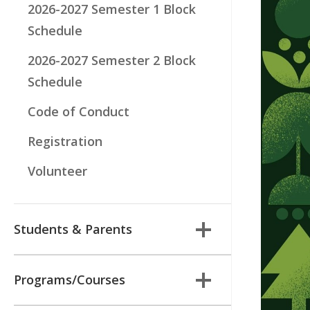
2026-2027 Semester 1 Block
Schedule
2026-2027 Semester 2 Block
Schedule
Code of Conduct
Registration
Volunteer
Students & Parents
Programs/Courses