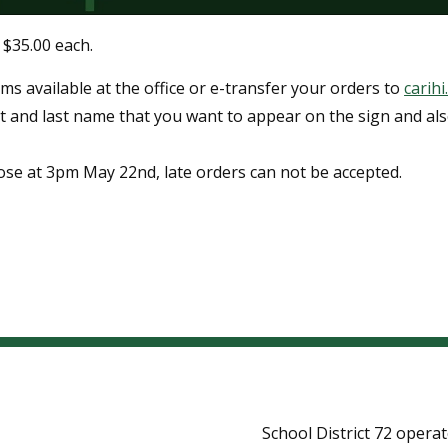
 $35.00 each.
ms available at the office or e-transfer your orders to
carih
st and last name that you want to appear on the sign and al
ose at 3pm May 22nd, late orders can not be accepted.
School District 72 opera