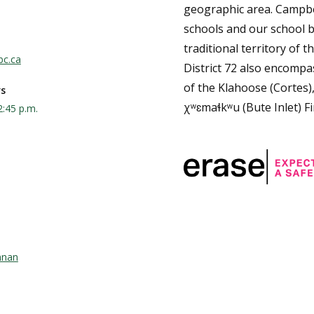
geographic area. Campbe
schools and our school b
traditional territory of th
bc.ca
District 72 also encompas
of the Klahoose (Cortes)
rs
χʷɛmaɬkʷu (Bute Inlet) Fi
2:45 p.m.
nnan