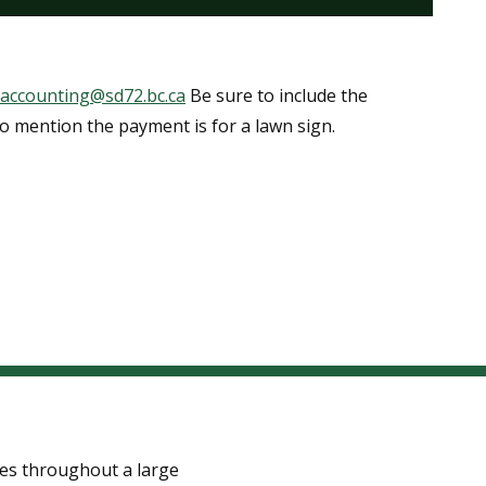
i.accounting@sd72.bc.ca
Be sure to include the
so mention the payment is for a lawn sign.
tes throughout a large