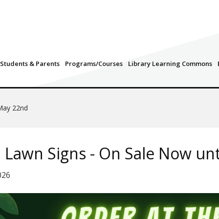
Students & Parents
Programs/Courses
Library Learning Commons
 May 22nd
 Lawn Signs - On Sale Now un
026