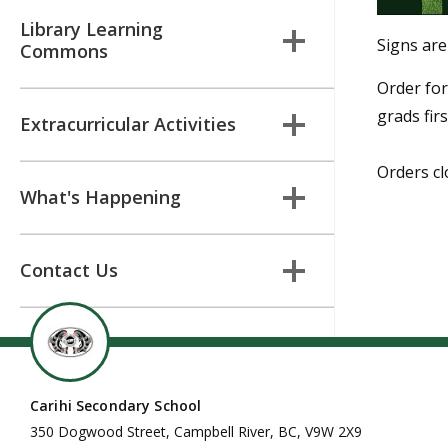
Library Learning
Signs are
Commons
Order for
grads fir
Extracurricular Activities
Orders cl
What's Happening
Contact Us
Carihi Secondary School
350 Dogwood Street, Campbell River, BC, V9W 2X9