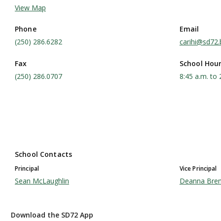
View Map
Phone
Email
(250) 286.6282
carihi@sd72.
Fax
School Hou
(250) 286.0707
8:45 a.m. to 
School Contacts
Principal
Vice Principal
Sean McLaughlin
Deanna Bre
Download the SD72 App