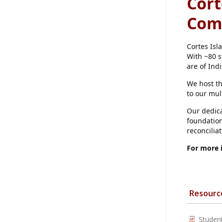
Cort
Com
Cortes Isl
With ~80 s
are of Ind
We host t
to our mul
Our dedica
foundation
reconcilia
For more 
Resourc
Studen