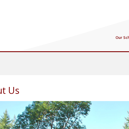
Our Sc
t Us