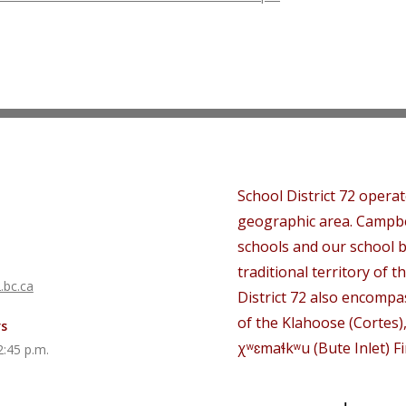
School District 72 opera
geographic area. Campbe
schools and our school b
traditional territory of th
.bc.ca
District 72 also encompas
of the Klahoose (Cortes)
rs
χʷɛmaɬkʷu (Bute Inlet) Fi
2:45 p.m.