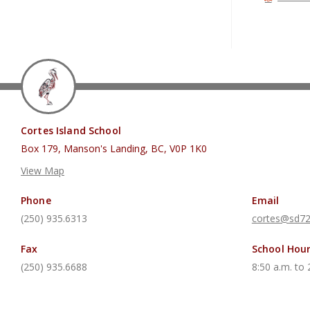
Cortes Island School
Box 179, Manson's Landing, BC, V0P 1K0
View Map
Phone
Email
(250) 935.6313
cortes@sd72
Fax
School Hou
(250) 935.6688
8:50 a.m. to 