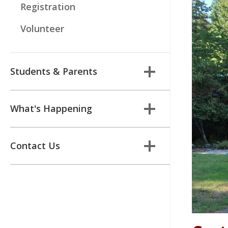
Registration
Volunteer
Students & Parents
What's Happening
Contact Us