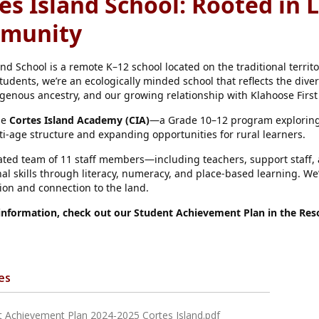
es Island School: Rooted in 
munity
and School is a remote K–12 school located on the traditional territ
tudents, we’re an ecologically minded school that reflects the diver
igenous ancestry, and our growing relationship with Klahoose First
he
Cortes Island Academy (CIA)
—a Grade 10–12 program exploring 
ti-age structure and expanding opportunities for rural learners.
ted team of 11 staff members—including teachers, support staff, a
al skills through literacy, numeracy, and place-based learning. We’
tion and connection to the land.
information, check out our Student Achievement Plan in the Reso
es
t Achievement Plan 2024-2025 Cortes Island.pdf