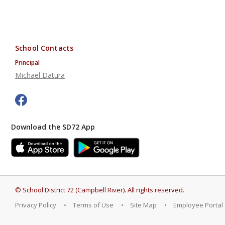
School Contacts
Principal
Michael Datura
Download the SD72 App
©
School District 72 (Campbell River)
.
All rights reserved.
Privacy Policy
Terms of Use
Site Map
Employee Portal