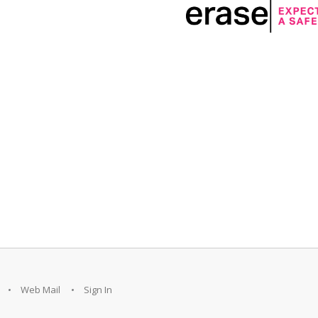
Web Mail
Sign In