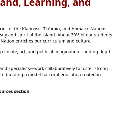
Land, Learning, and
ories of the Klahoose, Tla’amin, and Homalco Nations.
sity and spirit of the island. About 30% of our students
 Nation enriches our curriculum and culture.
climate, art, and political imagination—adding depth
nd specialists—work collaboratively to foster strong
re building a model for rural education rooted in
urces section.