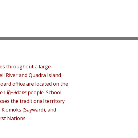
tes throughout a large
ll River and Quadra Island
oard office are located on the
e Liǧʷiɫdax̌ʷ people. School
ses the traditional territory
, K’ómoks (Sayward), and
rst Nations.