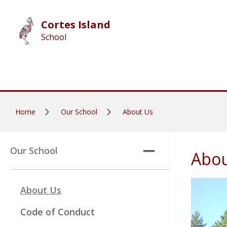
Skip to main content
Cortes Island
School
Home
Our School
About Us
Our School
Abou
About Us
Code of Conduct