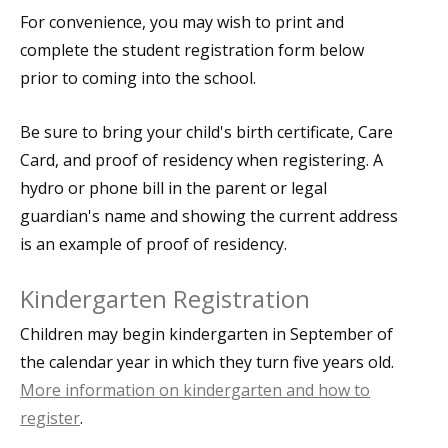
For convenience, you may wish to print and
complete the student registration form below
prior to coming into the school.
Be sure to bring your child's birth certificate, Care
Card, and proof of residency when registering. A
hydro or phone bill in the parent or legal
guardian's name and showing the current address
is an example of proof of residency.
Kindergarten Registration
Children may begin kindergarten in September of
the calendar year in which they turn five years old.
More information on kindergarten and how to
register
.