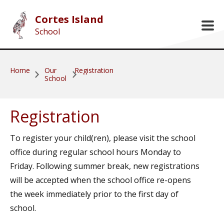
Skip to main content
Cortes Island
School
Home
Our
Registration
School
Registration
To register your child(ren), please visit the school
office during regular school hours Monday to
Friday. Following summer break, new registrations
will be accepted when the school office re-opens
the week immediately prior to the first day of
school.