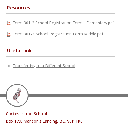
Resources
Form 301-2 School Registration Form - Elementary.pdf
Form 301-2-School Registration Form Middle.pdf
Useful Links
Transferring to a Different School
Cortes Island School
Box 179, Manson's Landing, BC, V0P 1K0