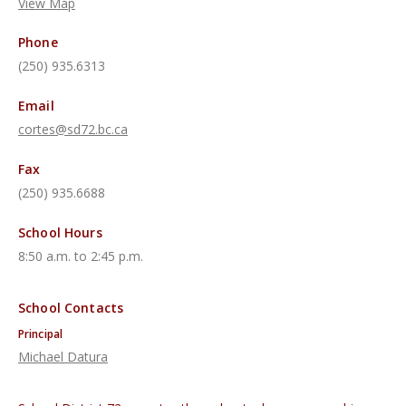
View Map
Phone
(250) 935.6313
Email
cortes@sd72.bc.ca
Fax
(250) 935.6688
School Hours
8:50 a.m. to 2:45 p.m.
School Contacts
Principal
Michael Datura