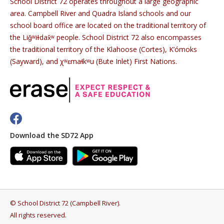
School District 72 operates throughout a large geographic
area. Campbell River and Quadra Island schools and our
school board office are located on the traditional territory of
the Liǧʷiɫdax̌ʷ people. School District 72 also encompasses
the traditional territory of the Klahoose (Cortes), K’ómoks
(Sayward), and χʷɛmaɬkʷu (Bute Inlet) First Nations.
Download the SD72 App
©
School District 72 (Campbell River)
.
All rights reserved.