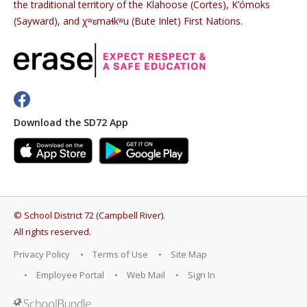
the traditional territory of the Klahoose (Cortes), K’ómoks
(Sayward), and χʷɛmaɬkʷu (Bute Inlet) First Nations.
Download the SD72 App
©
School District 72 (Campbell River)
.
All rights reserved.
Privacy Policy
Terms of Use
Site Map
Employee Portal
Web Mail
Sign In