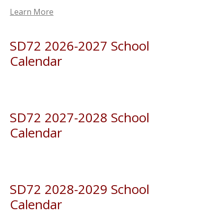
Learn More
SD72 2026-2027 School
Calendar
SD72 2027-2028 School
Calendar
SD72 2028-2029 School
Calendar