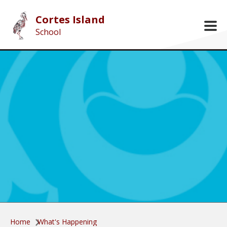
Skip to main content
Cortes Island
School
Home
What's Happening