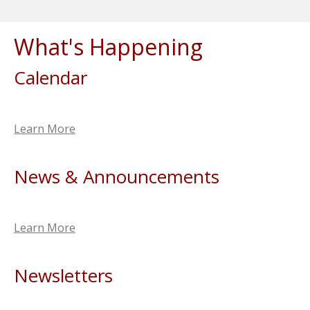
What's Happening
Calendar
Learn More
News & Announcements
Learn More
Newsletters