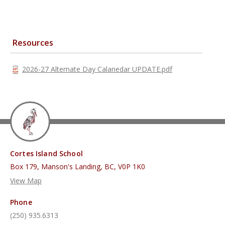
Resources
2026-27 Alternate Day Calanedar UPDATE.pdf
Cortes Island School
Box 179, Manson's Landing, BC, V0P 1K0
View Map
Phone
(250) 935.6313