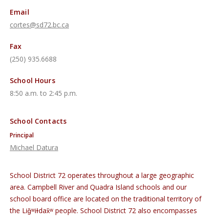
Email
cortes@sd72.bc.ca
Fax
(250) 935.6688
School Hours
8:50 a.m. to 2:45 p.m.
School Contacts
Principal
Michael Datura
School District 72 operates throughout a large geographic
area. Campbell River and Quadra Island schools and our
school board office are located on the traditional territory of
the Liǧʷiɫdax̌ʷ people. School District 72 also encompasses