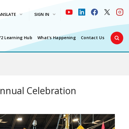
ANSLATE
SIGN IN
Search 
72 Learning Hub
What's Happening
Contact Us
Annual Celebration