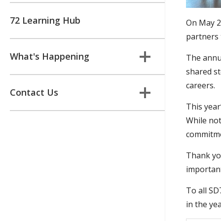
72 Learning Hub
On May 28
partners 
What's Happening
The annua
shared st
careers.
Contact Us
This year
While not
commitmen
Thank you
important
To all SD
in the ye