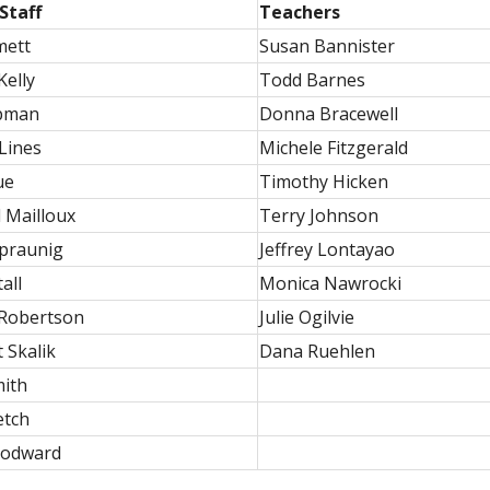
Staff
Teachers
mett
Susan Bannister
Kelly
Todd Barnes
pman
Donna Bracewell
Lines
Michele Fitzgerald
ue
Timothy Hicken
 Mailloux
Terry Johnson
praunig
Jeffrey Lontayao
all
Monica Nawrocki
 Robertson
Julie Ogilvie
 Skalik
Dana Ruehlen
mith
etch
oodward