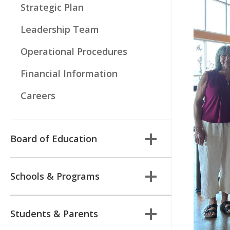
Strategic Plan
Leadership Team
Operational Procedures
Financial Information
Careers
Board of Education
Schools & Programs
Students & Parents