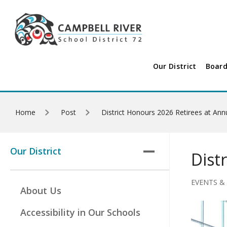
Skip to main content
Our District
Board
Home
Post
District Honours 2026 Retirees at Ann
Our District
Dist
EVENTS &
About Us
Accessibility in Our Schools