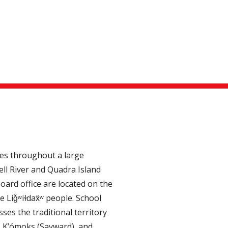
tes throughout a large
ll River and Quadra Island
oard office are located on the
e Liǧʷiɫdax̌ʷ people. School
ses the traditional territory
, K’ómoks (Sayward), and