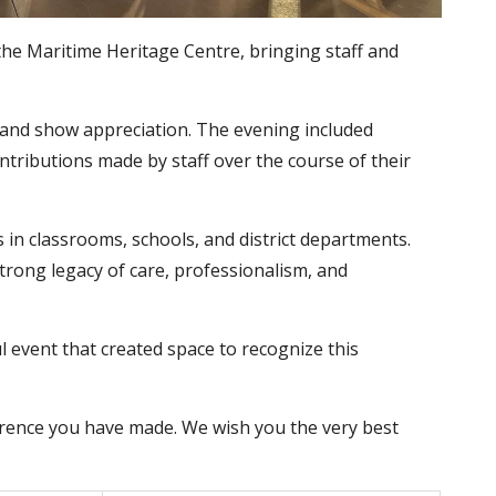
 the Maritime Heritage Centre, bringing staff and
, and show appreciation. The evening included
tributions made by staff over the course of their
s in classrooms, schools, and district departments.
trong legacy of care, professionalism, and
event that created space to recognize this
ference you have made. We wish you the very best