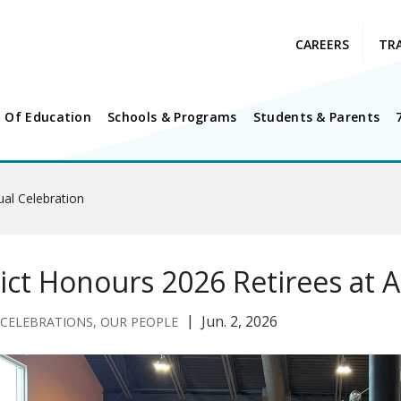
CAREERS
TR
 Of Education
Schools & Programs
Students & Parents
ual Celebration
rict Honours 2026 Retirees at 
Jun. 2, 2026
 CELEBRATIONS, OUR PEOPLE