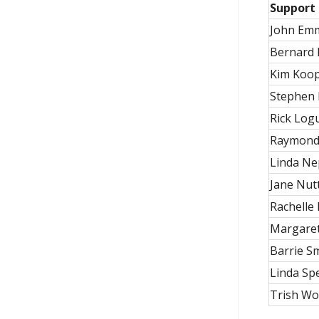
Support 
John Em
Bernard 
Kim Koo
Stephen 
Rick Log
Raymond
Linda Ne
Jane Nutt
Rachelle
Margaret
Barrie S
Linda Sp
Trish W