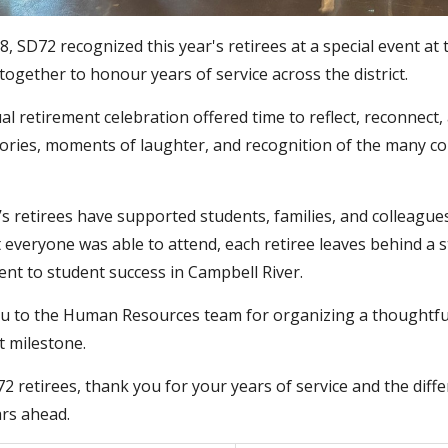
, SD72 recognized this year's retirees at a special event at
together to honour years of service across the district.
l retirement celebration offered time to reflect, reconnect
ories, moments of laughter, and recognition of the many con
’s retirees have supported students, families, and colleague
 everyone was able to attend, each retiree leaves behind a s
t to student success in Campbell River.
 to the Human Resources team for organizing a thoughtful 
 milestone.
72 retirees, thank you for your years of service and the dif
ars ahead.