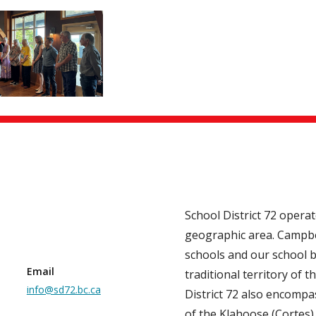
School District 72 opera
geographic area. Campbe
schools and our school b
Email
traditional territory of th
info@sd72.bc.ca
District 72 also encompas
of the Klahoose (Cortes)