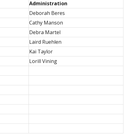
Administration
Deborah Beres
Cathy Manson
Debra Martel
Laird Ruehlen
Kai Taylor
Lorill Vining