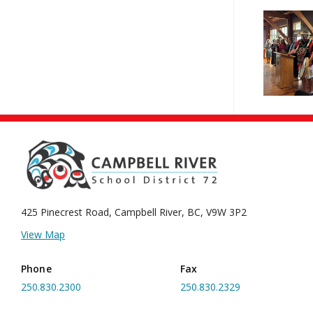
425 Pinecrest Road, Campbell River,
BC, V9W 3P2
View Map
Phone
Fax
250.830.2300
250.830.2329