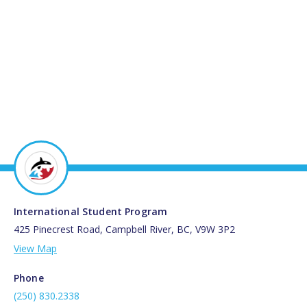
International Student Program
425 Pinecrest Road, Campbell River, BC, V9W 3P2
View Map
Phone
(250) 830.2338