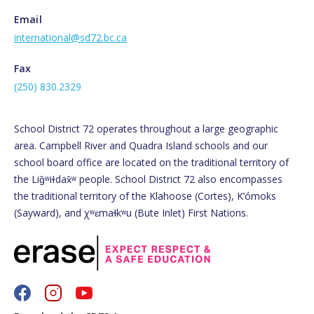
Email
international@sd72.bc.ca
Fax
(250) 830.2329
School District 72 operates throughout a large geographic
area. Campbell River and Quadra Island schools and our
school board office are located on the traditional territory of
the Liǧʷiɫdax̌ʷ people. School District 72 also encompasses
the traditional territory of the Klahoose (Cortes), K’ómoks
(Sayward), and χʷɛmaɬkʷu (Bute Inlet) First Nations.