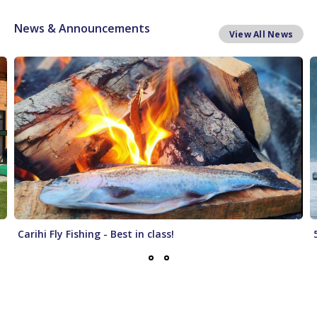
News & Announcements
View All News
Carihi Fly Fishing - Best in class!