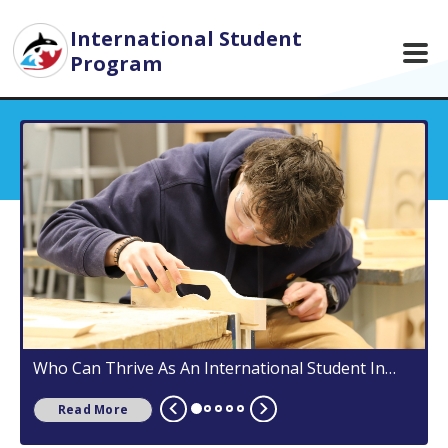
Skip to main content
International Student
Program
Who Can Thrive As An International Student In
5
Campbell River?
Read More