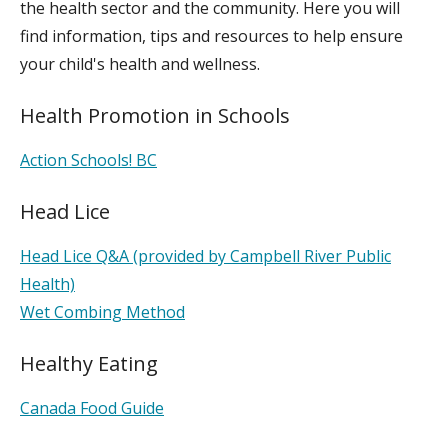
the health sector and the community. Here you will
find information, tips and resources to help ensure
your child's health and wellness.
Health Promotion in Schools
Action Schools! BC
Head Lice
Head Lice Q&A (provided by Campbell River Public
Health)
Wet Combing Method
Healthy Eating
Canada Food Guide