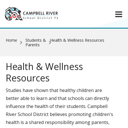
Skip to main content
Home
Students &
Health & Wellness Resources
Parents
Health & Wellness
Resources
Studies have shown that healthy children are
better able to learn and that schools can directly
influence the health of their students. Campbell
River School District believes promoting children's
health is a shared responsibility among parents,