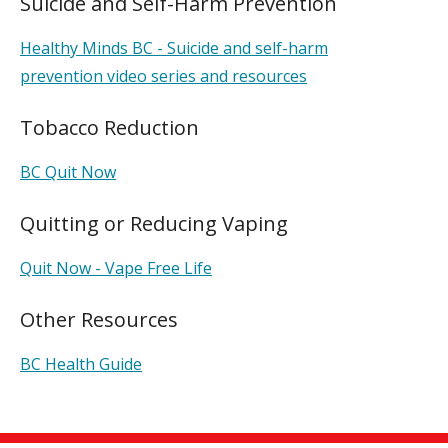
Suicide and Self-Harm Prevention
Healthy Minds BC - Suicide and self-harm
prevention video series and resources
Tobacco Reduction
BC Quit Now
Quitting or Reducing Vaping
Quit Now - Vape Free Life
Other Resources
BC Health Guide