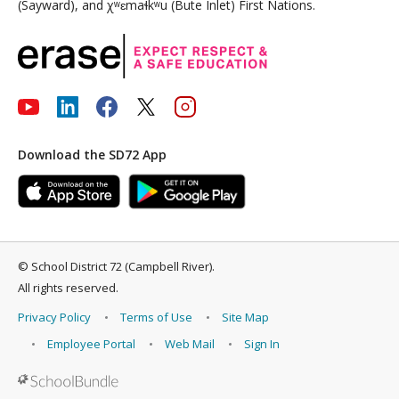
(Sayward), and χʷɛmaɬkʷu (Bute Inlet) First Nations.
Download the SD72 App
©
School District 72 (Campbell River)
.
All rights reserved.
Privacy Policy
Terms of Use
Site Map
Employee Portal
Web Mail
Sign In