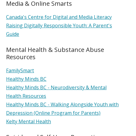
Media & Online Smarts
Canada's Centre for Digital and Media Literacy
Raising Digitally Responsible Youth: A Parent's
Guide
Mental Health & Substance Abuse
Resources
FamilySmart
Healthy Minds BC
Healthy Minds BC - Neurodiversity & Mental
Health Resources
Healthy Minds BC - Walking Alongside Youth with
Depression (Online Program for Parents)
Kelty Mental Health