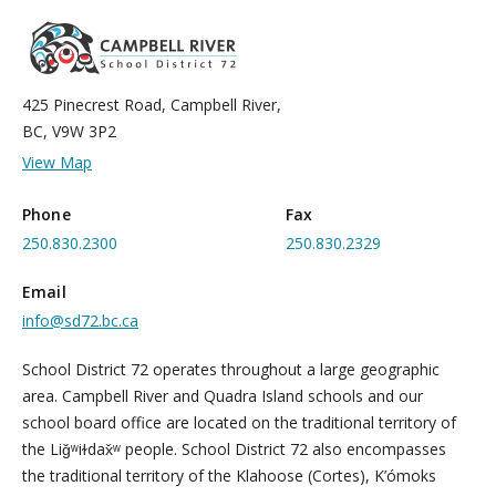
425 Pinecrest Road, Campbell River,
BC, V9W 3P2
View Map
Phone
Fax
250.830.2300
250.830.2329
Email
info@sd72.bc.ca
School District 72 operates throughout a large geographic
area. Campbell River and Quadra Island schools and our
school board office are located on the traditional territory of
the Liǧʷiɫdax̌ʷ people. School District 72 also encompasses
the traditional territory of the Klahoose (Cortes), K’ómoks