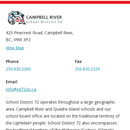
425 Pinecrest Road, Campbell River,
BC, V9W 3P2
View Map
Phone
Fax
250.830.2300
250.830.2329
Email
info@sd72.bc.ca
School District 72 operates throughout a large geographic
area. Campbell River and Quadra Island schools and our
school board office are located on the traditional territory of
the Liǧʷiɫdax̌ʷ people. School District 72 also encompasses
the traditional territory of the Klahoose (Cortes), K’ómoks