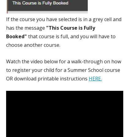
If the course you have selected is in a grey cell and
has the message
"This Course is Fully
Booked"
that course is full, and you will have to
choose another course.
Watch the video below for a walk-through on how
to register your child for a Summer School course
OR download printable instructions
HERE.