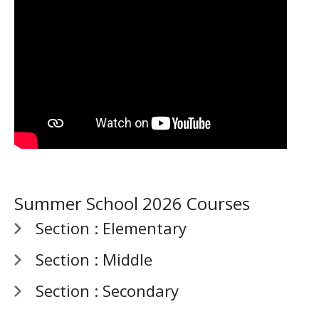
Summer School 2026 Courses
Section : Elementary
Section : Middle
Section : Secondary