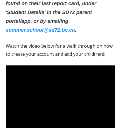
found on their last report card, under
'Student Details' in the SD72 parent
portal/app, or by emailing
summer.school@sd72.bc.ca
.
Watch the video below for a walk through on how
to create your account and add your child(ren):