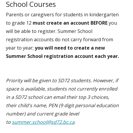
School Courses
Parents or caregivers for students in kindergarten
to grade 12
must create an account
BEFORE
you
will be able to register. Summer School
registration accounts do not carry forward from
year to year;
you will need to create a new
Summer School registration account each year.
Priority will be given to SD72 students. However, if
space is available, students not currently enrolled
in a SD72 school can email their top 3 choices,
their child's name, PEN (9 digit personal education
number) and current grade level
to
summer.school@sd72.bc.ca
.