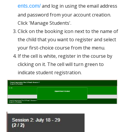
and log in using the email address
ents.com/
and password from your account creation.
Click 'Manage Students'.
Click on the booking icon next to the name of
the child that you want to register and select
your first-choice course from the menu.
If the cell is white, register in the course by
clicking on it. The cell will turn green to
indicate student registration.