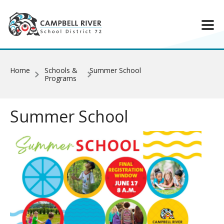
Skip to main content
Home
Schools &
Summer School
Programs
Summer School