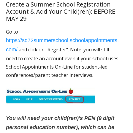
Create a Summer School Registration
Account & Add Your Child(ren): BEFORE
MAY 29
Go to
https://sd72summerschool.schoolappointments.
and click on "Register". Note: you will still
com/
need to create an account even if your school uses
School Appointments On-Line for student-led
conferences/parent teacher interviews.
You will need your child(ren)'s PEN (9 digit
personal education number), which can be