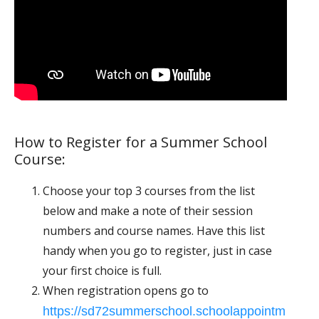
How to Register for a Summer School
Course:
Choose your top 3 courses from the list
below and make a note of their session
numbers and course names. Have this list
handy when you go to register, just in case
your first choice is full.
When registration opens go to
https://sd72summerschool.schoolappointm