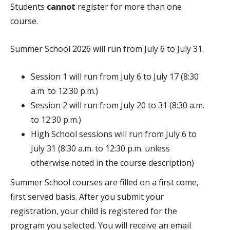
Students
cannot
register for more than one
course.
Summer School 2026 will run from July 6 to July 31.
Session 1 will run from July 6 to July 17 (8:30
a.m. to 12:30 p.m.)
Session 2 will run from July 20 to 31 (8:30 a.m.
to 12:30 p.m.)
High School sessions will run from July 6 to
July 31 (8:30 a.m. to 12:30 p.m.
unless
otherwise noted in the course description)
Summer School courses are filled on a first come,
first served basis. After you submit your
registration, your child is registered for the
program you selected. You will receive an email