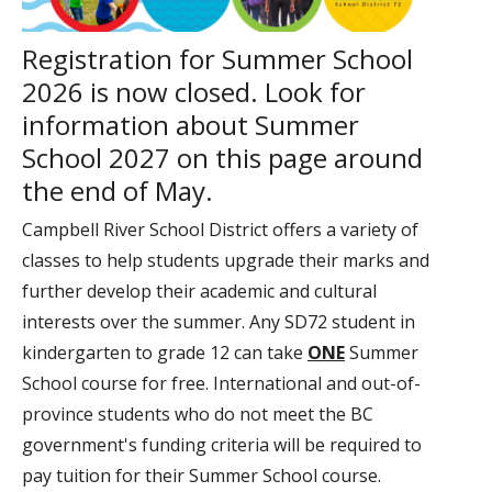
Registration for Summer School
2026 is now closed. Look for
information about Summer
School 2027 on this page around
the end of May.
Campbell River School District offers a variety of
classes to help students upgrade their marks and
further develop their academic and cultural
interests over the summer. Any SD72 student in
kindergarten to grade 12 can take
ONE
Summer
School course for free. International and out-of-
province students who do not meet the BC
government's funding criteria will be required to
pay tuition for their Summer School course.