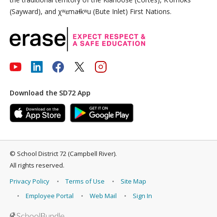
(Sayward), and χʷɛmaɬkʷu (Bute Inlet) First Nations.
Download the SD72 App
©
School District 72 (Campbell River)
.
All rights reserved.
Privacy Policy
Terms of Use
Site Map
Employee Portal
Web Mail
Sign In