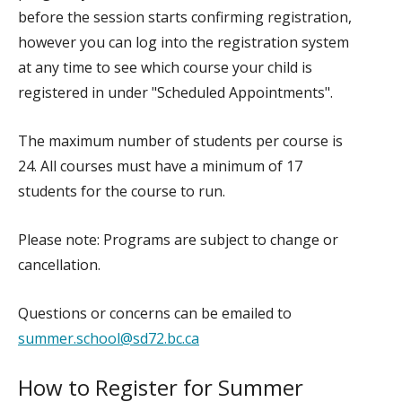
before the session starts confirming registration,
however you can log into the registration system
at any time to see which course your child is
registered in under "Scheduled Appointments".
The maximum number of students per course is
24. All courses must have a minimum of 17
students for the course to run.
Please note: Programs are subject to change or
cancellation.
Questions or concerns can be emailed to
summer.school@sd72.bc.ca
How to Register for Summer