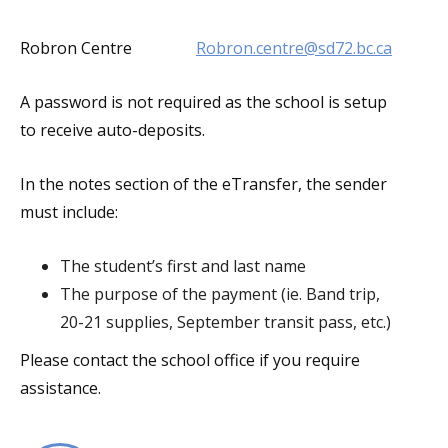
Robron Centre
Robron.centre@sd72.bc.ca
A password is not required as the school is setup
to receive auto-deposits.
In the notes section of the eTransfer, the sender
must include:
The student’s first and last name
The purpose of the payment (ie. Band trip,
20-21 supplies, September transit pass, etc.)
Please contact the school office if you require
assistance.