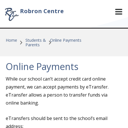
Skip to main content
Robron Centre
Home
Students &
Online Payments
Parents
Online Payments
While our school can’t accept credit card online
payment, we can accept payments by eTransfer.
eTransfer allows a person to transfer funds via
online banking.
eTransfers should be sent to the school’s email
address: