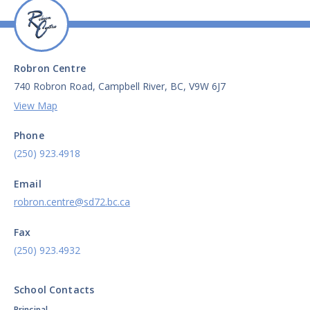
Robron Centre
740 Robron Road, Campbell River, BC, V9W 6J7
View Map
Phone
(250) 923.4918
Email
robron.centre@sd72.bc.ca
Fax
(250) 923.4932
School Contacts
Principal