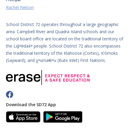
Rachel Nelson
School District 72 operates throughout a large geographic
area. Campbell River and Quadra Island schools and our
school board office are located on the traditional territory of
the Liǧʷiɫdax̌ʷ people. School District 72 also encompasses
the traditional territory of the Klahoose (Cortes), K’ómoks
(Sayward), and χʷɛmaɬkʷu (Bute Inlet) First Nations.
Download the SD72 App