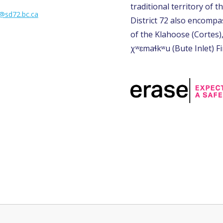
traditional territory of th
l@sd72.bc.ca
District 72 also encompas
of the Klahoose (Cortes)
χʷɛmaɬkʷu (Bute Inlet) Fi