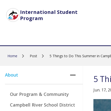
Skip to main content
International Student
Program
Home
Post
5 Things to Do This Summer in Campbe
About
5 Th
Jun. 17, 
Our Program & Community
Campbell River School District