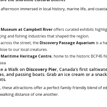
afternoon immersed in local history, marine life, and coasta
e
Museum at Campbell River
offers curated exhibits highlig
ing and fishing industries that shaped the region.
 across the street, the
Discovery Passage Aquarium
is a h
lose to our local creatures.
e
Maritime Heritage Centre
, home to the historic BCP45 f
sea.
e a Walk on
Discovery Pier
, Canada’s first saltwate
as, and passing boats. Grab an ice cream or a snac
hts.
 these attractions offer a perfect family-friendly blend of ed
n walking distance of one another.