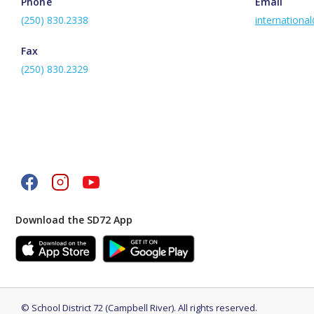
Phone
Email
(250) 830.2338
internationa
Fax
(250) 830.2329
Download the SD72 App
©
School District 72 (Campbell River)
.
All rights reserved.