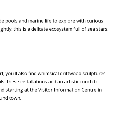
de pools and marine life to explore with curious
htly: this is a delicate ecosystem full of sea stars,
; you’ll also find whimsical driftwood sculptures
s, these installations add an artistic touch to
starting at the Visitor Information Centre in
ound town.