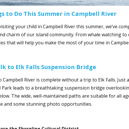
gs to Do This Summer in Campbell River
 visiting your child in Campbell River this summer, we’ve com
and charm of our island community. From whale watching to c
es that will help you make the most of your time in Campbell
lk to Elk Falls Suspension Bridge
o Campbell River is complete without a trip to Elk Falls. Just 
l Park leads to a breathtaking suspension bridge overlookin
low. The wide, well-maintained paths are suitable for all age
ike and some stunning photo opportunities.
lore
the Shoreline Cultural District