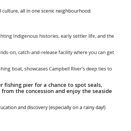
l culture, all in one scenic neighbourhood.
hting Indigenous histories, early settler life, and the
ands-on, catch-and-release facility where you can get
ishing boat, showcases Campbell River’s deep ties to
r fishing pier for a chance to spot seals,
k from the concession and enjoy the seaside
ucation and discovery (especially on a rainy day!)