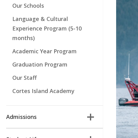
Our Schools
Language & Cultural
Experience Program (5-10
months)
Academic Year Program
Graduation Program
Our Staff
Cortes Island Academy
Admissions