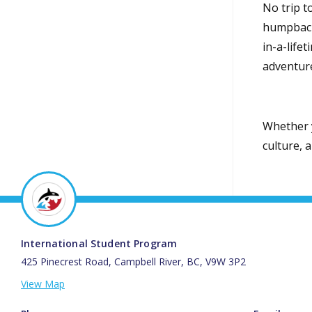
No trip t
humpbacks
in-a-life
adventur
Whether y
culture, 
International Student Program
425 Pinecrest Road, Campbell River, BC, V9W 3P2
View Map