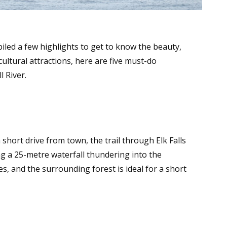
piled a few highlights to get to know the beauty,
ultural attractions, here are five must-do
 River.
a short drive from town, the trail through Elk Falls
g a 25-metre waterfall thundering into the
s, and the surrounding forest is ideal for a short