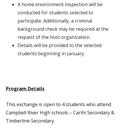
A home environment inspection will be
conducted for students selected to
participate. Additionally, a criminal
background check may be required at the
request of the host organization.
Details will be provided to the selected
students beginning in January.
Program Details
This exchange is open to 4 students who attend
Campbell River High schools – Carihi Secondary &
Timberline Secondary.