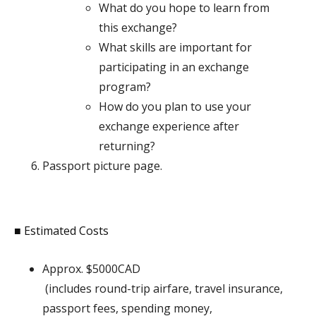
What do you hope to learn from
this exchange?
What skills are important for
participating in an exchange
program?
How do you plan to use your
exchange experience after
returning?
Passport picture page.
■ Estimated Costs
Approx. $5000CAD
(includes round-trip airfare, travel insurance,
passport fees, spending money,