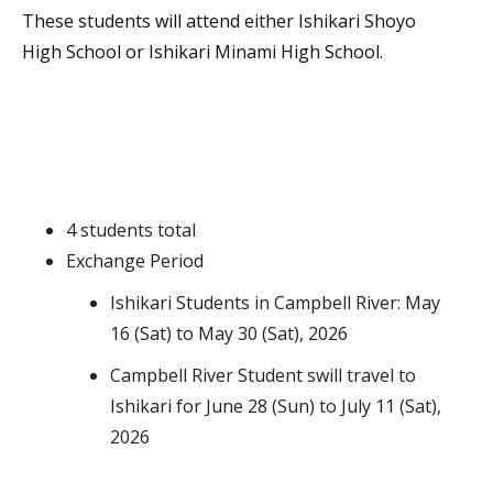
These students will attend either Ishikari Shoyo
High School or Ishikari Minami High School.
4 students total
Exchange Period
Ishikari Students in Campbell River: May
16 (Sat) to May 30 (Sat), 2026
Campbell River Student swill travel to
Ishikari for June 28 (Sun) to July 11 (Sat),
2026