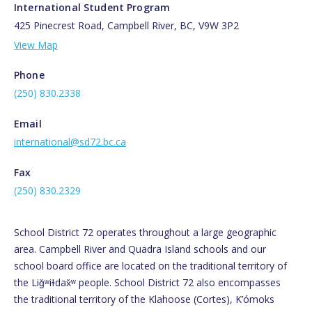
International Student Program
425 Pinecrest Road, Campbell River, BC, V9W 3P2
View Map
Phone
(250) 830.2338
Email
international@sd72.bc.ca
Fax
(250) 830.2329
School District 72 operates throughout a large geographic
area. Campbell River and Quadra Island schools and our
school board office are located on the traditional territory of
the Liǧʷiɫdax̌ʷ people. School District 72 also encompasses
the traditional territory of the Klahoose (Cortes), K’ómoks