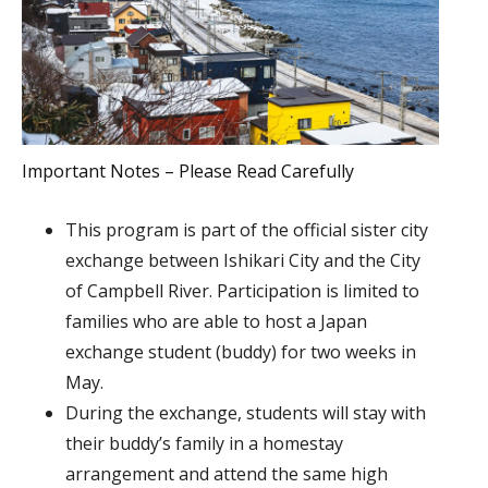
Important Notes – Please Read Carefully
This program is part of the official sister city
exchange between Ishikari City and the City
of Campbell River. Participation is limited to
families who are able to host a Japan
exchange student (buddy) for two weeks in
May.
During the exchange, students will stay with
their buddy’s family in a homestay
arrangement and attend the same high