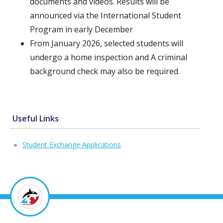
documents and videos. Results will be
announced via the International Student
Program in early December
From January 2026, selected students will
undergo a home inspection and A criminal
background check may also be required.
Useful Links
Student Exchange Applications