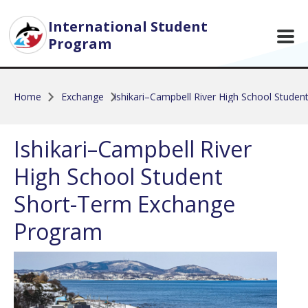
Skip to main content
International Student
Program
Home
Exchange
Ishikari–Campbell River High School Stude
Ishikari–Campbell River
High School Student
Short-Term Exchange
Program