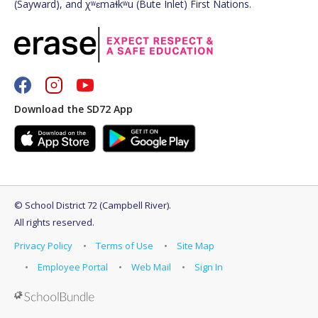
(Sayward), and χʷɛmaɬkʷu (Bute Inlet) First Nations.
Download the SD72 App
©
School District 72 (Campbell River)
.
All rights reserved.
Privacy Policy
Terms of Use
Site Map
Employee Portal
Web Mail
Sign In