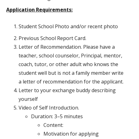
Application Requirements:
Student School Photo and/or recent photo
Previous School Report Card.
Letter of Recommendation. Please have a
teacher, school counselor, Principal, mentor,
coach, tutor, or other adult who knows the
student well but is not a family member write
a letter of recommendation for the applicant.
Letter to your exchange buddy describing
yourself
Video of Self Introduction.
Duration: 3–5 minutes
Content:
Motivation for applying