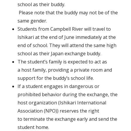
school as their buddy.
Please note that the buddy may not be of the
same gender.
Students from Campbell River will travel to
Ishikari at the end of June immediately at the
end of school. They will attend the same high
school as their Japan exchange buddy.
The student’s family is expected to act as
a host family, providing a private room and
support for the buddy’s school life.
If a student engages in dangerous or
prohibited behavior during the exchange, the
host organization (Ishikari International
Association (NPO)) reserves the right
to terminate the exchange early and send the
student home.