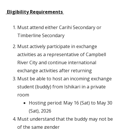
Eligibility Requirements
Must attend either Carihi Secondary or
Timberline Secondary
Must actively participate in exchange
activities as a representative of Campbell
River City and continue international
exchange activities after returning
Must be able to host an incoming exchange
student (buddy) from Ishikari in a private
room
Hosting period: May 16 (Sat) to May 30
(Sat), 2026
Must understand that the buddy may not be
of the same gender