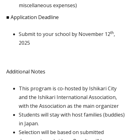
miscellaneous expenses)
■ Application Deadline
th
Submit to your school by November 12
,
2025
Additional Notes
This program is co-hosted by Ishikari City
and the Ishikari International Association,
with the Association as the main organizer
Students will stay with host families (buddies)
in Japan.
Selection will be based on submitted