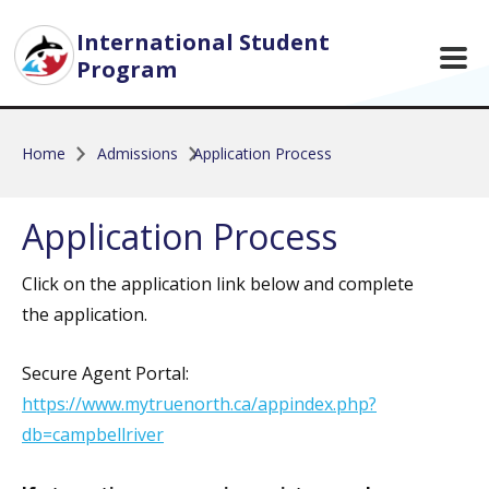
Skip to main content
International Student
Program
Home
Admissions
Application Process
Application Process
Click on the application link below and complete
the application.
Secure Agent Portal:
https://www.mytruenorth.ca/appindex.php?
db=campbellriver