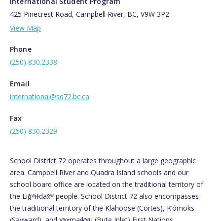
International Student Program
425 Pinecrest Road, Campbell River, BC, V9W 3P2
View Map
Phone
(250) 830.2338
Email
international@sd72.bc.ca
Fax
(250) 830.2329
School District 72 operates throughout a large geographic
area. Campbell River and Quadra Island schools and our
school board office are located on the traditional territory of
the Liǧʷiɫdax̌ʷ people. School District 72 also encompasses
the traditional territory of the Klahoose (Cortes), K’ómoks
(Sayward), and χʷɛmaɬkʷu (Bute Inlet) First Nations.