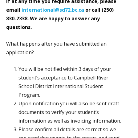
If at any time you require assistance, please
email
international@sd72.bc.ca
or call (250)
830-2338. We are happy to answer any
questions.
What happens after you have submitted an
application?
You will be notified within 3 days of your
student’s acceptance to Campbell River
School District International Student
Program.
Upon notification you will also be sent draft
documents to verify your student’s
information as well as invoicing information.
Please confirm all details are correct so we