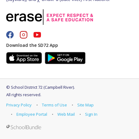
Download the SD72 App
©
School District 72 (Campbell River)
.
All rights reserved.
Privacy Policy
Terms of Use
Site Map
Employee Portal
Web Mail
Sign In