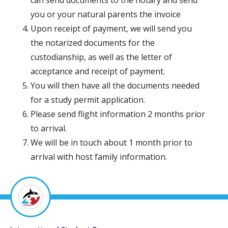
can send documents to the notary and send
you or your natural parents the invoice
Upon receipt of payment, we will send you
the notarized documents for the
custodianship, as well as the letter of
acceptance and receipt of payment.
You will then have all the documents needed
for a study permit application.
Please send flight information 2 months prior
to arrival.
We will be in touch about 1 month prior to
arrival with host family information.