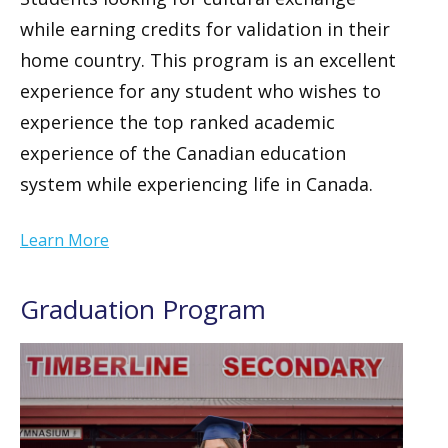
while earning credits for validation in their
home country. This program is an excellent
experience for any student who wishes to
experience the top ranked academic
experience of the Canadian education
system while experiencing life in Canada.
Learn More
Graduation Program