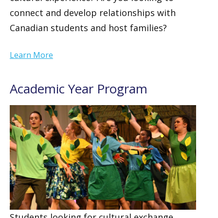
connect and develop relationships with
Canadian students and host families?
Learn More
Academic Year Program
Students looking for cultural exchange