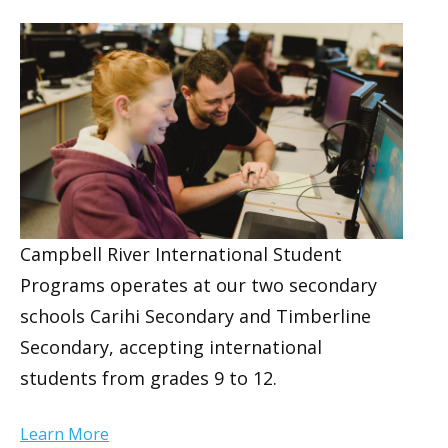
Campbell River International Student
Programs operates at our two secondary
schools Carihi Secondary and Timberline
Secondary, accepting international
students from grades 9 to 12.
Learn More