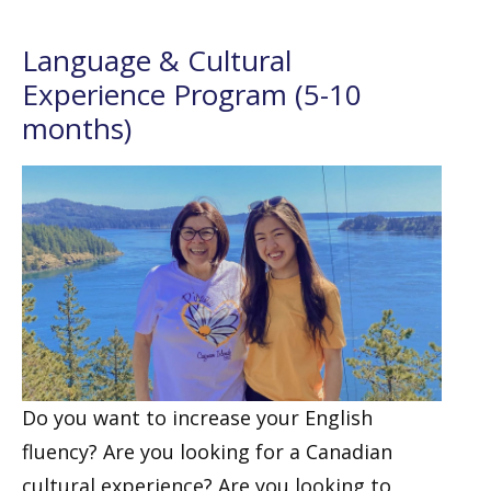
Language & Cultural
Experience Program (5-10
months)
Do you want to increase your English
fluency? Are you looking for a Canadian
cultural experience? Are you looking to