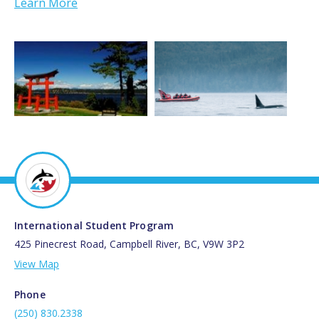
Learn More
International Student Program
425 Pinecrest Road, Campbell River, BC, V9W 3P2
View Map
Phone
(250) 830.2338