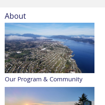
About
Our Program & Community