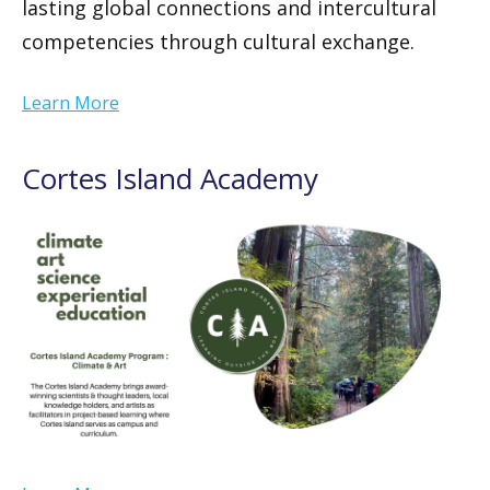
lasting global connections and intercultural
competencies through cultural exchange.
Learn More
Cortes Island Academy