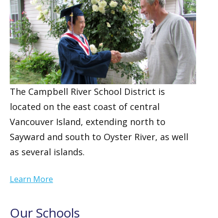
The Campbell River School District is
located on the east coast of central
Vancouver Island, extending north to
Sayward and south to Oyster River, as well
as several islands.
Learn More
Our Schools