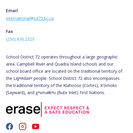
Email
international@sd72.bc.ca
Fax
(250) 830.2329
School District 72 operates throughout a large geographic
area. Campbell River and Quadra Island schools and our
school board office are located on the traditional territory of
the Liǧʷiɫdax̌ʷ people. School District 72 also encompasses
the traditional territory of the Klahoose (Cortes), K’ómoks
(Sayward), and χʷɛmaɬkʷu (Bute Inlet) First Nations.