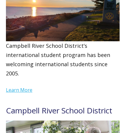
Campbell River School District’s
international student program has been
welcoming international students since
2005.
Learn More
Campbell River School District