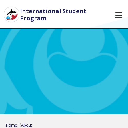
Skip to main content
International Student
Program
Home
About