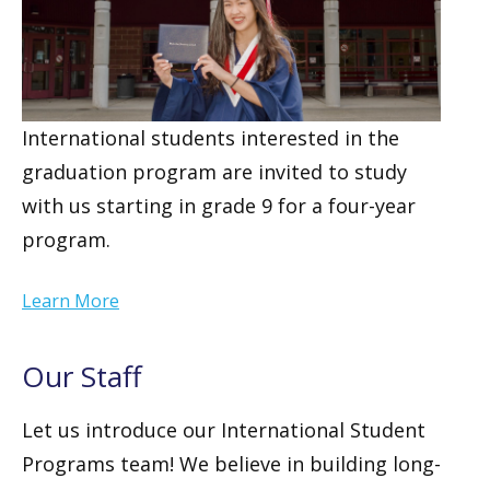
International students interested in the
graduation program are invited to study
with us starting in grade 9 for a four-year
program.
Learn More
Our Staff
Let us introduce our International Student
Programs team! We believe in building long-