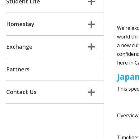
Student Life
Homestay
We’re exc
world thr
a new cul
Exchange
confidenc
here in C
Partners
Japa
This spec
Contact Us
Overview:
Timeline