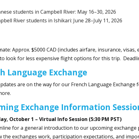
anese students in Campbell River: May 16–30, 2026
bell River students in Ishikari: June 28–July 11, 2026
mate: Approx. $5000 CAD (includes airfare, insurance, visas, e
to look for less expensive flight options for this trip. Dead
ch Language Exchange
updates are on the way for our French Language Exchange f
more.
ming Exchange Information Sessi
y, October 1 – Virtual Info Session (5:30 PM PST)
online for a general introduction to our upcoming exchange 
 the exchanges work, participation expectations, and import