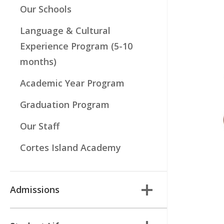
Our Schools
Language & Cultural
Experience Program (5-10
months)
Academic Year Program
Graduation Program
Our Staff
Cortes Island Academy
Admissions