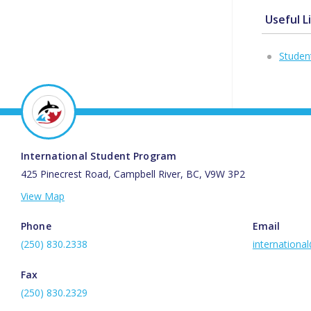
Useful L
Studen
International Student Program
425 Pinecrest Road, Campbell River, BC, V9W 3P2
View Map
Phone
Email
(250) 830.2338
internationa
Fax
(250) 830.2329