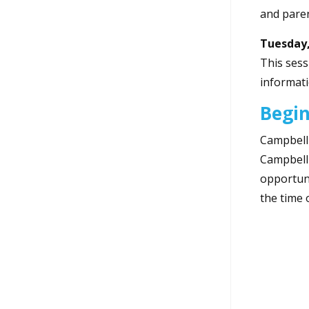
and paren
Tuesday,
This sess
informati
Begin
Campbell 
Campbell 
opportuni
the time 