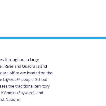
tes throughout a large
ll River and Quadra Island
oard office are located on the
e Liǧʷiɫdax̌ʷ people. School
ses the traditional territory
, K’ómoks (Sayward), and
rst Nations.