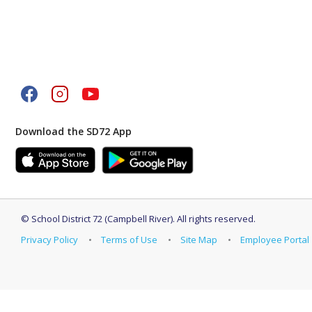
Download the SD72 App
©
School District 72 (Campbell River)
.
All rights reserved.
Privacy Policy
Terms of Use
Site Map
Employee Portal
Back to top