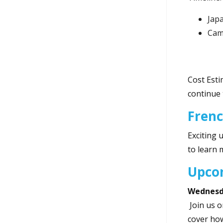
Jap
Camp
Cost Esti
continue 
Fren
Exciting 
to learn 
Upco
Wednesda
Join us 
cover how