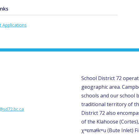
inks
t Applications
School District 72 opera
geographic area. Campbe
schools and our school b
traditional territory of th
l@sd72.bc.ca
District 72 also encompas
of the Klahoose (Cortes)
χʷɛmaɬkʷu (Bute Inlet) Fi