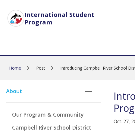
Skip to main content
International Student
Program
Home
Post
Introducing Campbell River School Di
About
Intr
Pro
Our Program & Community
Oct. 27, 
Campbell River School District