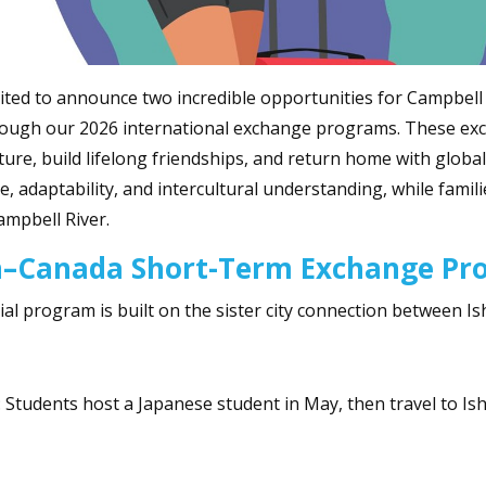
ited to announce two incredible opportunities for Campbell 
ough our 2026 international exchange programs. These exc
ture, build lifelong friendships, and return home with global 
e, adaptability, and intercultural understanding, while famil
ampbell River.
n–Canada Short-Term Exchange P
ial program is built on the sister city connection between Is
 Students host a Japanese student in May, then travel to Ish
: