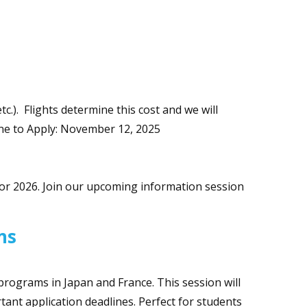
tc.). Flights determine this cost and we will
line to Apply: November 12, 2025
or 2026. Join our upcoming information session
ons
programs in Japan and France. This session will
ant application deadlines. Perfect for students