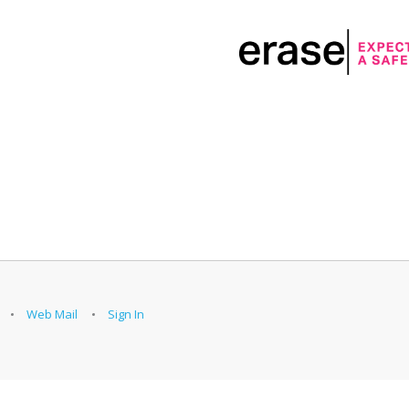
Web Mail
Sign In