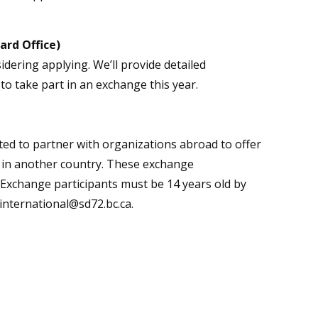
ard Office)
idering applying. We’ll provide detailed
to take part in an exchange this year.
ted to partner with organizations abroad to offer
y in another country. These exchange
. Exchange participants must be 14 years old by
 international@sd72.bc.ca.