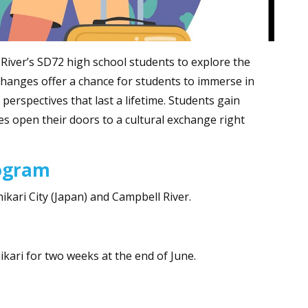
River’s SD72 high school students to explore the
hanges offer a chance for students to immerse in
perspectives that last a lifetime. Students gain
ies open their doors to a cultural exchange right
rogram
hikari City (Japan) and Campbell River.
ikari for two weeks at the end of June.