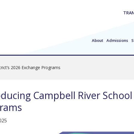
TRAN
About
Admissions
S
strict’s 2026 Exchange Programs
oducing Campbell River School 
grams
2025