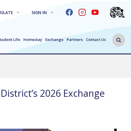
SLATE
SIGN IN
Search 
tudent Life
Homestay
Exchange
Partners
Contact Us
District’s 2026 Exchange