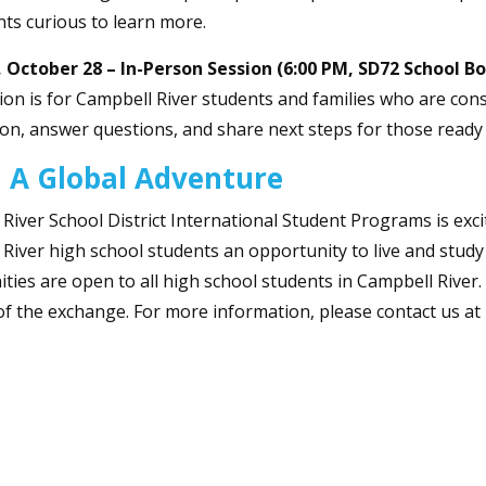
ts curious to learn more.
 October 28 – In-Person Session (6:00 PM, SD72 School Bo
ion is for Campbell River students and families who are cons
on, answer questions, and share next steps for those ready 
 A Global Adventure
River School District International Student Programs is exci
River high school students an opportunity to live and stud
ties are open to all high school students in Campbell River
of the exchange. For more information, please contact us at