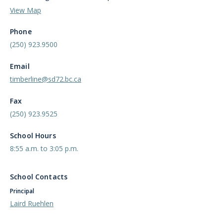
View Map
Phone
(250) 923.9500
Email
timberline@sd72.bc.ca
Fax
(250) 923.9525
School Hours
8:55 a.m. to 3:05 p.m.
School Contacts
Principal
Laird Ruehlen