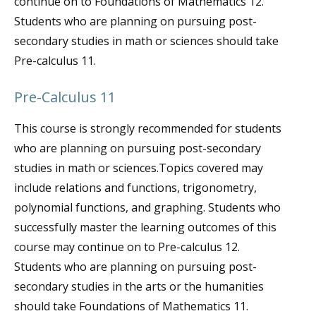
continue on to Foundations of Mathematics 12.
Students who are planning on pursuing post-
secondary studies in math or sciences should take
Pre-calculus 11.
Pre-Calculus 11
This course is strongly recommended for students
who are planning on pursuing post-secondary
studies in math or sciences.Topics covered may
include relations and functions, trigonometry,
polynomial functions, and graphing. Students who
successfully master the learning outcomes of this
course may continue on to Pre-calculus 12.
Students who are planning on pursuing post-
secondary studies in the arts or the humanities
should take Foundations of Mathematics 11.