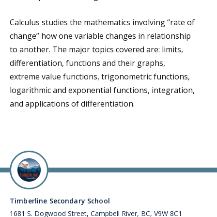
Calculus studies the mathematics involving “rate of
change” how one variable changes in relationship
to another. The major topics covered are: limits,
differentiation, functions and their graphs,
extreme value functions, trigonometric functions,
logarithmic and exponential functions, integration,
and applications of differentiation.
Timberline Secondary School
1681 S. Dogwood Street, Campbell River, BC, V9W 8C1