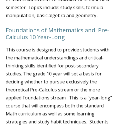
semester. Topics include: study skills, formula
manipulation, basic algebra and geometry .
Foundations of Mathematics and Pre-
Calculus 10 Year-Long
This course is designed to provide students with
the mathematical understandings and critical-
thinking skills identified for post-secondary
studies. The grade 10 year will set a basis for
deciding whether to pursue exclusively the
theoretical Pre-Calculus stream or the more
applied Foundations stream. This is a "year-long"
course that will encompass both the standard
Math curriculum as well as some learning
strategies and study habit techniques. Students