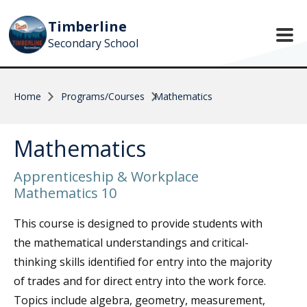
Skip to main content
Timberline
Secondary School
Home
Programs/Courses
Mathematics
Mathematics
Apprenticeship & Workplace
Mathematics 10
This course is designed to provide students with
the mathematical understandings and critical-
thinking skills identified for entry into the majority
of trades and for direct entry into the work force.
Topics include algebra, geometry, measurement,