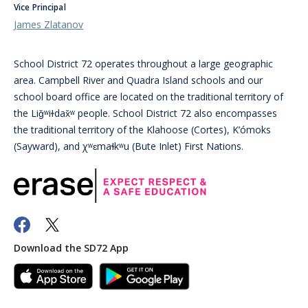
Vice Principal
James Zlatanov
School District 72 operates throughout a large geographic
area. Campbell River and Quadra Island schools and our
school board office are located on the traditional territory of
the Liǧʷiɫdax̌ʷ people. School District 72 also encompasses
the traditional territory of the Klahoose (Cortes), K’ómoks
(Sayward), and χʷɛmaɬkʷu (Bute Inlet) First Nations.
Download the SD72 App