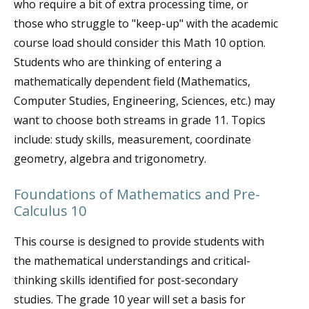
who require a bit of extra processing time, or
those who struggle to "keep-up" with the academic
course load should consider this Math 10 option.
Students who are thinking of entering a
mathematically dependent field (Mathematics,
Computer Studies, Engineering, Sciences, etc.) may
want to choose both streams in grade 11. Topics
include: study skills, measurement, coordinate
geometry, algebra and trigonometry.
Foundations of Mathematics and Pre-
Calculus 10
This course is designed to provide students with
the mathematical understandings and critical-
thinking skills identified for post-secondary
studies. The grade 10 year will set a basis for