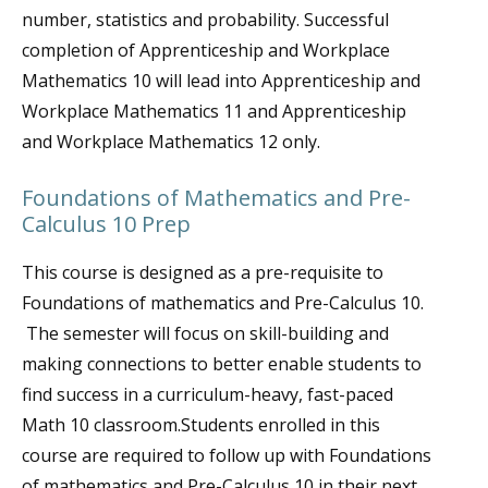
number, statistics and probability. Successful
completion of Apprenticeship and Workplace
Mathematics 10 will lead into Apprenticeship and
Workplace Mathematics 11 and Apprenticeship
and Workplace Mathematics 12 only.
Foundations of Mathematics and Pre-
Calculus 10 Prep
This course is designed as a pre-requisite to
Foundations of mathematics and Pre-Calculus 10.
The semester will focus on skill-building and
making connections to better enable students to
find success in a curriculum-heavy, fast-paced
Math 10 classroom.Students enrolled in this
course are required to follow up with Foundations
of mathematics and Pre-Calculus 10 in their next