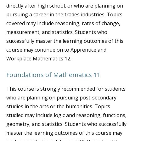
directly after high school, or who are planning on
pursuing a career in the trades industries. Topics
covered may include reasoning, rates of change,
measurement, and statistics. Students who
successfully master the learning outcomes of this
course may continue on to Apprentice and
Workplace Mathematics 12.
Foundations of Mathematics 11
This course is strongly recommended for students
who are planning on pursuing post-secondary
studies in the arts or the humanities. Topics
studied may include logic and reasoning, functions,
geometry, and statistics. Students who successfully
master the learning outcomes of this course may