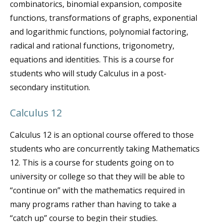
combinatorics, binomial expansion, composite
functions, transformations of graphs, exponential
and logarithmic functions, polynomial factoring,
radical and rational functions, trigonometry,
equations and identities. This is a course for
students who will study Calculus in a post-
secondary institution.
Calculus 12
Calculus 12 is an optional course offered to those
students who are concurrently taking Mathematics
12. This is a course for students going on to
university or college so that they will be able to
“continue on” with the mathematics required in
many programs rather than having to take a
“catch up” course to begin their studies.