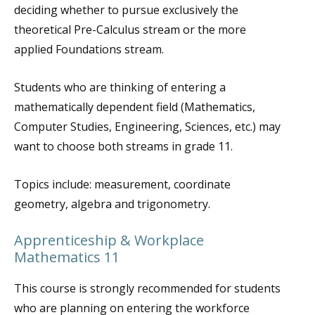
deciding whether to pursue exclusively the
theoretical Pre-Calculus stream or the more
applied Foundations stream.
Students who are thinking of entering a
mathematically dependent field (Mathematics,
Computer Studies, Engineering, Sciences, etc.) may
want to choose both streams in grade 11.
Topics include: measurement, coordinate
geometry, algebra and trigonometry.
Apprenticeship & Workplace
Mathematics 11
This course is strongly recommended for students
who are planning on entering the workforce