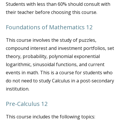
Students with less than 60% should consult with
their teacher before choosing this course.
Foundations of Mathematics 12
This course involves the study of puzzles,
compound interest and investment portfolios, set
theory, probability, polynomial exponential
logarithmic, sinusoidal functions, and current
events in math. This is a course for students who
do not need to study Calculus in a post-secondary
institution.
Pre-Calculus 12
This course includes the following topics: