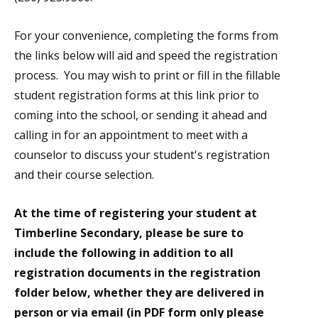
For your convenience, completing the forms from
the links below will aid and speed the registration
process. You may wish to print or fill in the fillable
student registration forms at this link prior to
coming into the school, or sending it ahead and
calling in for an appointment to meet with a
counselor to discuss your student's registration
and their course selection.
At the time of registering your student at
Timberline Secondary, please be sure to
include the following in addition to all
registration documents in the registration
folder below, whether they are delivered in
person or via email (in PDF form only please