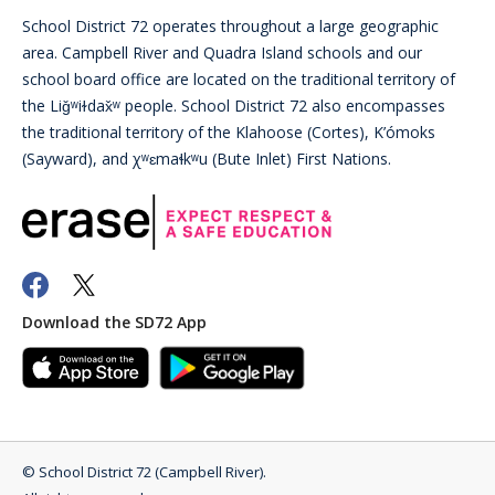
School District 72 operates throughout a large geographic
area. Campbell River and Quadra Island schools and our
school board office are located on the traditional territory of
the Liǧʷiɫdax̌ʷ people. School District 72 also encompasses
the traditional territory of the Klahoose (Cortes), K’ómoks
(Sayward), and χʷɛmaɬkʷu (Bute Inlet) First Nations.
Download the SD72 App
©
School District 72 (Campbell River)
.