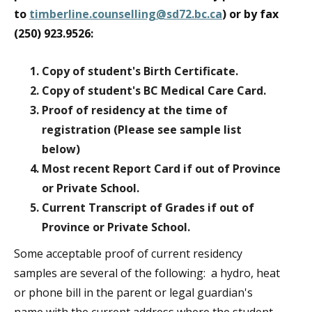
to
timberline.counselling@sd72.bc.ca
) or by fax
(250) 923.9526:
Copy of student's Birth Certificate.
Copy of student's BC Medical Care Card.
Proof of residency at the time of
registration (Please see sample list
below)
Most recent Report Card if out of Province
or Private School.
Current Transcript of Grades if out of
Province or Private School.
Some acceptable proof of current residency
samples are several of the following: a hydro, heat
or phone bill in the parent or legal guardian's