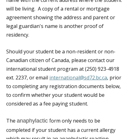
name with the current address where the student
will be living. A copy of a rental or mortgage
agreement showing the address and parent or
legal guardian's name is another proof of
residency.
Should your student be a non-resident or non-
Canadian citizen of Canada, please contact our
international student program at (250) 923-4918
ext. 2237, or email
international@sd72.bc.ca
, prior
to completing any registration documents below,
to confirm whether your student would be
considered as a fee paying student.
The
orm only needs to be
anaphylactic f
completed if your student has a current allergy
which may result in an anaphylactic reaction.