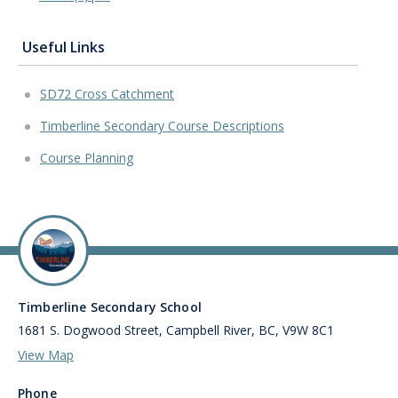
Useful Links
SD72 Cross Catchment
Timberline Secondary Course Descriptions
Course Planning
Timberline Secondary School
1681 S. Dogwood Street, Campbell River, BC, V9W 8C1
View Map
Phone