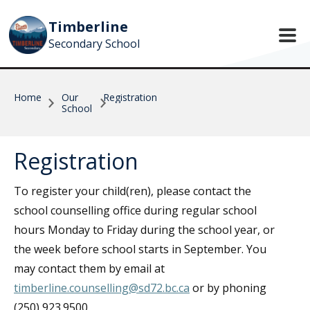
Skip to main content
Timberline
Secondary School
Home
Our
Registration
School
Registration
To register your child(ren), please contact the
school counselling office during regular school
hours Monday to Friday during the school year, or
the week before school starts in September. You
may contact them by email at
timberline.counselling@sd72.bc.ca
or by phoning
(250) 923.9500.