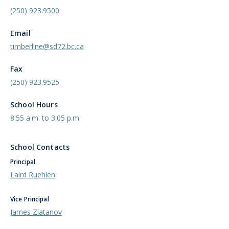
(250) 923.9500
Email
timberline@sd72.bc.ca
Fax
(250) 923.9525
School Hours
8:55 a.m. to 3:05 p.m.
School Contacts
Principal
Laird Ruehlen
Vice Principal
James Zlatanov