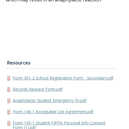
Resources
Form 301-2 School Registration Form - Secondary.pdf
Records Request Form.pdf
Anaphylactic Student Emergency (5).pdf
Form 140-1 Acceptable Use Agreement.pdf
Form 143-1 Student FIPPA Personal Info Consent
Form (1).pdf