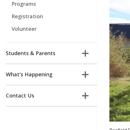
Programs
Registration
Volunteer
Students & Parents
What's Happening
Contact Us