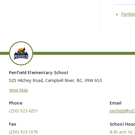
Penfie
Penfield Elementary School
525 Hilchey Road, Campbell River, BC, V9W 6S3
View Map
Phone
Email
(250) 923.4251
penfield@sd7
Fax
School Hou
(250) 923.1076
8:45 a.m. to 