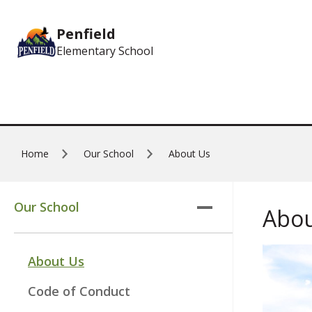
Skip to main content
Penfield
Elementary School
Home
Our School
About Us
Our School
Abou
About Us
Code of Conduct