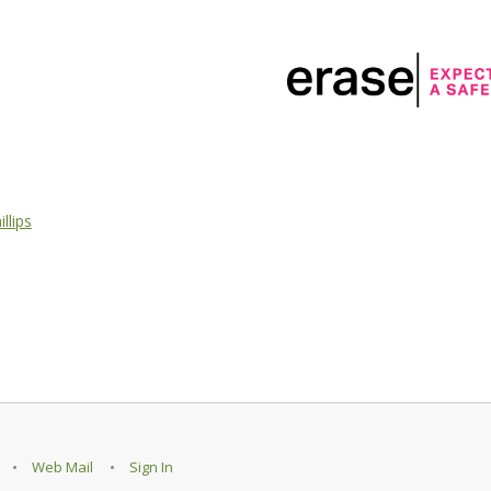
llips
Web Mail
Sign In