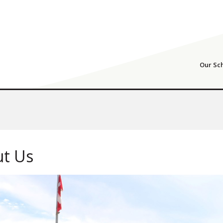
Our Sc
t Us