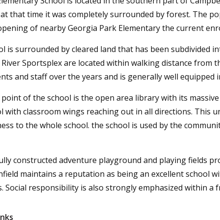
Elementary School is located in the southern part of Campbel
at that time it was completely surrounded by forest. The p
opening of nearby Georgia Park Elementary the current enr
l is surrounded by cleared land that has been subdivided in
River Sportsplex are located within walking distance from the
nts and staff over the years and is generally well equipped 
 point of the school is the open area library with its massive
l with classroom wings reaching out in all directions. This
ness to the whole school. the school is used by the commun
ully constructed adventure playground and playing fields pro
nfield maintains a reputation as being an excellent school w
 Social responsibility is also strongly emphasized within a fr
inks