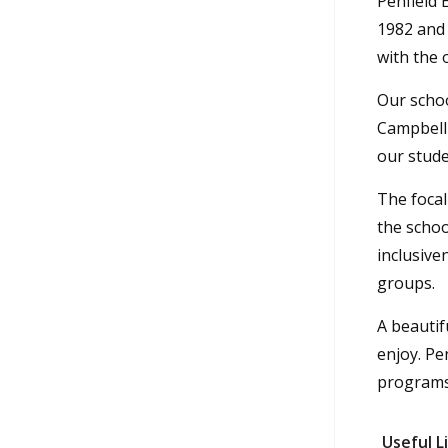
Penfield 
1982 and 
with the 
Our schoo
Campbell 
our stude
The focal
the schoo
inclusive
groups.
A beautif
enjoy. Pe
programs.
Useful L