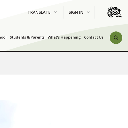
TRANSLATE
SIGN IN
Search 
hool
Students & Parents
What's Happening
Contact Us