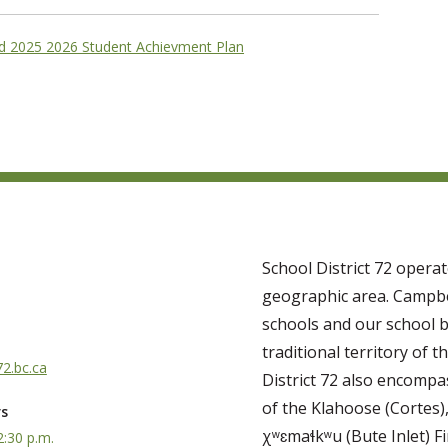
ld 2025 2026 Student Achievment Plan
School District 72 opera
geographic area. Campbe
schools and our school b
traditional territory of th
2.bc.ca
District 72 also encompas
of the Klahoose (Cortes)
rs
χʷɛmaɬkʷu (Bute Inlet) Fi
2:30 p.m.