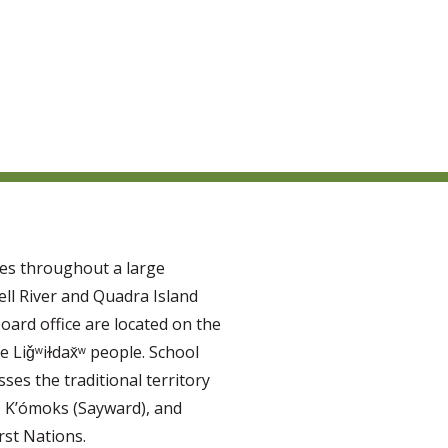
tes throughout a large
ll River and Quadra Island
oard office are located on the
e Liǧʷiɫdax̌ʷ people. School
ses the traditional territory
, K’ómoks (Sayward), and
rst Nations.