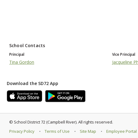
School Contacts
Principal
Vice Principal
Tina Gordon
Jacqueline Phi
Download the SD72 App
©
School District 72 (Campbell River)
.
All rights reserved.
Privacy Policy
Terms of Use
Site Map
Employee Portal