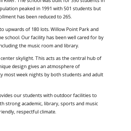
l River. The school was built for 350 students in
opulation peaked in 1991 with 501 students but
ollment has been reduced to 265.
to upwards of 180 lots. Willow Point Park and
 school. Our facility has been well cared for by
including the music room and library.
 center skylight. This acts as the central hub of
 unique design gives an atmosphere of
ity most week nights by both students and adult
vides our students with outdoor facilities to
ith strong academic, library, sports and music
iendly, respectful climate.