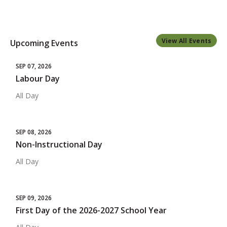
View All Events
Upcoming Events
SEP 07, 2026
Labour Day
All Day
SEP 08, 2026
Non-Instructional Day
All Day
SEP 09, 2026
First Day of the 2026-2027 School Year