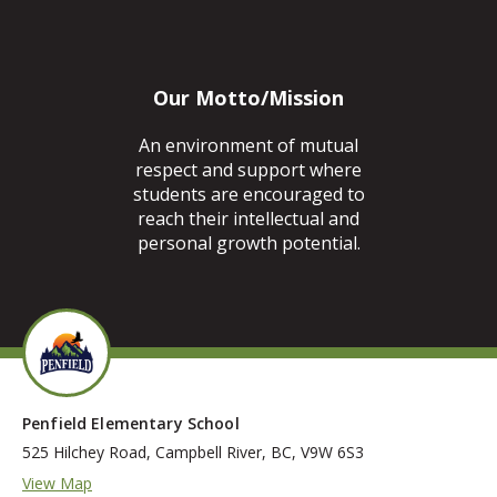
Our Motto/Mission
An environment of mutual
respect and support where
students are encouraged to
reach their intellectual and
personal growth potential.
Penfield Elementary School
525 Hilchey Road, Campbell River, BC, V9W 6S3
View Map