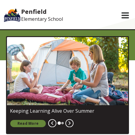
Skip to main content
Penfield
Elementary School
S
Keeping Learning Alive Over Summer
Read More