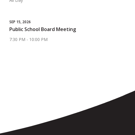
All Day
SEP 15, 2026
Public School Board Meeting
7:30 PM - 10:00 PM