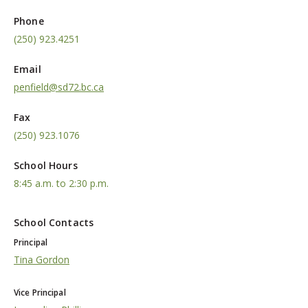
Phone
(250) 923.4251
Email
penfield@sd72.bc.ca
Fax
(250) 923.1076
School Hours
8:45 a.m. to 2:30 p.m.
School Contacts
Principal
Tina Gordon
Vice Principal