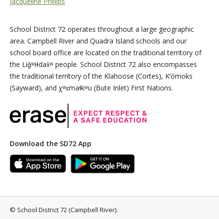
Jacqueline Phillips
School District 72 operates throughout a large geographic
area. Campbell River and Quadra Island schools and our
school board office are located on the traditional territory of
the Liǧʷiɫdax̌ʷ people. School District 72 also encompasses
the traditional territory of the Klahoose (Cortes), K’ómoks
(Sayward), and χʷɛmaɬkʷu (Bute Inlet) First Nations.
Download the SD72 App
©
School District 72 (Campbell River)
.