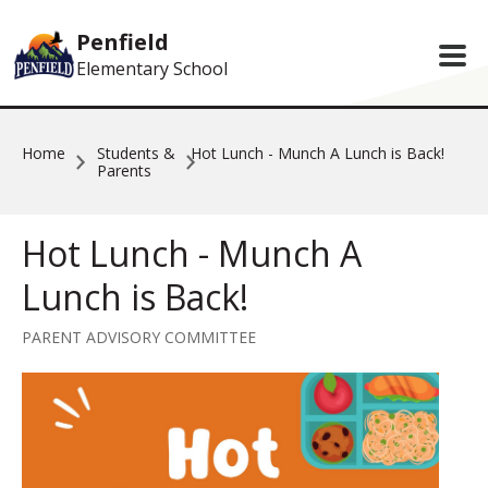
Skip to main content
Penfield
Elementary School
Home
Students &
Hot Lunch - Munch A Lunch is Back!
Parents
Hot Lunch - Munch A
Lunch is Back!
PARENT ADVISORY COMMITTEE