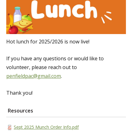
Hot lunch for 2025/2026 is now live!
If you have any questions or would like to
volunteer, please reach out to
penfieldpac@gmail.com
.
Thank you!
Resources
Sept 2025 Munch Order Info.pdf