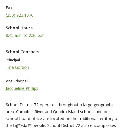
Fax
(250) 923.1076
School Hours
8:45 a.m. to 2:30 p.m.
School Contacts
Principal
Tina Gordon
Vice Principal
Jacqueline Phillips
School District 72 operates throughout a large geographic
area. Campbell River and Quadra Island schools and our
school board office are located on the traditional territory of
the Liǧʷiɫdax̌ʷ people. School District 72 also encompasses