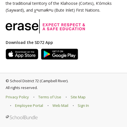
the traditional territory of the Klahoose (Cortes), K’ómoks
(Sayward), and χʷɛmaɬkʷu (Bute Inlet) First Nations.
Download the SD72 App
©
School District 72 (Campbell River)
.
All rights reserved.
Privacy Policy
Terms of Use
Site Map
Employee Portal
Web Mail
Sign In