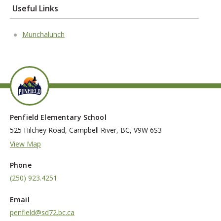
Useful Links
Munchalunch
Penfield Elementary School
525 Hilchey Road, Campbell River, BC, V9W 6S3
View Map
Phone
(250) 923.4251
Email
penfield@sd72.bc.ca