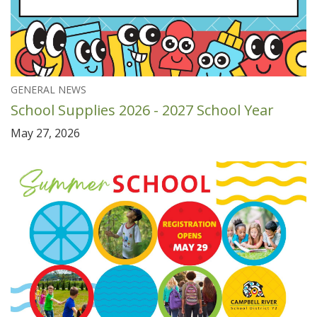
GENERAL NEWS
School Supplies 2026 - 2027 School Year
May 27, 2026