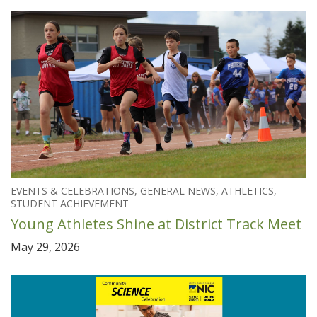
EVENTS & CELEBRATIONS, GENERAL NEWS, ATHLETICS,
STUDENT ACHIEVEMENT
Young Athletes Shine at District Track Meet
May 29, 2026