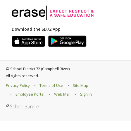
Download the SD72 App
©
School District 72 (Campbell River)
.
All rights reserved.
Privacy Policy
Terms of Use
Site Map
Employee Portal
Web Mail
Sign In
Back to top