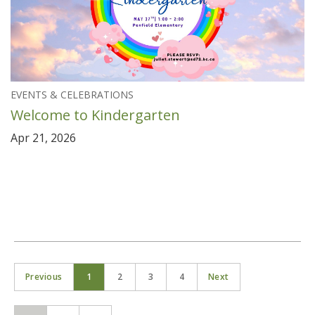
EVENTS & CELEBRATIONS
Welcome to Kindergarten
Apr 21, 2026
Previous
1
2
3
4
Next