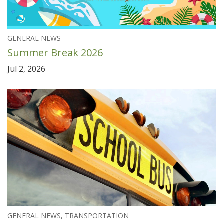
GENERAL NEWS
Summer Break 2026
Jul 2, 2026
GENERAL NEWS, TRANSPORTATION