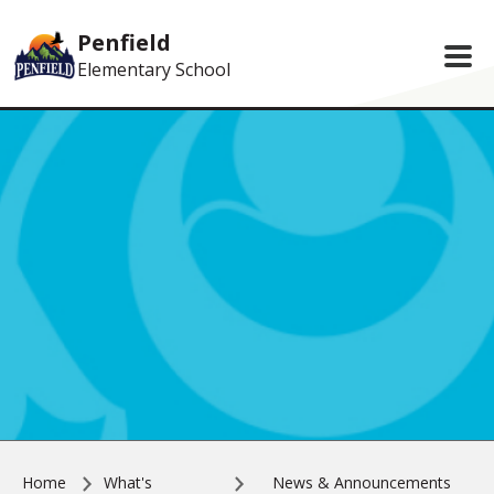
Skip to main content
Penfield
Elementary School
Home
What's
News & Announcements