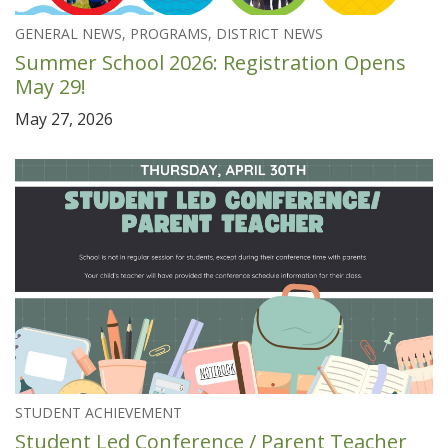
GENERAL NEWS, PROGRAMS, DISTRICT NEWS
Summer School 2026: Registration Opens
May 29!
May 27, 2026
STUDENT ACHIEVEMENT
Student Led Conference / Parent Teacher