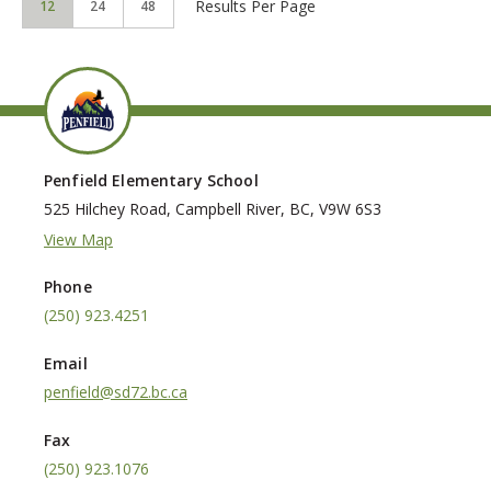
Results Per Page
12
24
48
Penfield Elementary School
525 Hilchey Road, Campbell River, BC, V9W 6S3
View Map
Phone
(250) 923.4251
Email
penfield@sd72.bc.ca
Fax
(250) 923.1076