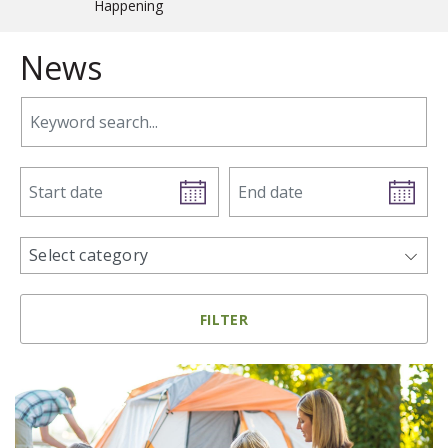
Happening
News
Keyword search.
Start date
End date
news categories
Select category