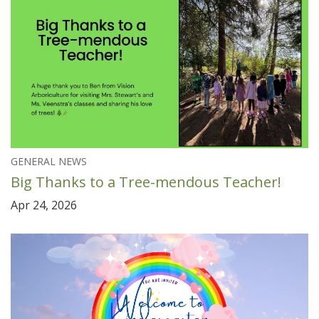
GENERAL NEWS
Big Thanks to a Tree-mendous Teacher!
Apr 24, 2026