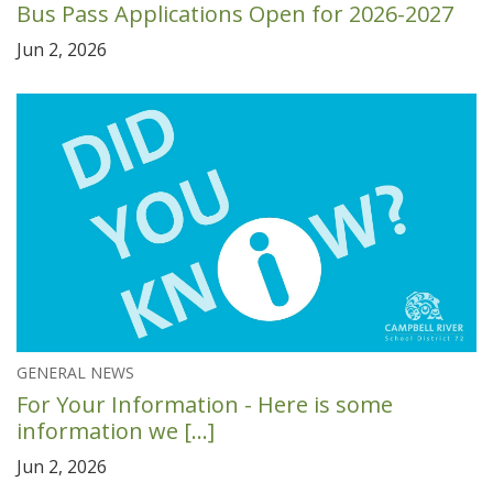
Bus Pass Applications Open for 2026-2027
Jun 2, 2026
GENERAL NEWS
For Your Information - Here is some
information we [...]
Jun 2, 2026