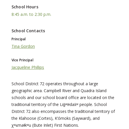
School Hours
8:45 a.m. to 2:30 p.m.
School Contacts
Principal
Tina Gordon
Vice Principal
Jacqueline Phillips
School District 72 operates throughout a large
geographic area. Campbell River and Quadra Island
schools and our school board office are located on the
traditional territory of the Liǧʷiɫdax̌ʷ people. School
District 72 also encompasses the traditional territory of
the Klahoose (Cortes), K’ómoks (Sayward), and
χʷɛmaɬkʷu (Bute Inlet) First Nations.