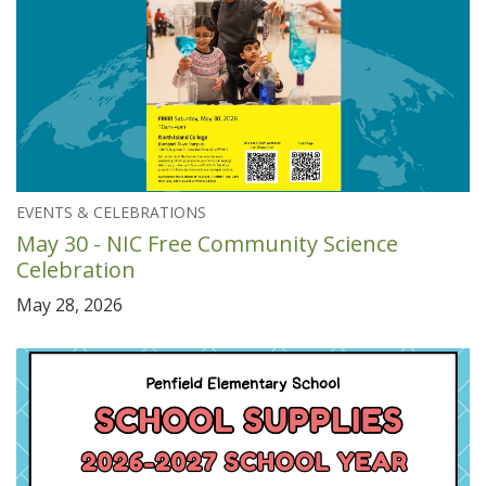
EVENTS & CELEBRATIONS
May 30 - NIC Free Community Science
Celebration
May 28, 2026