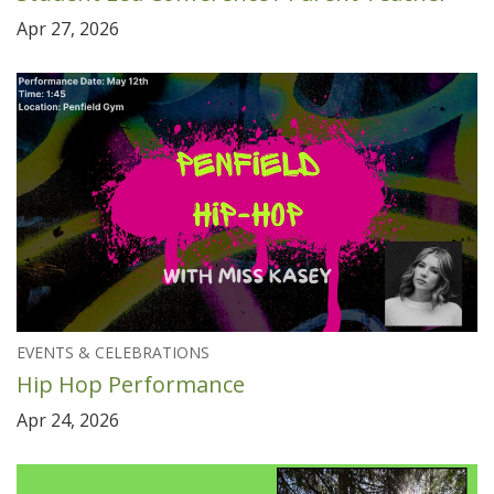
Apr 27, 2026
EVENTS & CELEBRATIONS
Hip Hop Performance
Apr 24, 2026