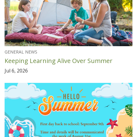
GENERAL NEWS
Keeping Learning Alive Over Summer
Jul 6, 2026