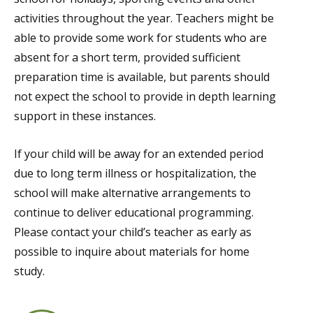
activities throughout the year. Teachers might be
able to provide some work for students who are
absent for a short term, provided sufficient
preparation time is available, but parents should
not expect the school to provide in depth learning
support in these instances.
If your child will be away for an extended period
due to long term illness or hospitalization, the
school will make alternative arrangements to
continue to deliver educational programming.
Please contact your child’s teacher as early as
possible to inquire about materials for home
study.