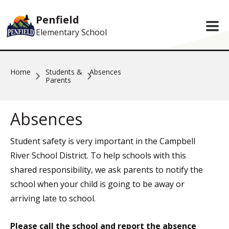
Skip to main content
Penfield
Elementary School
Home
Students &
Absences
Parents
Absences
Student safety is very important in the Campbell
River School District. To help schools with this
shared responsibility, we ask parents to notify the
school when your child is going to be away or
arriving late to school.
Please call the school and report the absence