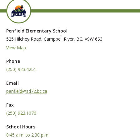
Penfield Elementary School
525 Hilchey Road, Campbell River, BC, V9W 6S3
View Map
Phone
(250) 923.4251
Email
penfield@sd72.bc.ca
Fax
(250) 923.1076
School Hours
8:45 a.m. to 2:30 p.m.