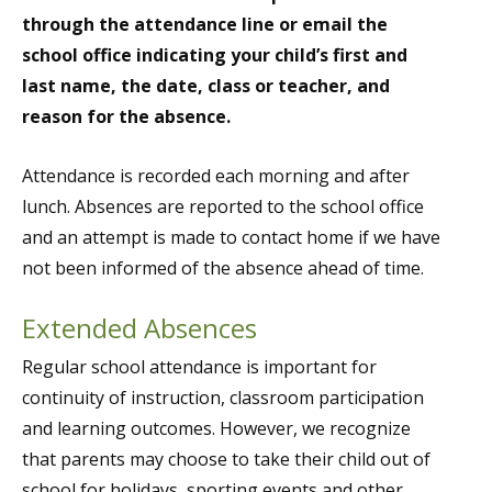
through the attendance line or email the
school office indicating your child’s first and
last name, the date, class or teacher, and
reason for the absence.
Attendance is recorded each morning and after
lunch. Absences are reported to the school office
and an attempt is made to contact home if we have
not been informed of the absence ahead of time.
Extended Absences
Regular school attendance is important for
continuity of instruction, classroom participation
and learning outcomes. However, we recognize
that parents may choose to take their child out of
school for holidays, sporting events and other