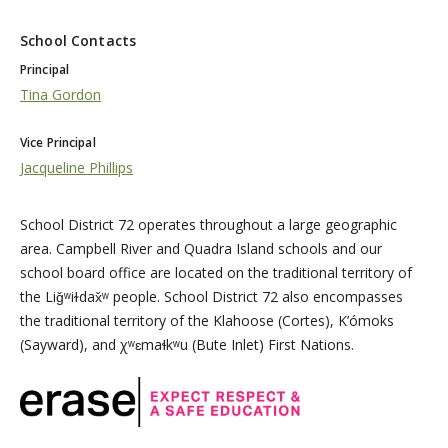
School Contacts
Principal
Tina Gordon
Vice Principal
Jacqueline Phillips
School District 72 operates throughout a large geographic
area. Campbell River and Quadra Island schools and our
school board office are located on the traditional territory of
the Liǧʷiɫdax̌ʷ people. School District 72 also encompasses
the traditional territory of the Klahoose (Cortes), K’ómoks
(Sayward), and χʷɛmaɬkʷu (Bute Inlet) First Nations.