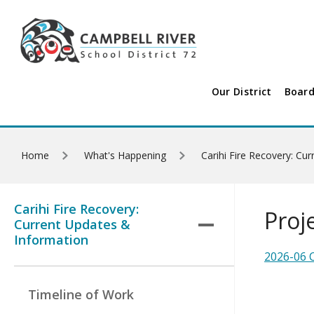
Skip to main content
Our District
Board
Home
What's Happening
Carihi Fire Recovery: Cu
Carihi Fire Recovery:
Proj
Current Updates &
Information
2026-06 C
Timeline of Work