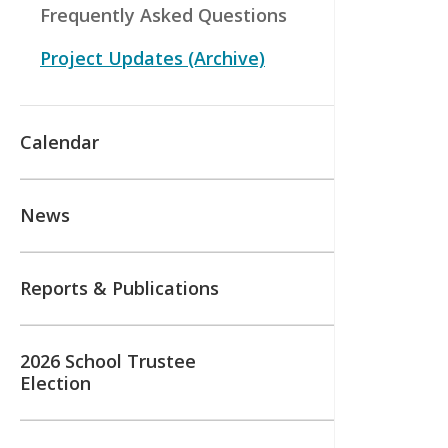
Frequently Asked Questions
Project Updates (Archive)
Calendar
News
Reports & Publications
2026 School Trustee
Election