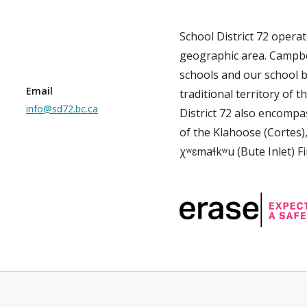
School District 72 opera
geographic area. Campbe
schools and our school b
Email
traditional territory of th
info@sd72.bc.ca
District 72 also encompas
of the Klahoose (Cortes)
χʷɛmaɬkʷu (Bute Inlet) Fi