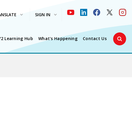
ANSLATE
SIGN IN
Search 
72 Learning Hub
What's Happening
Contact Us