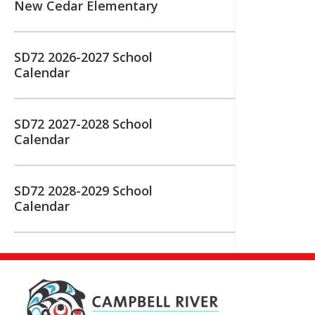
New Cedar Elementary
SD72 2026-2027 School
Calendar
SD72 2027-2028 School
Calendar
SD72 2028-2029 School
Calendar