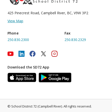
425 Pinecrest Road, Campbell River,
BC, V9W 3P2
View Map
Phone
Fax
250.830.2300
250.830.2329
Download the SD72 App
©
School District 72 (Campbell River)
.
All rights reserved.