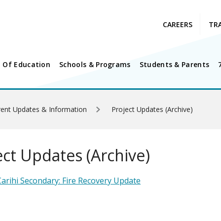
CAREERS
TR
 Of Education
Schools & Programs
Students & Parents
rrent Updates & Information
Project Updates (Archive)
ect Updates (Archive)
arihi Secondary: Fire Recovery Update