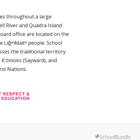
tes throughout a large
ll River and Quadra Island
oard office are located on the
e Liǧʷiɫdax̌ʷ people. School
ses the traditional territory
, K’ómoks (Sayward), and
rst Nations.