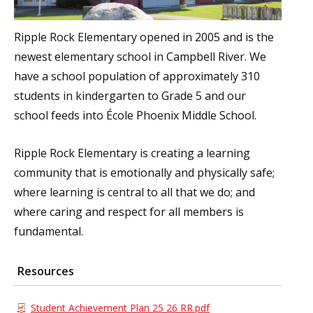
Ripple Rock Elementary opened in 2005 and is the
newest elementary school in Campbell River. We
have a school population of approximately 310
students in kindergarten to Grade 5 and our
school feeds into École Phoenix Middle School.
Ripple Rock Elementary is creating a learning
community that is emotionally and physically safe;
where learning is central to all that we do; and
where caring and respect for all members is
fundamental.
Resources
Student Achievement Plan 25 26 RR.pdf