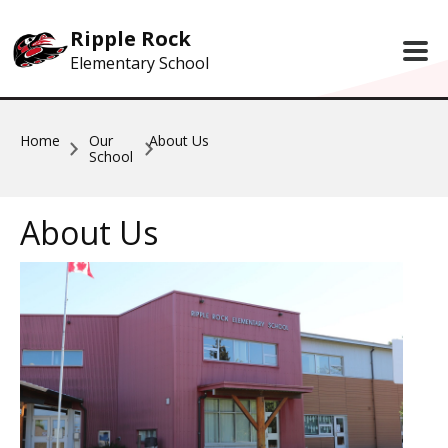
Skip to main content
Ripple Rock
Elementary School
Home
Our
About Us
School
About Us