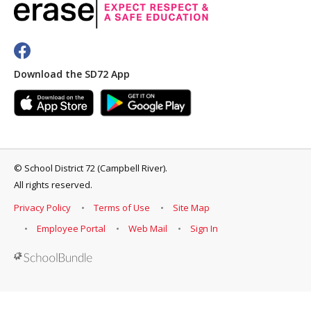
Download the SD72 App
©
School District 72 (Campbell River)
.
All rights reserved.
Privacy Policy
Terms of Use
Site Map
Employee Portal
Web Mail
Sign In
Back to top