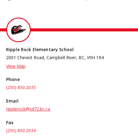
Ripple Rock Elementary School
2001 Cheviot Road, Campbell River, BC, V9H 1R4
View Map
Phone
(250) 850.2035
Email
ripplerock@sd72.bc.ca
Fax
(250) 850.2034