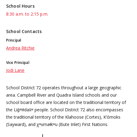
School Hours
8:30 a.m. to 2:15 p.m.
School Contacts
Principal
Andrea Ritchie
Vice Principal
Jodi Lane
School District 72 operates throughout a large geographic
area. Campbell River and Quadra Island schools and our
school board office are located on the traditional territory of
the Liǧʷiɫdax̌ʷ people. School District 72 also encompasses
the traditional territory of the Klahoose (Cortes), K’ómoks
(Sayward), and χʷɛmaɬkʷu (Bute Inlet) First Nations.