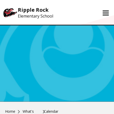
Skip to main content
Ripple Rock
Elementary School
Home
What's
Calendar