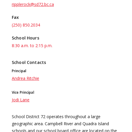
ripplerock@sd72.bc.ca
Fax
(250) 850.2034
School Hours
8:30 a.m. to 2:15 p.m.
School Contacts
Principal
Andrea Ritchie
Vice Principal
Jodi Lane
School District 72 operates throughout a large
geographic area. Campbell River and Quadra Island
schools and our school board office are located on the