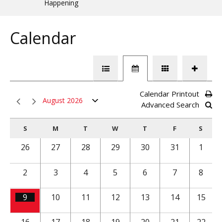
Happening
Calendar
Calendar Printout
August 2026
Advanced Search
S
M
T
W
T
F
S
26
27
28
29
30
31
1
2
3
4
5
6
7
8
9
10
11
12
13
14
15