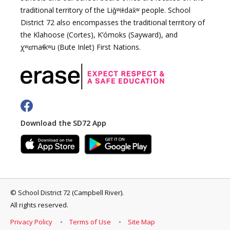
traditional territory of the Liǧʷiɫdax̌ʷ people. School
District 72 also encompasses the traditional territory of
the Klahoose (Cortes), K’ómoks (Sayward), and
χʷɛmaɬkʷu (Bute Inlet) First Nations.
Download the SD72 App
©
School District 72 (Campbell River)
.
All rights reserved.
Privacy Policy
Terms of Use
Site Map