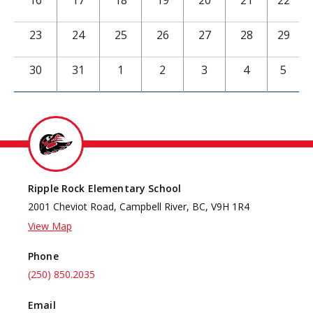
16
17
18
19
20
21
22
23
24
25
26
27
28
29
30
31
1
2
3
4
5
Ripple Rock Elementary School
2001 Cheviot Road, Campbell River, BC, V9H 1R4
View Map
Phone
(250) 850.2035
Email