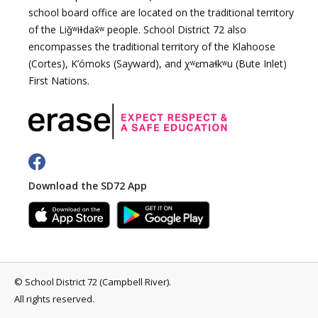
school board office are located on the traditional territory
of the Liǧʷiɫdax̌ʷ people. School District 72 also
encompasses the traditional territory of the Klahoose
(Cortes), K’ómoks (Sayward), and χʷɛmaɬkʷu (Bute Inlet)
First Nations.
Download the SD72 App
©
School District 72 (Campbell River)
.
All rights reserved.