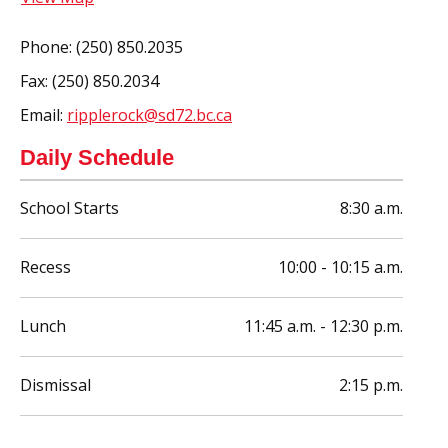
Phone:
(250) 850.2035
Fax:
(250) 850.2034
Email:
ripplerock@sd72.bc.ca
Daily Schedule
School Starts
8:30 a.m.
Recess
10:00 - 10:15 a.m.
Lunch
11:45 a.m. - 12:30 p.m.
Dismissal
2:15 p.m.