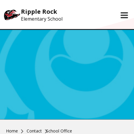
Skip to main content
Ripple Rock
Elementary School
Home
Contact
School Office