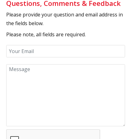
Questions, Comments & Feedback
Please provide your question and email address in
the fields below.
Please note, all fields are required.