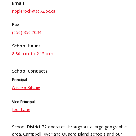
Email
ripplerock@sd72.bc.ca
Fax
(250) 850.2034
School Hours
8:30 a.m. to 2:15 p.m.
School Contacts
Principal
Andrea Ritchie
Vice Principal
Jodi Lane
School District 72 operates throughout a large geographic
area. Campbell River and Quadra Island schools and our