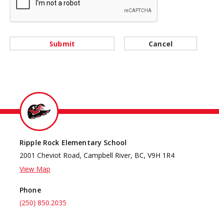
Submit
Cancel
Ripple Rock Elementary School
2001 Cheviot Road, Campbell River, BC, V9H 1R4
View Map
Phone
(250) 850.2035