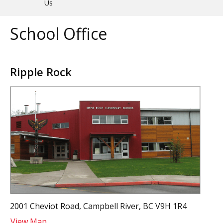
Us
School Office
Ripple Rock
2001 Cheviot Road, Campbell River, BC V9H 1R4
View Map