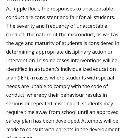
At Ripple Rock, the responses to unacceptable
conduct are consistent and fair for all students.
The severity and frequency of unacceptable
conduct, the nature of the misconduct, as well as
the age and maturity of students is considered in
determining appropriate disciplinary action or
intervention. In some cases interventions will be
identified in a student’s individualized education
plan (IEP). In cases where students with special
needs are unable to comply with the code of
conduct, whereby their behaviour results in
serious or repeated misconduct, students may
require time away from school until an approved
safety plan has been developed. Attempts will be
made to consult with parents in the development