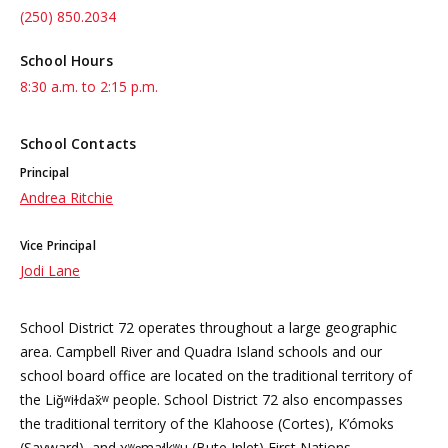
(250) 850.2034
School Hours
8:30 a.m. to 2:15 p.m.
School Contacts
Principal
Andrea Ritchie
Vice Principal
Jodi Lane
School District 72 operates throughout a large geographic
area. Campbell River and Quadra Island schools and our
school board office are located on the traditional territory of
the Liǧʷiɫdax̌ʷ people. School District 72 also encompasses
the traditional territory of the Klahoose (Cortes), K’ómoks
(Sayward), and χʷɛmaɬkʷu (Bute Inlet) First Nations.