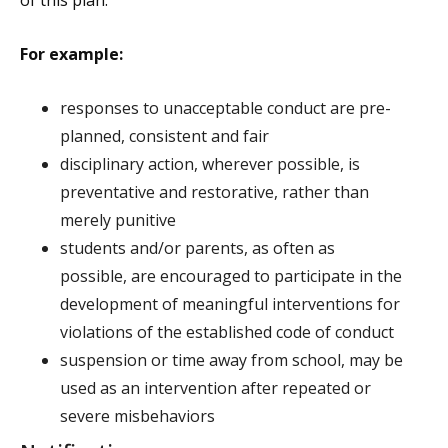
of this plan.
For example:
responses to unacceptable conduct are pre-
planned, consistent and fair
disciplinary action, wherever possible, is
preventative and restorative, rather than
merely punitive
students and/or parents, as often as
possible, are encouraged to participate in the
development of meaningful interventions for
violations of the established code of conduct
suspension or time away from school, may be
used as an intervention after repeated or
severe misbehaviors