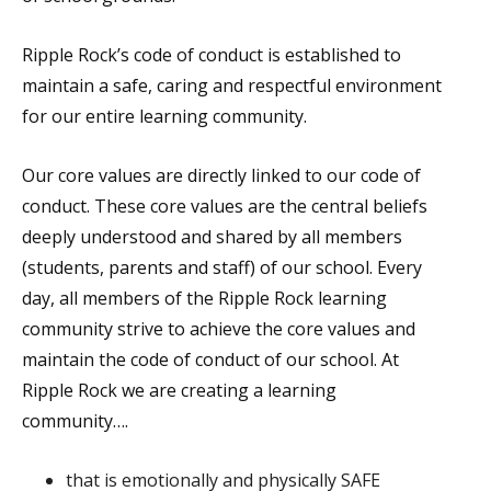
Ripple Rock’s code of conduct is established to
maintain a safe, caring and respectful environment
for our entire learning community.
Our core values are directly linked to our code of
conduct. These core values are the central beliefs
deeply understood and shared by all members
(students, parents and staff) of our school. Every
day, all members of the Ripple Rock learning
community strive to achieve the core values and
maintain the code of conduct of our school. At
Ripple Rock we are creating a learning
community….
that is emotionally and physically SAFE