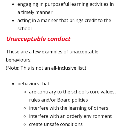
engaging in purposeful learning activities in
a timely manner
acting in a manner that brings credit to the
school
Unacceptable conduct
These are a few examples of unacceptable
behaviours:
(Note: This is not an all-inclusive list.)
behaviors that:
are contrary to the school’s core values,
rules and/or Board policies
interfere with the learning of others
interfere with an orderly environment
create unsafe conditions