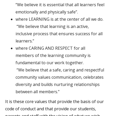
“We believe it is essential that all learners feel
emotionally and physically safe”.
where LEARNING is at the center of all we do.
“We believe that learning is an active,
inclusive process that ensures success for all
learners.”
where CARING AND RESPECT for all
members of the learning community is
fundamental to our work together.
“We believe that a safe, caring and respectful
community values communication, celebrates
diversity and builds nurturing relationships
between all members.”
It is these core values that provide the basis of our
code of conduct and that provide our students,