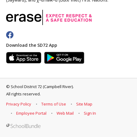
Download the SD72 App
©
School District 72 (Campbell River)
.
All rights reserved.
Privacy Policy
Terms of Use
Site Map
Employee Portal
Web Mail
Sign In