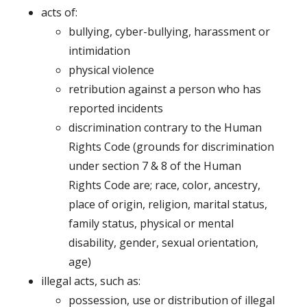
acts of:
bullying, cyber-bullying, harassment or
intimidation
physical violence
retribution against a person who has
reported incidents
discrimination contrary to the Human
Rights Code (grounds for discrimination
under section 7 & 8 of the Human
Rights Code are; race, color, ancestry,
place of origin, religion, marital status,
family status, physical or mental
disability, gender, sexual orientation,
age)
illegal acts, such as:
possession, use or distribution of illegal