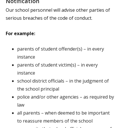
Notification
Our school personnel will advise other parties of
serious breaches of the code of conduct.
For example:
parents of student offender(s) – in every
instance
parents of student victim(s) – in every
instance
school district officials – in the judgment of
the school principal
police and/or other agencies – as required by
law
all parents – when deemed to be important
to reassure members of the school