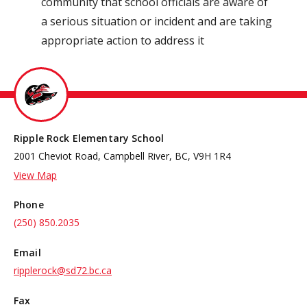
community that school officials are aware of
a serious situation or incident and are taking
appropriate action to address it
Ripple Rock Elementary School
2001 Cheviot Road, Campbell River, BC, V9H 1R4
View Map
Phone
(250) 850.2035
Email
ripplerock@sd72.bc.ca
Fax