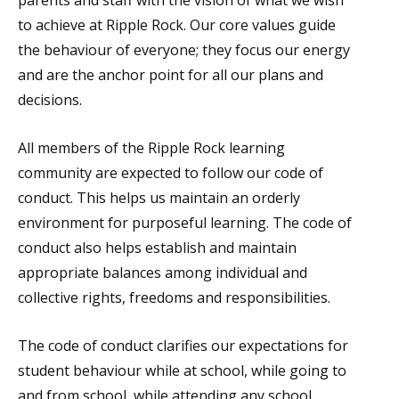
parents and staff with the vision of what we wish
to achieve at Ripple Rock. Our core values guide
the behaviour of everyone; they focus our energy
and are the anchor point for all our plans and
decisions.
All members of the Ripple Rock learning
community are expected to follow our code of
conduct. This helps us maintain an orderly
environment for purposeful learning. The code of
conduct also helps establish and maintain
appropriate balances among individual and
collective rights, freedoms and responsibilities.
The code of conduct clarifies our expectations for
student behaviour while at school, while going to
and from school, while attending any school