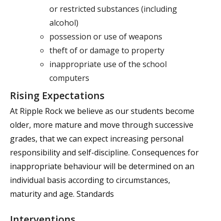
or restricted substances (including
alcohol)
possession or use of weapons
theft of or damage to property
inappropriate use of the school
computers
Rising Expectations
At Ripple Rock we believe as our students become
older, more mature and move through successive
grades, that we can expect increasing personal
responsibility and self-discipline. Consequences for
inappropriate behaviour will be determined on an
individual basis according to circumstances,
maturity and age. Standards
Interventions