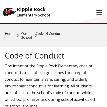
Skip to main content
Ripple Rock
Elementary School
Home
Our
Code of Conduct
School
Code of Conduct
The intent of the Ripple Rock Elementary code of
conduct is to establish guidelines for acceptable
conduct to maintain a safe, caring, and orderly
environment conducive for learning. All students
are subject to the school's code of conduct while
on school premises and during school activities off
of school grounds.