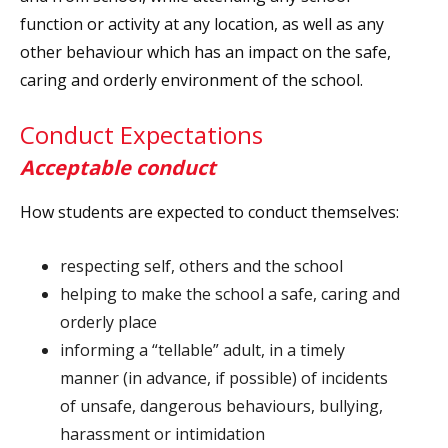
function or activity at any location, as well as any
other behaviour which has an impact on the safe,
caring and orderly environment of the school.
Conduct Expectations
Acceptable conduct
How students are expected to conduct themselves:
respecting self, others and the school
helping to make the school a safe, caring and
orderly place
informing a “tellable” adult, in a timely
manner (in advance, if possible) of incidents
of unsafe, dangerous behaviours, bullying,
harassment or intimidation