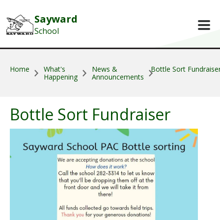
Skip to main content
Sayward
School
Home
What's
News &
Bottle Sort Fundraise
Happening
Announcements
Bottle Sort Fundraiser