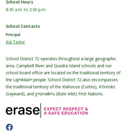
School Hours
8:45 a.m. to 2:30 p.m.
School Contacts
Principal
Kai Taylor
School District 72 operates throughout a large geographic
area. Campbell River and Quadra Island schools and our
school board office are located on the traditional territory of
the Liǧʷiɫdax̌ʷ people. School District 72 also encompasses
the traditional territory of the Klahoose (Cortes), K’ómoks
(Sayward), and χʷɛmaɬkʷu (Bute Inlet) First Nations.