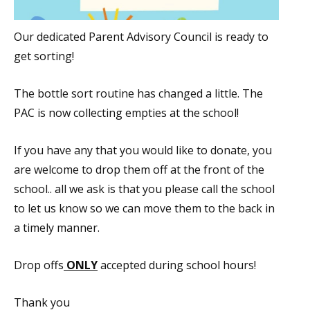
Our dedicated Parent Advisory Council is ready to
get sorting!
The bottle sort routine has changed a little. The
PAC is now collecting empties at the school!
If you have any that you would like to donate, you
are welcome to drop them off at the front of the
school.. all we ask is that you please call the school
to let us know so we can move them to the back in
a timely manner.
Drop offs
ONLY
accepted during school hours!
Thank you