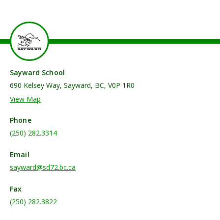
Sayward School
690 Kelsey Way, Sayward, BC, V0P 1R0
View Map
Phone
(250) 282.3314
Email
sayward@sd72.bc.ca
Fax
(250) 282.3822