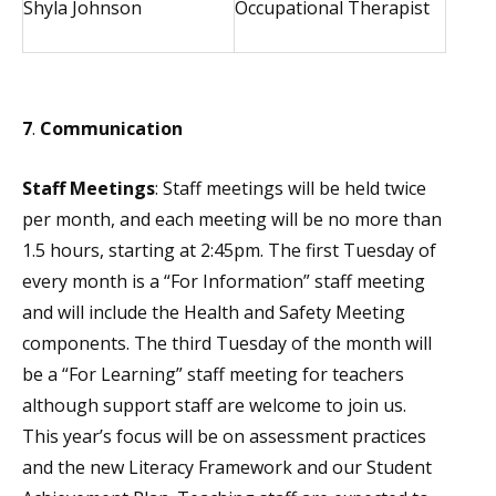
Shyla Johnson
Occupational Therapist
7
.
Communication
Staff Meetings
: Staff meetings will be held twice
per month, and each meeting will be no more than
1.5 hours, starting at 2:45pm. The first Tuesday of
every month is a “For Information” staff meeting
and will include the Health and Safety Meeting
components. The third Tuesday of the month will
be a “For Learning” staff meeting for teachers
although support staff are welcome to join us.
This year’s focus will be on assessment practices
and the new Literacy Framework and our Student