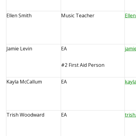
Ellen Smith
Music Teacher
Elle
Jamie Levin
EA
jami
#2 First Aid Person
Kayla McCallum
EA
kayl
Trish Woodward
EA
tris