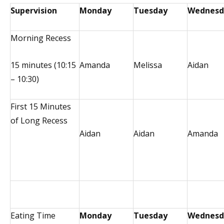
Supervision
Monday
Tuesday
Wednesd
Morning Recess
15 minutes (10:15
Amanda
Melissa
Aidan
– 10:30)
First 15 Minutes
of Long Recess
Aidan
Aidan
Amanda
Eating Time
Monday
Tuesday
Wednesd