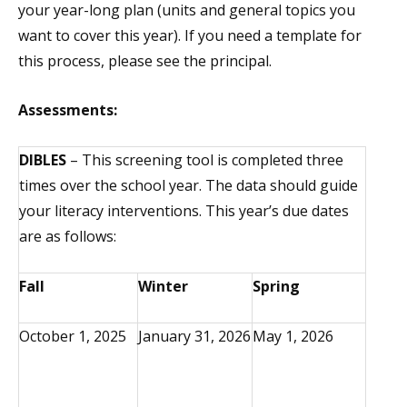
your year-long plan (units and general topics you
want to cover this year). If you need a template for
this process, please see the principal.
Assessments:
DIBLES
– This screening tool is completed three
times over the school year. The data should guide
your literacy interventions. This year’s due dates
are as follows:
Fall
Winter
Spring
October 1, 2025
January 31, 2026
May 1, 2026