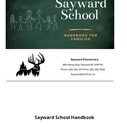
Sayward School Handbook