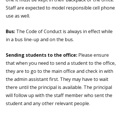
Staff are expected to model responsible cell phone
use as well.
Bus:
The Code of Conduct is always in effect while
in a bus line-up and on the bus.
Sending students to the office:
Please ensure
that when you need to send a student to the office,
they are to go to the main office and check in with
the admin assistant first. They may have to wait
there until the principal is available. The principal
will follow up with the staff member who sent the
student and any other relevant people.