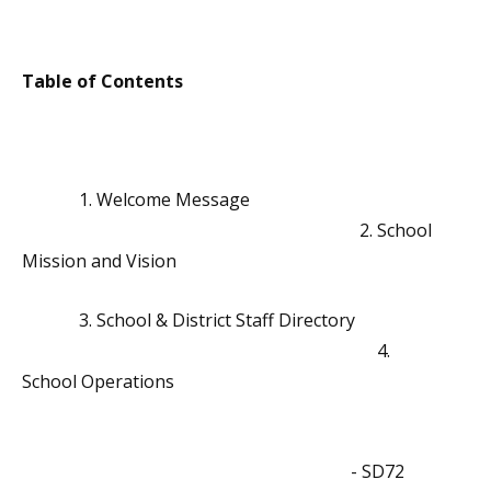
Table of Contents
1. Welcome Message
2. School
Mission and Vision
3. School & District Staff Directory
4.
School Operations
- SD72