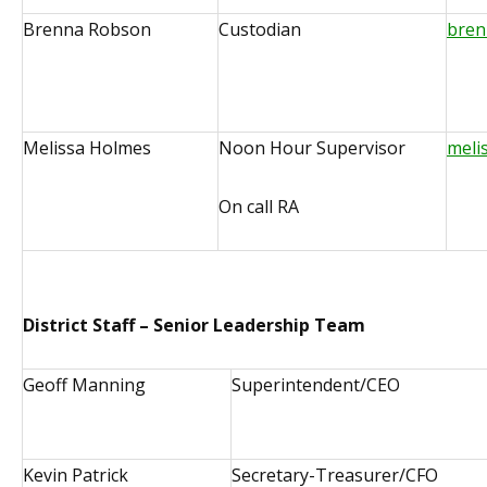
Brenna Robson
Custodian
bren
Melissa Holmes
Noon Hour Supervisor
meli
On call RA
District Staff – Senior Leadership Team
Geoff Manning
Superintendent/CEO
Kevin Patrick
Secretary-Treasurer/CFO