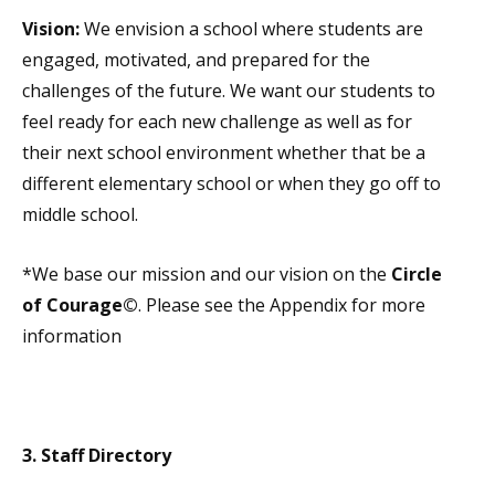
Vision:
We envision a school where students are
engaged, motivated, and prepared for the
challenges of the future. We want our students to
feel ready for each new challenge as well as for
their next school environment whether that be a
different elementary school or when they go off to
middle school.
*We base our mission and our vision on the
Circle
of Courage©
. Please see the Appendix for more
information
3. Staff Directory