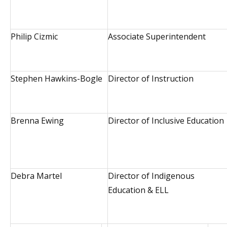
Philip Cizmic
Associate Superintendent
Stephen Hawkins-Bogle
Director of Instruction
Brenna Ewing
Director of Inclusive Education
Debra Martel
Director of Indigenous
Education & ELL