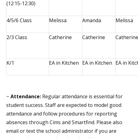
(12:15-12:30)
4/5/6 Class
Melissa
Amanda
Melissa
2/3 Class
Catherine
Catherine
Catherin
K/1
EA in Kitchen
EA in Kitchen
EA in Kit
~
Attendance:
Regular attendance is essential for
student success. Staff are expected to model good
attendance and follow procedures for reporting
absences through Cims and Smartfind. Please also
email or text the school administrator if you are