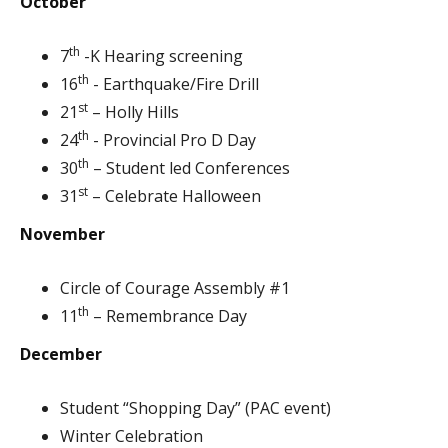
October
th
7
-K Hearing screening
th
16
- Earthquake/Fire Drill
st
21
– Holly Hills
th
24
- Provincial Pro D Day
th
30
– Student led Conferences
st
31
– Celebrate Halloween
November
Circle of Courage Assembly #1
th
11
– Remembrance Day
December
Student “Shopping Day” (PAC event)
Winter Celebration