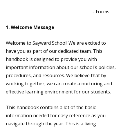
- Forms
1. Welcome Message
Welcome to Sayward School! We are excited to
have you as part of our dedicated team. This
handbook is designed to provide you with
important information about our school's policies,
procedures, and resources. We believe that by
working together, we can create a nurturing and
effective learning environment for our students.
This handbook contains a lot of the basic
information needed for easy reference as you
navigate through the year. This is a living