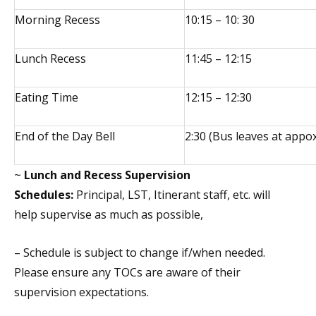
Morning Recess
10:15 – 10: 30
Lunch Recess
11:45 – 12:15
Eating Time
12:15 – 12:30
End of the Day Bell
2:30 (Bus leaves at appox
~
Lunch and Recess Supervision
Schedules:
Principal, LST, Itinerant staff, etc. will
help supervise as much as possible,
– Schedule is subject to change if/when needed.
Please ensure any TOCs are aware of their
supervision expectations.