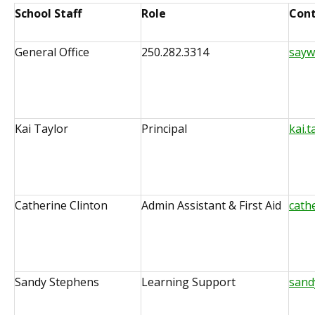
School Staff
Role
Cont
General Office
250.282.3314
sayw
Kai Taylor
Principal
kai.
Catherine Clinton
Admin Assistant & First Aid
cath
Sandy Stephens
Learning Support
sand