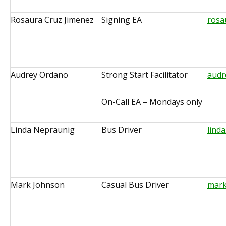
Rosaura Cruz Jimenez
Signing EA
rosa
Audrey Ordano
Strong Start Facilitator
audr
On-Call EA – Mondays only
Linda Nepraunig
Bus Driver
lind
Mark Johnson
Casual Bus Driver
mark