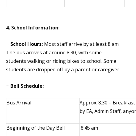
4. School Information:
~
School Hours:
Most staff arrive by at least 8 am.
The bus arrives at around 8:30, with some
students walking or riding bikes to school. Some
students are dropped off by a parent or caregiver.
~
Bell Schedule:
Bus Arrival
Approx. 8:30 – Breakfast
by EA, Admin Staff, anyon
Beginning of the Day Bell
8:45 am