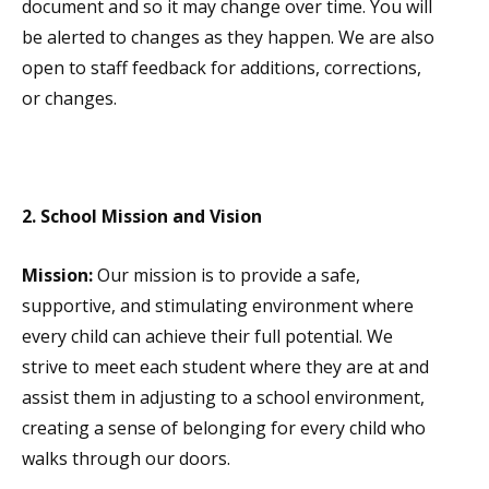
document and so it may change over time. You will
be alerted to changes as they happen. We are also
open to staff feedback for additions, corrections,
or changes.
2. School Mission and Vision
Mission:
Our mission is to provide a safe,
supportive, and stimulating environment where
every child can achieve their full potential. We
strive to meet each student where they are at and
assist them in adjusting to a school environment,
creating a sense of belonging for every child who
walks through our doors.