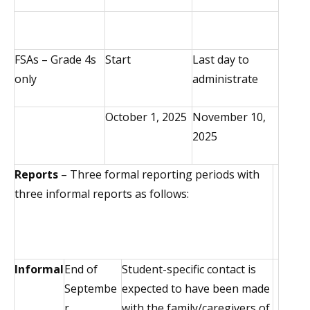
FSAs – Grade 4s
Start
Last day to
only
administrate
October 1, 2025
November 10,
2025
Reports
– Three formal reporting periods with
three informal reports as follows:
Informal
End of
Student-specific contact is
Septembe
expected to have been made
r
with the family/caregivers of