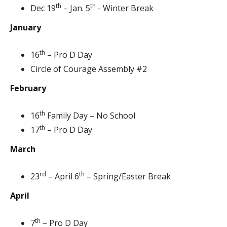
th
th
Dec 19
– Jan. 5
- Winter Break
January
th
16
– Pro D Day
Circle of Courage Assembly #2
February
th
16
Family Day – No School
th
17
– Pro D Day
March
rd
th
23
– April 6
– Spring/Easter Break
April
th
7
– Pro D Day