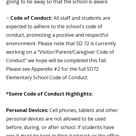
going to be away so that the school is aware.
~
Code of Conduct:
All staff and students are
expected to adhere to the school's code of
conduct, promoting a positive and respectful
environment. Please note that SD 72 is currently
working on a “Visitor/Parent/Caregiver Code of
Conduct” we hope will be completed this fall.
Please see Appendix #2 for the full SD72
Elementary School Code of Conduct.
*Some
Code of Conduct
Highlights:
Personal Devices:
Cell phones, tablets and other
personal devices are not allowed to be used
before, during, or after school. If students have
one it must be kept in their backpack or the office.