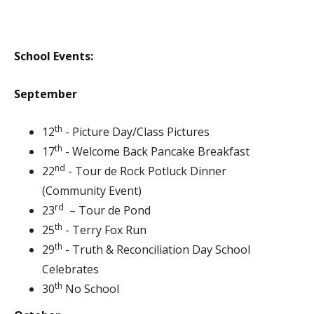
School Events:
September
th
12
- Picture Day/Class Pictures
th
17
- Welcome Back Pancake Breakfast
nd
22
- Tour de Rock Potluck Dinner
(Community Event)
rd
23
– Tour de Pond
th
25
- Terry Fox Run
th
29
- Truth & Reconciliation Day School
Celebrates
th
30
No School