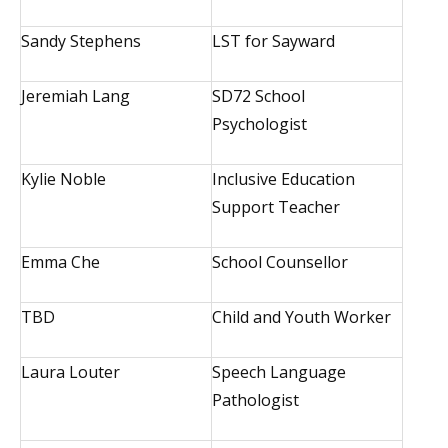
Sandy Stephens
LST for Sayward
Jeremiah Lang
SD72 School
Psychologist
Kylie Noble
Inclusive Education
Support Teacher
Emma Che
School Counsellor
TBD
Child and Youth Worker
Laura Louter
Speech Language
Pathologist