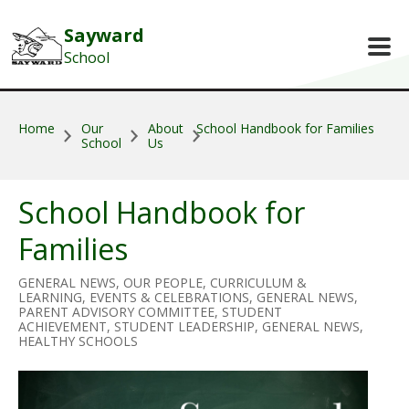
Skip to main content
Sayward
School
Home
Our
About
School Handbook for Families
School
Us
School Handbook for
Families
GENERAL NEWS, OUR PEOPLE, CURRICULUM &
LEARNING, EVENTS & CELEBRATIONS, GENERAL NEWS,
PARENT ADVISORY COMMITTEE, STUDENT
ACHIEVEMENT, STUDENT LEADERSHIP, GENERAL NEWS,
HEALTHY SCHOOLS