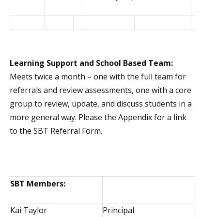
Learning Support and School Based Team:
Meets twice a month – one with the full team for
referrals and review assessments, one with a core
group to review, update, and discuss students in a
more general way. Please the Appendix for a link
to the SBT Referral Form.
SBT Members:
Kai Taylor
Principal