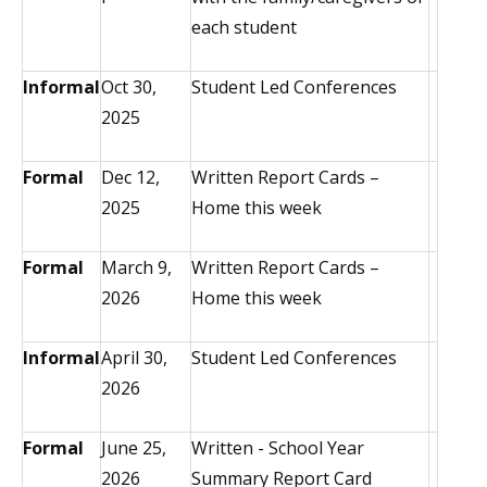
each student
Informal
Oct 30,
Student Led Conferences
2025
Formal
Dec 12,
Written Report Cards –
2025
Home this week
Formal
March 9,
Written Report Cards –
2026
Home this week
Informal
April 30,
Student Led Conferences
2026
Formal
June 25,
Written - School Year
2026
Summary Report Card