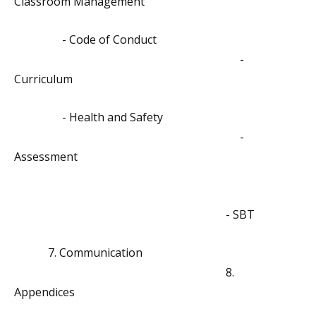
Classroom Management
- Code of Conduct
-
Curriculum
- Health and Safety
-
Assessment
- SBT
7. Communication
8.
Appendices