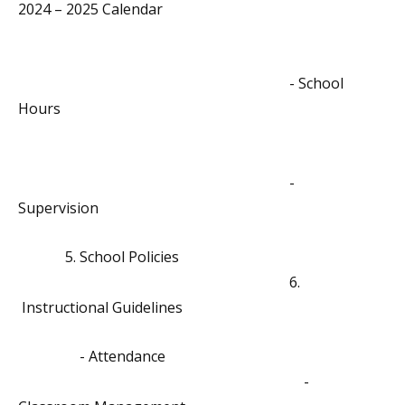
2024 – 2025 Calendar
- School
Hours
-
Supervision
5. School Policies
6.
Instructional Guidelines
- Attendance
-