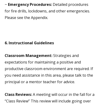
~
Emergency Procedures:
Detailed procedures
for fire drills, lockdowns, and other emergencies.
Please see the Appendix.
6.
Instructional Guidelines
Classroom Management:
Strategies and
expectations for maintaining a positive and
productive classroom environment are required. If
you need assistance in this area, please talk to the
principal or a mentor teacher for advice.
Class Reviews:
A meeting will occur in the fall for a
“Class Review” This review will include going over