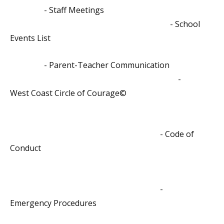
- Staff Meetings
- School
Events List
- Parent-Teacher Communication
-
West Coast Circle of Courage©
- Code of
Conduct
-
Emergency Procedures