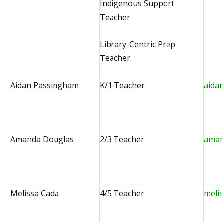
Indigenous Support
Teacher
Library-Centric Prep
Teacher
Aidan Passingham
K/1 Teacher
aida
Amanda Douglas
2/3 Teacher
aman
Melissa Cada
4/5 Teacher
meli