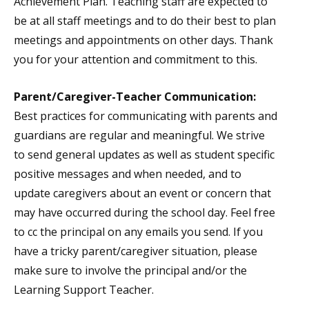
Achievement Plan. Teaching staff are expected to
be at all staff meetings and to do their best to plan
meetings and appointments on other days. Thank
you for your attention and commitment to this.
Parent/Caregiver-Teacher Communication:
Best practices for communicating with parents and
guardians are regular and meaningful. We strive
to send general updates as well as student specific
positive messages and when needed, and to
update caregivers about an event or concern that
may have occurred during the school day. Feel free
to cc the principal on any emails you send. If you
have a tricky parent/caregiver situation, please
make sure to involve the principal and/or the
Learning Support Teacher.