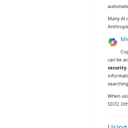
automated
Many AI c
Anthropic
Mi
Cop
can be ac
security
informati
searching
When usin
SD72. Oth
Using 