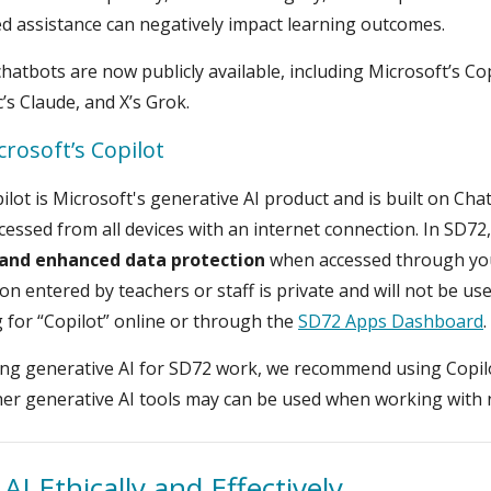
 assistance can negatively impact learning outcomes.
hatbots are now publicly available, including Microsoft’s C
’s Claude, and X’s Grok.
crosoft’s Copilot
ilot is Microsoft's generative AI product and is built on Ch
cessed from all devices with an internet connection. In SD72
 and enhanced data protection
when accessed through you
on entered by teachers or staff is private and will not be us
 for “Copilot” online or through the
SD72 Apps Dashboard
.
g generative AI for SD72 work, we recommend using Copilot
er generative AI tools may can be used when working with 
AI Ethically and Effectively