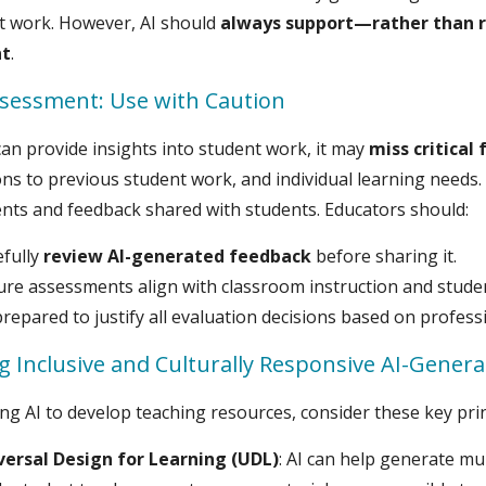
t work. However, AI should
always support—rather than r
t
.
ssessment: Use with Caution
can provide insights into student work, it may
miss critical 
ns to previous student work, and individual learning needs
ts and feedback shared with students. Educators should:
efully
review AI-generated feedback
before sharing it.
ure assessments align with classroom instruction and stude
repared to justify all evaluation decisions based on profess
g Inclusive and Culturally Responsive AI-Genera
g AI to develop teaching resources, consider these key prin
versal Design for Learning (UDL)
: AI can help generate m