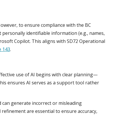
However, to ensure compliance with the BC
 personally identifiable information (e.g., names,
rosoft Copilot. This aligns with SD72 Operational
e 143
.
Effective use of AI begins with clear planning—
is ensures AI serves as a support tool rather
nd can generate incorrect or misleading
d refinement are essential to ensure accuracy,