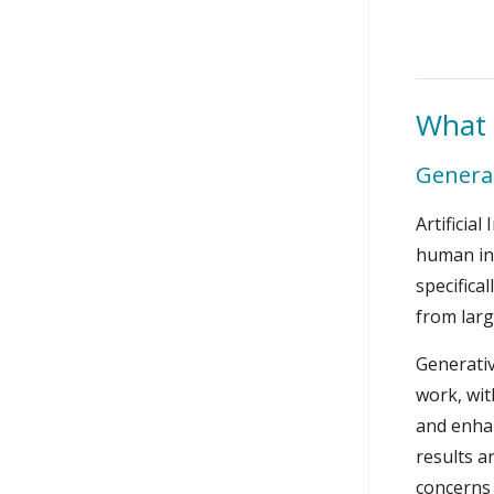
What 
Generat
Artificia
human int
specifica
from larg
Generativ
work, wit
and enhan
results a
concerns 