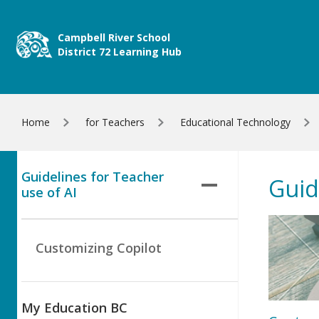
Skip to main content
Campbell River School
District 72 Learning Hub
Home
for Teachers
Educational Technology
Guidelines for Teacher
Guid
use of AI
Customizing Copilot
My Education BC