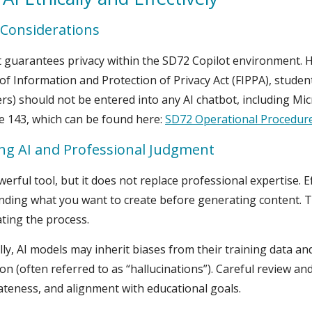
 Considerations
 guarantees privacy within the SD72 Copilot environment. 
f Information and Protection of Privacy Act (FIPPA), student
s) should not be entered into any AI chatbot, including Mic
e 143, which can be found here:
SD72 Operational Procedur
ng AI and Professional Judgment
owerful tool, but it does not replace professional expertise. 
ding what you want to create before generating content. Th
ating the process.
lly, AI models may inherit biases from their training data a
on (often referred to as “hallucinations”). Careful review an
teness, and alignment with educational goals.