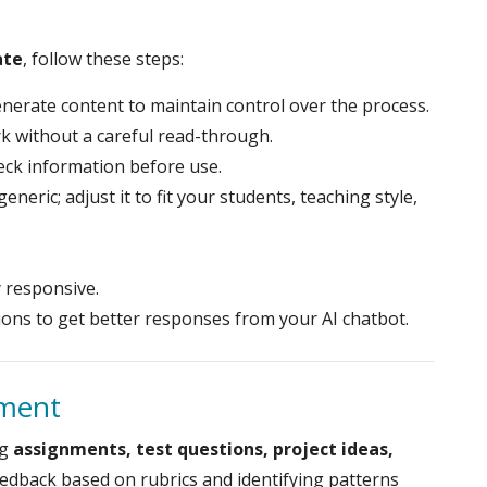
ate
, follow these steps:
enerate content to maintain control over the process.
k without a careful read-through.
eck information before use.
generic; adjust it to fit your students, teaching style,
y responsive.
ions to get better responses from your AI chatbot.
sment
ng
assignments, test questions, project ideas,
feedback based on rubrics and identifying patterns