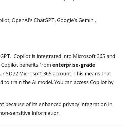
opilot, OpenAI’s ChatGPT, Google’s Gemini,
atGPT. Copilot is integrated into Microsoft 365 and
, Copilot benefits from
enterprise-grade
r SD72 Microsoft 365 account. This means that
ed to train the AI model. You can access Copilot by
 because of its enhanced privacy integration in
non-sensitive information.