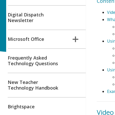
Conten
Vid
Digital Dispatch
What
Newsletter
Microsoft Office
Usin
Frequently Asked
Technology Questions
Usi
New Teacher
Technology Handbook
Exa
Brightspace
Vide