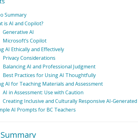
ts
eo Summary
 is AI and Copilot?
Generative AI
Microsoft’s Copilot
g AI Ethically and Effectively
Privacy Considerations
Balancing AI and Professional Judgment
Best Practices for Using AI Thoughtfully
ng AI for Teaching Materials and Assessment
AI in Assessment: Use with Caution
Creating Inclusive and Culturally Responsive AI-Generated
mple AI Prompts for BC Teachers
o Summary