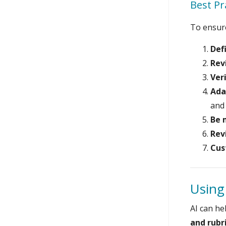
Best Pr
To ensur
Def
Rev
Ver
Ada
and 
Be 
Rev
Cus
Using
AI can he
and rubr