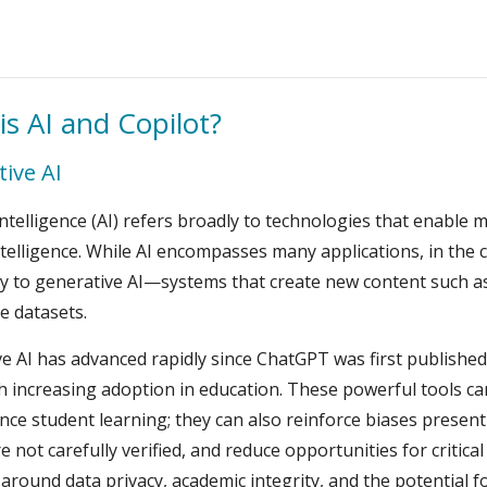
is AI and Copilot?
ive AI
l Intelligence (AI) refers broadly to technologies that enable
elligence. While AI encompasses many applications, in the 
lly to generative AI—systems that create new content such a
e datasets.
e AI has advanced rapidly since ChatGPT was first published
h increasing adoption in education. These powerful tools can
ce student learning; they can also reinforce biases present 
re not carefully verified, and reduce opportunities for critica
around data privacy, academic integrity, and the potential