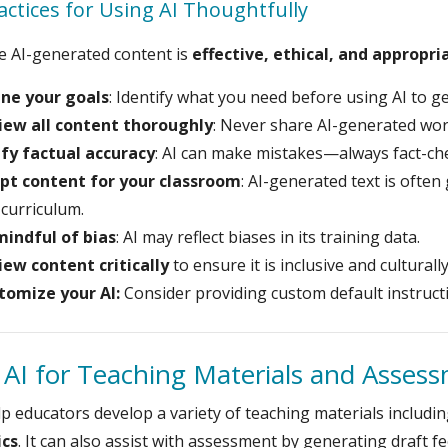
actices for Using AI Thoughtfully
e AI-generated content is
effective, ethical, and appropri
ine your goals
: Identify what you need before using AI to g
iew all content thoroughly
: Never share AI-generated wor
ify factual accuracy
: AI can make mistakes—always fact-ch
pt content for your classroom
: AI-generated text is often 
curriculum.
mindful of bias
: AI may reflect biases in its training data.
iew content critically
to ensure it is inclusive and culturall
tomize your AI:
Consider providing custom default instruct
 AI for Teaching Materials and Asses
lp educators develop a variety of teaching materials includi
ics
. It can also assist with assessment by generating draft 