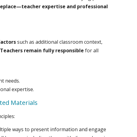
eplace—teacher expertise and professional
factors
such as additional classroom context,
.
Teachers remain fully responsible
for all
nt needs.
ional expertise.
ted Materials
ciples:
ultiple ways to present information and engage