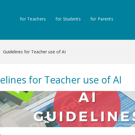
for Teachers
for Students
for Parents
Guidelines for Teacher use of AI
elines for Teacher use of AI