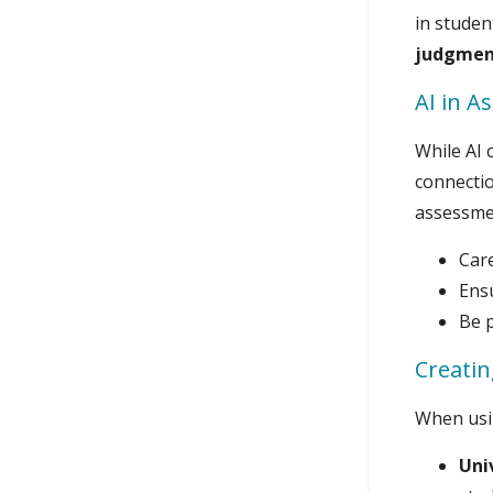
in studen
judgmen
AI in A
While AI 
connectio
assessmen
Car
Ens
Be p
Creatin
When usin
Uni