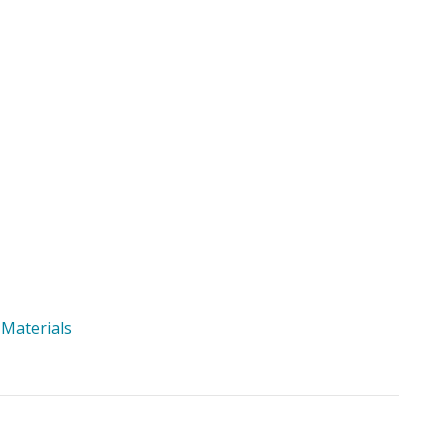
 Materials