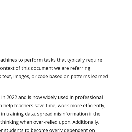
 machines to perform tasks that typically require
context of this document we are referring
s text, images, or code based on patterns learned
 in 2022 and is now widely used in professional
 help teachers save time, work more efficiently,
in training data, spread misinformation if the
l thinking when over-relied upon. Additionally,
 for students to become overly dependent on