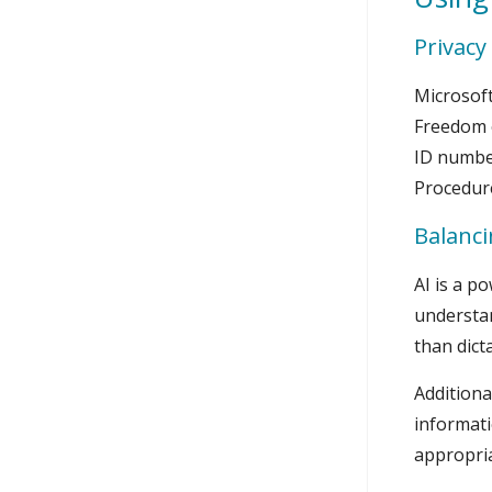
Privacy
Microsoft
Freedom o
ID number
Procedur
Balanci
AI is a p
understan
than dict
Additiona
informati
appropria