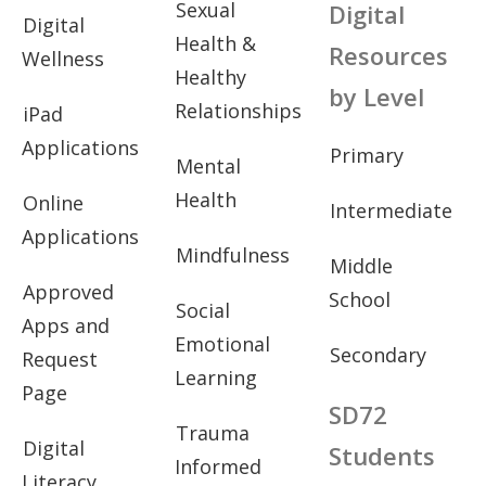
Sexual
Digital
Digital
Health &
Resources
Wellness
Healthy
by Level
Relationships
iPad
Applications
Primary
Mental
Health
Online
Intermediate
Applications
Mindfulness
Middle
Approved
School
Social
Apps and
Emotional
Secondary
Request
Learning
Page
SD72
Trauma
Digital
Students
Informed
Literacy