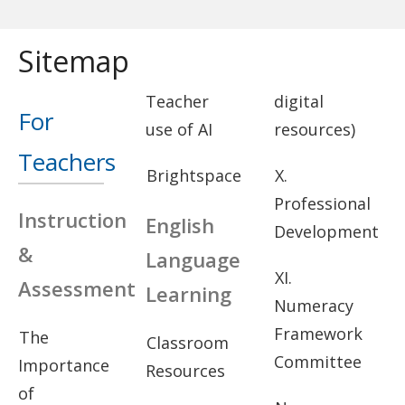
Sitemap
Teacher
digital
For
use of AI
resources)
Teachers
Brightspace
X.
Professional
Instruction
English
Development
&
Language
XI.
Assessment
Learning
Numeracy
Framework
The
Classroom
Committee
Importance
Resources
of