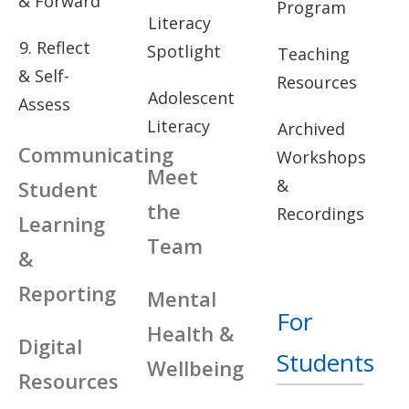
& Forward
Program
Literacy
9. Reflect
Spotlight
Teaching
& Self-
Resources
Adolescent
Assess
Literacy
Archived
Communicating
Workshops
Meet
&
Student
the
Recordings
Learning
Team
&
Reporting
Mental
For
Health &
Digital
Students
Wellbeing
Resources