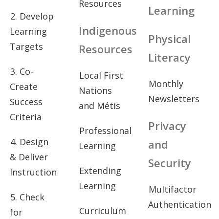
Resources
Learning
2. Develop
Indigenous
Learning
Physical
Targets
Resources
Literacy
3. Co-
Local First
Monthly
Create
Nations
Newsletters
Success
and Métis
Criteria
Privacy
Professional
4. Design
and
Learning
& Deliver
Security
Extending
Instruction
Learning
Multifactor
5. Check
Authentication
Curriculum
for