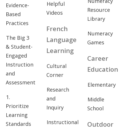
Numeracy
Helpful
Evidence-
Resource
Videos
Based
Library
Practices
French
Numeracy
The Big 3
Language
Games
& Student-
Learning
Engaged
Career
Instruction
Cultural
Education
and
Corner
Assessment
Elementary
Research
1.
and
Middle
Prioritize
Inquiry
School
Learning
Instructional
Outdoor
Standards