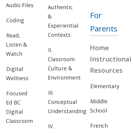
Audio Files
Authentic
For
&
Coding
Experiential
Parents
Contexts
Read,
Listen &
Home
II.
Watch
Instructional
Classroom
Culture &
Digital
Resources
Environment
Wellness
Elementary
III.
Focused
Middle
Conceptual
Ed BC
School
Understanding
Digital
Classroom
French
IV.