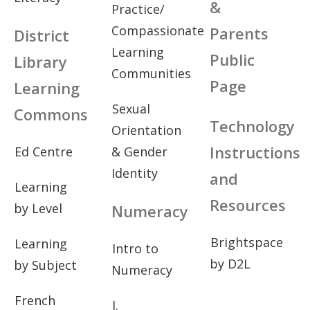
&
Practice/
Compassionate
Parents
District
Learning
Public
Library
Communities
Page
Learning
Sexual
Commons
Technology
Orientation
Instructions
Ed Centre
& Gender
Identity
and
Learning
Resources
by Level
Numeracy
Brightspace
Learning
Intro to
by D2L
by Subject
Numeracy
French
I.