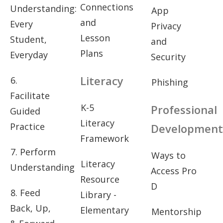
Connections
Understanding:
App
and
Every
Privacy
Lesson
Student,
and
Plans
Everyday
Security
Literacy
6.
Phishing
Facilitate
K-5
Professional
Guided
Literacy
Practice
Development
Framework
7. Perform
Ways to
Literacy
Understanding
Access Pro
Resource
D
8. Feed
Library -
Back, Up,
Elementary
Mentorship