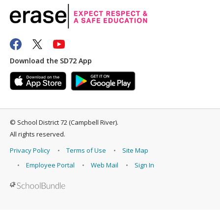
Download the SD72 App
©
School District 72 (Campbell River)
.
All rights reserved.
Privacy Policy
Terms of Use
Site Map
Employee Portal
Web Mail
Sign In
Back to top