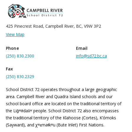
425 Pinecrest Road, Campbell River, BC, V9W 3P2
View Map
Phone
Email
(250) 830.2300
info@sd72.bc.ca
Fax
(250) 830.2329
School District 72 operates throughout a large geographic
area. Campbell River and Quadra Island schools and our
school board office are located on the traditional territory of
the Liǧʷiɫdax̌ʷ people. School District 72 also encompasses
the traditional territory of the Klahoose (Cortes), K’ómoks
(Sayward), and χʷɛmaɬkʷu (Bute Inlet) First Nations.