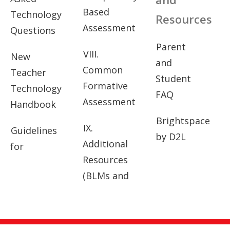
Based
Technology
Resources
Assessment
Questions
Parent
VIII.
New
and
Common
Teacher
Student
Formative
Technology
FAQ
Assessment
Handbook
Brightspace
IX.
Guidelines
by D2L
Additional
for
Resources
(BLMs and