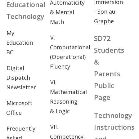
Immersion
Automaticity
Educational
- Son au
& Mental
Technology
Graphe
Math
My
SD72
V.
Education
Computational
Students
BC
(Operational)
&
Fluency
Digital
Parents
Dispatch
VI.
Public
Newsletter
Mathematical
Page
Reasoning
Microsoft
& Logic
Office
Technology
Instructions
VII.
Frequently
Competency-
and
Asked