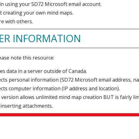
in using your SD72 Microsoft email account.
rt creating your own mind maps.
e with others.
ER INFORMATION
ease note this resource:
es data in a server outside of Canada.
ects personal information (SD72 Microsoft email address, n
ects computer information (IP address and location).
 version allows unlimited mind map creation BUT is fairly l
inserting attachments.