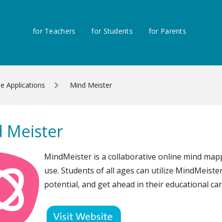
for Teachers
for Students
for Parents
ne Applications
Mind Meister
 Meister
MindMeister is a collaborative online mind mapp
use. Students of all ages can utilize MindMeister
potential, and get ahead in their educational car