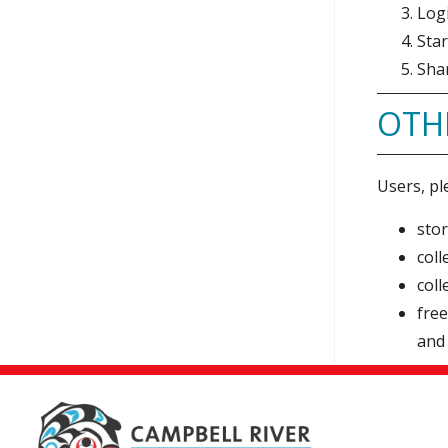
Log
Sta
Shar
OTH
Users, pl
stor
coll
coll
free
and 