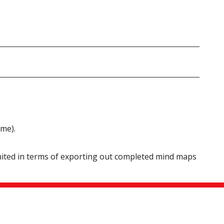
ame).
imited in terms of exporting out completed mind maps