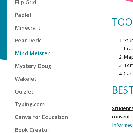
Flip Grid
Padlet
TOO
Minecraft
Pear Deck
Stud
brai
Mind Meister
Maps
Temp
Mystery Doug
Can 
Wakelet
BEST
Quizlet
Typing.com
Students
Canva for Education
consent.
Informed
Book Creator