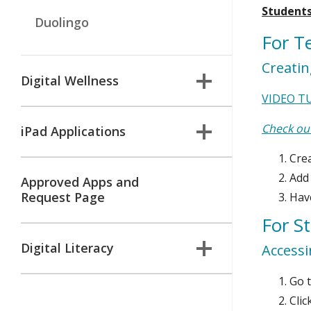
Students
Duolingo
For T
Creati
Digital Wellness
VIDEO T
Check out
iPad Applications
Cre
Add
Approved Apps and
Request Page
Have
For S
Digital Literacy
Access
Go t
Clic