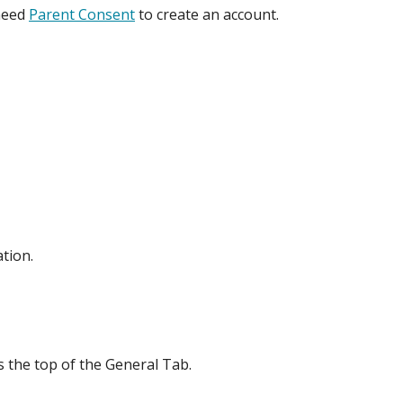
 need
Parent Consent
to create an account.
tion.
s the top of the General Tab.