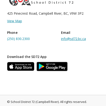
425 Pinecrest Road, Campbell River, BC, V9W 3P2
View Map
Phone
Email
(250) 830.2300
info@sd72.bc.ca
Download the SD72 App
©
School District 72 (Campbell River)
.
All rights reserved.