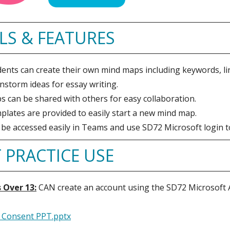
LS & FEATURES
ents can create their own mind maps including keywords, lin
nstorm ideas for essay writing.
 can be shared with others for easy collaboration.
lates are provided to easily start a new mind map.
be accessed easily in Teams and use SD72 Microsoft login t
 PRACTICE USE
 Over 13:
CAN create an account using the SD72 Microsof
 Consent PPT.pptx