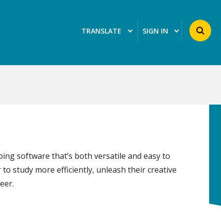
Search 
TRANSLATE
SIGN IN
ing software that’s both versatile and easy to
 to study more efficiently, unleash their creative
eer.