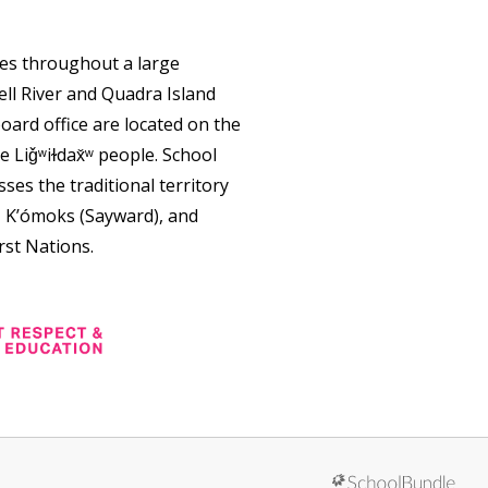
tes throughout a large
ll River and Quadra Island
oard office are located on the
e Liǧʷiɫdax̌ʷ people. School
ses the traditional territory
, K’ómoks (Sayward), and
rst Nations.