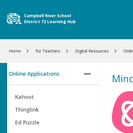
Skip to main content
Campbell River School
District 72 Learning Hub
Home
for Teachers
Digital Resources
Onli
Online Applications
Mind
Kahoot
Thinglink
Ed Puzzle