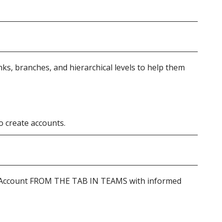
ks, branches, and hierarchical levels to help them
o create accounts.
t Account FROM THE TAB IN TEAMS with informed