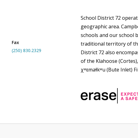
School District 72 opera
geographic area. Campbe
schools and our school b
Fax
traditional territory of th
(250) 830.2329
District 72 also encompas
of the Klahoose (Cortes)
χʷɛmaɬkʷu (Bute Inlet) Fi