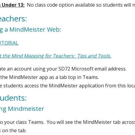
 Under 13:
No class code option available so students will
eachers:
ng a MindMeister Web:
UTORIAL
 the Mind Mapping for Teachers: Tips and Tools.
ate an account using your SD72 Microsoft email address.
 the MindMeister app as a tab top in Teams.
 students access the MindMeister application from this loca
tudents:
ing Mindmeister
o your class Teams. You will see the MindMeister tab acros
k on the tab.