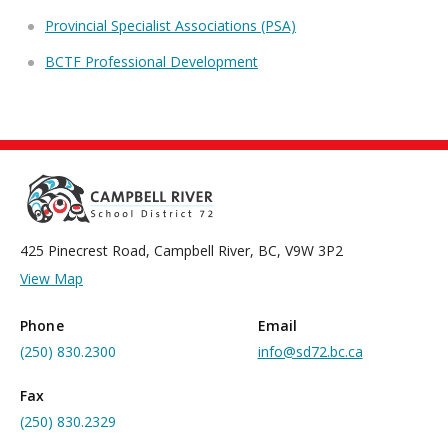
Provincial Specialist Associations (PSA)
BCTF Professional Development
425 Pinecrest Road, Campbell River, BC, V9W 3P2
View Map
Phone
Email
(250) 830.2300
info@sd72.bc.ca
Fax
(250) 830.2329