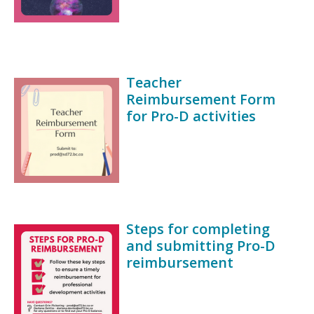
Teacher
Reimbursement Form
for Pro-D activities
Steps for completing
and submitting Pro-D
reimbursement