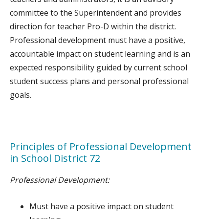
committee to the Superintendent and provides
direction for teacher Pro-D within the district.
Professional development must have a positive,
accountable impact on student learning and is an
expected responsibility guided by current school
student success plans and personal professional
goals.
Principles of Professional Development
in School District 72
Professional Development:
Must have a positive impact on student