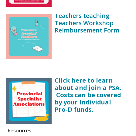
Teachers teaching
Teachers Workshop
Reimbursement Form
Click here to learn
about and join a PSA.
Costs can be covered
by your Individual
Pro-D funds.
Resources