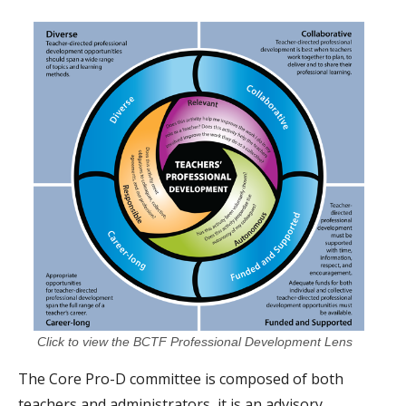
Click to view the BCTF Professional Development Lens
The Core Pro-D committee is composed of both
teachers and administrators, it is an advisory