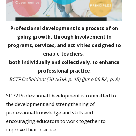
Professional development is a process of on
going growth, through involvement in
programs, services, and activities designed to
enable teachers,
both individually and collectively, to enhance
professional practice
.
BCTF Definition: (00 AGM, p. 15) (June 06 RA, p. 8)
SD72 Professional Development is committed to
the development and strengthening of
professional knowledge and skills and
encouraging educators to work together to
improve their practice.