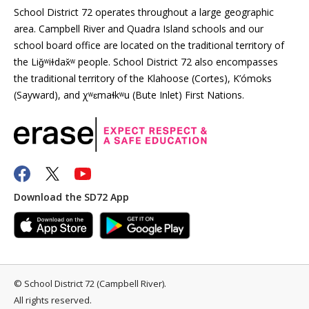
School District 72 operates throughout a large geographic
area. Campbell River and Quadra Island schools and our
school board office are located on the traditional territory of
the Liǧʷiɫdax̌ʷ people. School District 72 also encompasses
the traditional territory of the Klahoose (Cortes), K’ómoks
(Sayward), and χʷɛmaɬkʷu (Bute Inlet) First Nations.
Download the SD72 App
©
School District 72 (Campbell River)
.
All rights reserved.