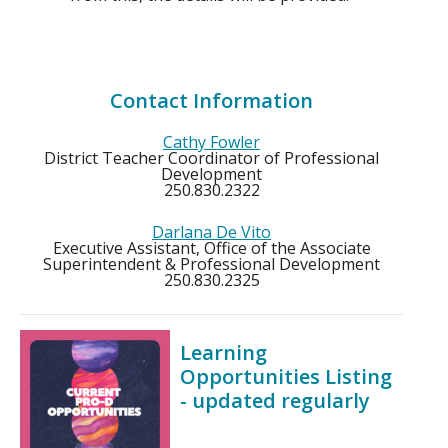
Contact Information
Cathy Fowler
District Teacher Coordinator of Professional
Development
250.830.2322
Darlana De Vito
Executive Assistant, Office of the Associate
Superintendent & Professional Development
250.830.2325
Learning
Opportunities Listing
- updated regularly