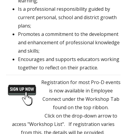
learning;
Is a professional responsibility guided by
current personal, school and district growth
plans;
Promotes a commitment to the development
and enhancement of professional knowledge
and skills;
Encourages and supports educators working
together to reflect on their practice.
Registration for most Pro-D events
is now available in Employee
Connect under the Workshop Tab
found on the top ribbon.
Click on the drop-down arrow to
access "Workshop List". If registration varies
from this, the details will be provided.