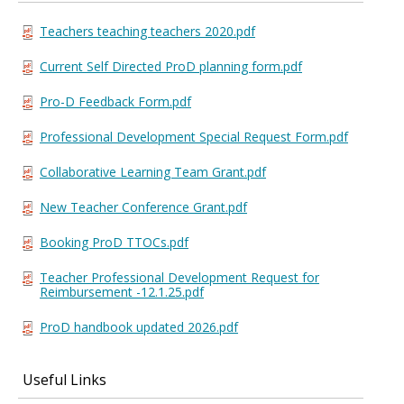
Teachers teaching teachers 2020.pdf
Current Self Directed ProD planning form.pdf
Pro-D Feedback Form.pdf
Professional Development Special Request Form.pdf
Collaborative Learning Team Grant.pdf
New Teacher Conference Grant.pdf
Booking ProD TTOCs.pdf
Teacher Professional Development Request for
Reimbursement -12.1.25.pdf
ProD handbook updated 2026.pdf
Useful Links