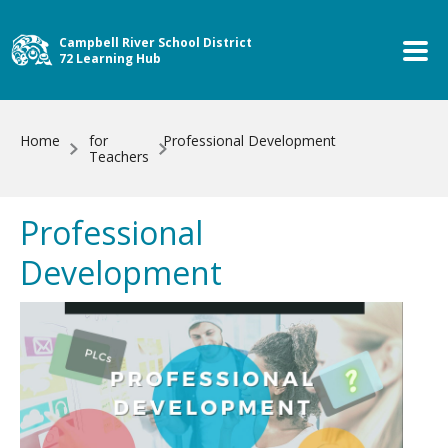
Skip to main content
Campbell River School District
72 Learning Hub
Home
for
Professional Development
Teachers
Professional
Development