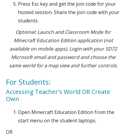
Press Esc key and get the join code for your
hosted session. Share the join code with your
students.
Optional: Launch and Classroom Mode for
Minecraft Education Edition application (not
available on mobile apps). Login with your SD72
Microsoft email and password and choose the
same world for a map view and further controls.
For Students:
Accessing Teacher's World OR Create
Own
Open Minecraft Education Edition from the
start menu on the student laptops.
OR