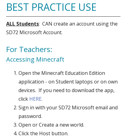
BEST PRACTICE USE
ALL Students
: CAN create an account using the
SD72 Microsoft Account.
For Teachers:
Accessing Minecraft
Open the Minecraft Education Edition
application - on Student laptops or on own
devices. If you need to download the app,
click
HERE.
Sign in with your SD72 Microsoft email and
password.
Open or Create a new world.
Click the Host button.