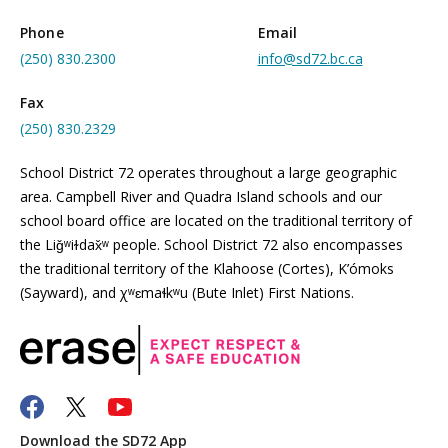
Phone
Email
(250) 830.2300
info@sd72.bc.ca
Fax
(250) 830.2329
School District 72 operates throughout a large geographic
area. Campbell River and Quadra Island schools and our
school board office are located on the traditional territory of
the Liǧʷiɫdax̌ʷ people. School District 72 also encompasses
the traditional territory of the Klahoose (Cortes), K’ómoks
(Sayward), and χʷɛmaɬkʷu (Bute Inlet) First Nations.
Download the SD72 App