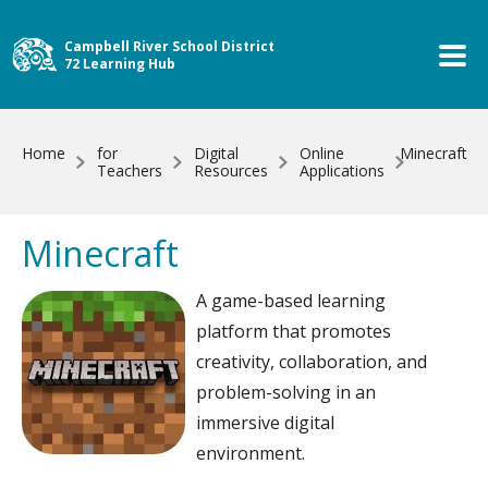
Skip to main content
Campbell River School District
72 Learning Hub
Home
for
Digital
Online
Minecraft
Teachers
Resources
Applications
Minecraft
A game-based learning
platform that promotes
creativity, collaboration, and
problem-solving in an
immersive digital
environment.