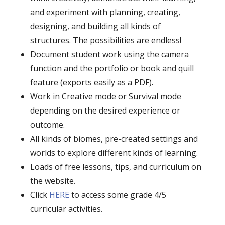
and experiment with planning, creating,
designing, and building all kinds of
structures. The possibilities are endless!
Document student work using the camera
function and the portfolio or book and quill
feature (exports easily as a PDF).
Work in Creative mode or Survival mode
depending on the desired experience or
outcome.
All kinds of biomes, pre-created settings and
worlds to explore different kinds of learning.
Loads of free lessons, tips, and curriculum on
the website.
Click
HERE
to access some grade 4/5
curricular activities.