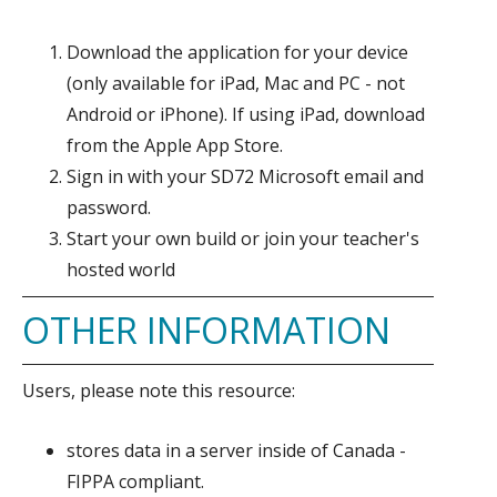
Download the application for your device
(only available for iPad, Mac and PC - not
Android or iPhone). If using iPad, download
from the Apple App Store.
Sign in with your SD72 Microsoft email and
password.
Start your own build or join your teacher's
hosted world
OTHER INFORMATION
Users, please note this resource:
stores data in a server inside of Canada -
FIPPA compliant.