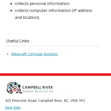
collects personal information.
collects computer information (IP address
and location).
Useful Links
Minecraft Curricular Activities
425 Pinecrest Road, Campbell River, BC, V9W 3P2
View Map