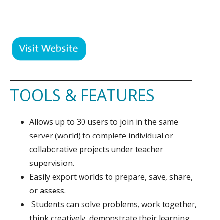
TOOLS & FEATURES
Allows up to 30 users to join in the same
server (world) to complete individual or
collaborative projects under teacher
supervision.
Easily export worlds to prepare, save, share,
or assess.
Students can solve problems, work together,
think creatively, demonstrate their learning,