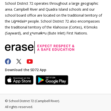
School District 72 operates throughout a large geographic
area. Campbell River and Quadra Island schools and our
school board office are located on the traditional territory of
the Liǧʷiɫdax̌ʷ people. School District 72 also encompasses
the traditional territory of the Klahoose (Cortes), K’ómoks
(Sayward), and χʷɛmaɬkʷu (Bute Inlet) First Nations.
Download the SD72 App
©
School District 72 (Campbell River)
.
All rights reserved.