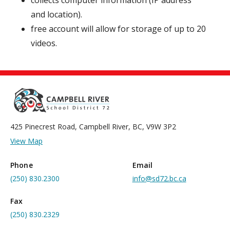
collects computer information (IP address
and location).
free account will allow for storage of up to 20
videos.
425 Pinecrest Road, Campbell River, BC, V9W 3P2
View Map
Phone
Email
(250) 830.2300
info@sd72.bc.ca
Fax
(250) 830.2329