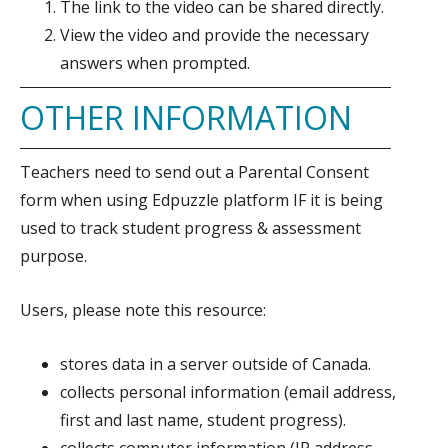
The link to the video can be shared directly.
View the video and provide the necessary
answers when prompted.
OTHER INFORMATION
Teachers need to send out a Parental Consent
form when using Edpuzzle platform IF it is being
used to track student progress & assessment
purpose.
Users, please note this resource:
stores data in a server outside of Canada.
collects personal information (email address,
first and last name, student progress).