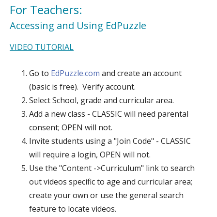
For Teachers:
Accessing and Using EdPuzzle
VIDEO TUTORIAL
Go to
EdPuzzle.com
and create an account
(basic is free). Verify account.
Select School, grade and curricular area.
Add a new class - CLASSIC will need parental
consent; OPEN will not.
Invite students using a "Join Code" - CLASSIC
will require a login, OPEN will not.
Use the "Content ->Curriculum" link to search
out videos specific to age and curricular area;
create your own or use the general search
feature to locate videos.