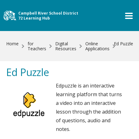
Skip to main content
Campbell River School District
72 Learning Hub
Home
for
Digital
Online
Ed Puzzle
Teachers
Resources
Applications
Ed Puzzle
Edpuzzle is an interactive
learning platform that turns
a video into an interactive
lesson through the addition
of questions, audio and
notes.