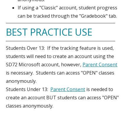
If using a "Classic" account, student progress
can be tracked through the "Gradebook" tab.
BEST PRACTICE USE
Students Over 13: If the tracking feature is used,
students will need to create an account using the
SD72 Microsoft account, however,
Parent Consent
is necessary. Students can access "OPEN" classes
anonymously.
Students Under 13:
Parent Consent
is needed to
create an account BUT students can access "OPEN"
classes anonymously.