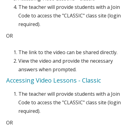
The teacher will provide students with a Join
Code to access the "CLASSIC" class site (login
required).
OR
The link to the video can be shared directly.
View the video and provide the necessary
answers when prompted.
Accessing Video Lessons - Classic
The teacher will provide students with a Join
Code to access the "CLASSIC" class site (login
required).
OR