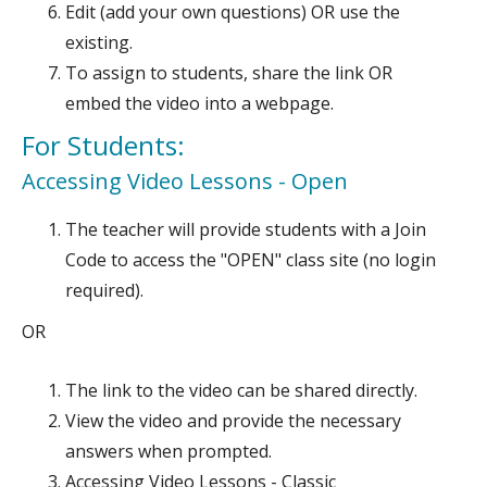
Edit (add your own questions) OR use the
existing.
To assign to students, share the link OR
embed the video into a webpage.
For Students:
Accessing Video Lessons - Open
The teacher will provide students with a Join
Code to access the "OPEN" class site (no login
required).
OR
The link to the video can be shared directly.
View the video and provide the necessary
answers when prompted.
Accessing Video Lessons - Classic