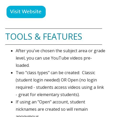
TOOLS & FEATURES
After you've chosen the subject area or grade
level, you can use YouTube videos pre-
loaded.
Two "class types" can be created: Classic
(student login needed) OR Open (no login
required - students access videos using a link
- great for elementary students).
If using an "Open" account, student
nicknames are created so will remain
anonymous.